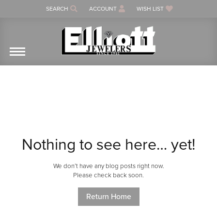
SEARCH
ACCOUNT
WISH LIST
TOGGLE TOOLBAR SEARCH MENU
TOGGLE MY ACCOUNT MENU
TOGGLE MY WISH LIST
Nothing to see here… yet!
We don’t have any blog posts right now.
Please check back soon.
Return Home