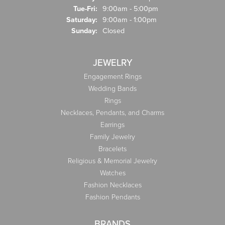
Tue-Fri:
Tuesday - Friday:
9:00am - 5:00pm
Saturday:
9:00am - 1:00pm
Sunday:
Closed
JEWELRY
Engagement Rings
Wedding Bands
Rings
Necklaces, Pendants, and Charms
Earrings
Family Jewelry
Bracelets
Religious & Memorial Jewelry
Watches
Fashion Necklaces
Fashion Pendants
BRANDS