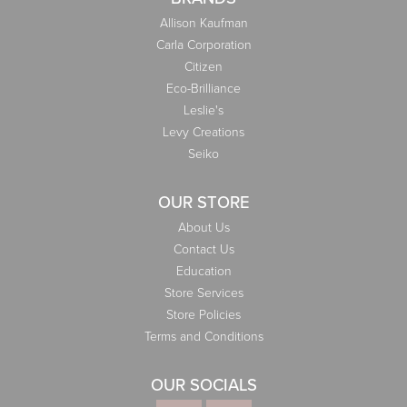
Allison Kaufman
Carla Corporation
Citizen
Eco-Brilliance
Leslie's
Levy Creations
Seiko
OUR STORE
About Us
Contact Us
Education
Store Services
Store Policies
Terms and Conditions
OUR SOCIALS