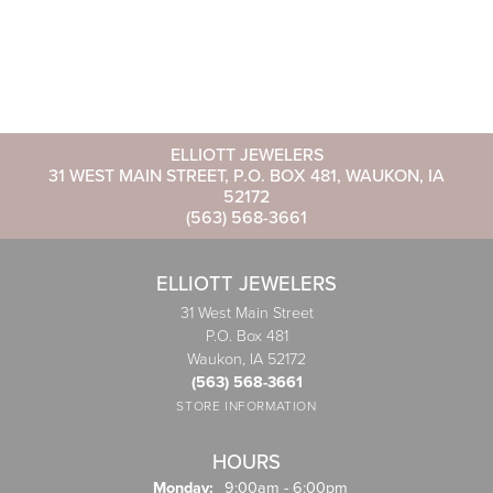
ELLIOTT JEWELERS
31 WEST MAIN STREET, P.O. BOX 481, WAUKON, IA
52172
(563) 568-3661
ELLIOTT JEWELERS
31 West Main Street
P.O. Box 481
Waukon, IA 52172
(563) 568-3661
STORE INFORMATION
HOURS
Monday:
9:00am - 6:00pm