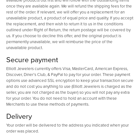
available products out first and will follow with the outstanding items
once they are available again. We will refund the shipping fees for the
rest of the order. If relevant, we will offer you a replacement for an
unavailable product, a product of equal price and quality. If you accept
the replacement, and then wish to return it to us in the conditions
outlined under Right of Return, the return postage will be covered by
us. If you choose to decline this offer, and the original product is
permanently unavailable, we will reimburse the price of the
unavailable product.
Secure payment
Elliott Jewelers currently offers Visa, MasterCard, American Express,
Discover, Diner’s Club, & PayPal to pay for your order. These payment
options use advanced SSL encryption to keep your transaction secure
and do not cost you anything to use (Elliott Jewelers is charged as the
seller, you are not charged as the buyer) so you will not pay any extra
for your order. You do not need to hold an account with these
Merchants to use these methods of payments.
Delivery
Your order will be delivered to the address you indicated when your
order was placed.