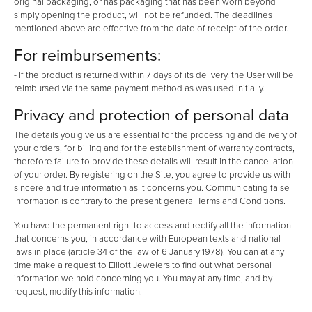
original packaging, or has packaging that has been worn beyond
simply opening the product, will not be refunded. The deadlines
mentioned above are effective from the date of receipt of the order.
For reimbursements:
- If the product is returned within 7 days of its delivery, the User will be
reimbursed via the same payment method as was used initially.
Privacy and protection of personal data
The details you give us are essential for the processing and delivery of
your orders, for billing and for the establishment of warranty contracts,
therefore failure to provide these details will result in the cancellation
of your order. By registering on the Site, you agree to provide us with
sincere and true information as it concerns you. Communicating false
information is contrary to the present general Terms and Conditions.
You have the permanent right to access and rectify all the information
that concerns you, in accordance with European texts and national
laws in place (article 34 of the law of 6 January 1978). You can at any
time make a request to Elliott Jewelers to find out what personal
information we hold concerning you. You may at any time, and by
request, modify this information.