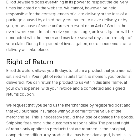
Elliott Jewelers does everything in its power to respect the delivery
times indicated on the website. We cannot, however, be held
responsible for the consequences of a late delivery or the loss of a
package caused by a third-party contracted to make delivery, or by
you, or because of some unforeseen event or an Act of God. In the
event where you do not receive your package, an investigation will be
conducted with the carrier and may take several days upon receipt of
your claim. During this period of investigation, no reimbursement or re-
delivery will take place.
Right of Return
Elliott Jewelers allows you 15 days to return a product that you are not
satisfied with. Your right of return starts from the moment your order is
delivered. You can return the product to us within this time frame, at
your own expense, with your invoice and a completed and signed
returns coupon.
We request that you send us the merchandise by registered post and
that you purchase insurance with your carrier for the value of the
merchandise. This is necessary should they lose or damage the goods.
Shipping fees remain the customer's responsibility. The present right
of return only applies to products that are returned in their original,
complete condition. Any product that has been damaged, is not in its