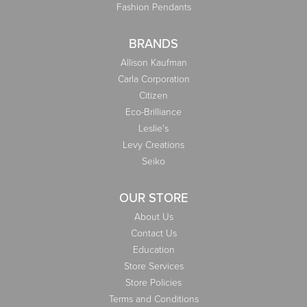
Fashion Pendants
BRANDS
Allison Kaufman
Carla Corporation
Citizen
Eco-Brilliance
Leslie's
Levy Creations
Seiko
OUR STORE
About Us
Contact Us
Education
Store Services
Store Policies
Terms and Conditions