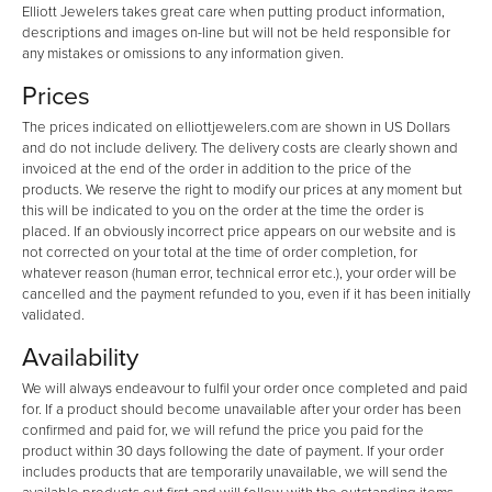
Elliott Jewelers takes great care when putting product information,
descriptions and images on-line but will not be held responsible for
any mistakes or omissions to any information given.
Prices
The prices indicated on elliottjewelers.com are shown in US Dollars
and do not include delivery. The delivery costs are clearly shown and
invoiced at the end of the order in addition to the price of the
products. We reserve the right to modify our prices at any moment but
this will be indicated to you on the order at the time the order is
placed. If an obviously incorrect price appears on our website and is
not corrected on your total at the time of order completion, for
whatever reason (human error, technical error etc.), your order will be
cancelled and the payment refunded to you, even if it has been initially
validated.
Availability
We will always endeavour to fulfil your order once completed and paid
for. If a product should become unavailable after your order has been
confirmed and paid for, we will refund the price you paid for the
product within 30 days following the date of payment. If your order
includes products that are temporarily unavailable, we will send the