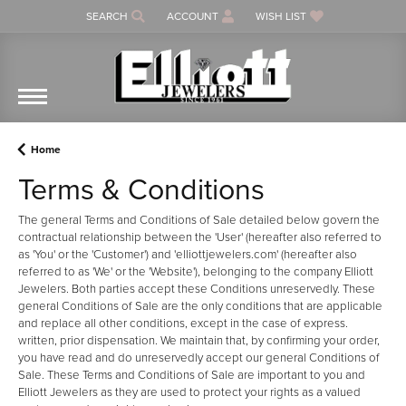
SEARCH
ACCOUNT
WISH LIST
TOGGLE TOOLBAR SEARCH MENU
TOGGLE MY ACCOUNT MENU
TOGGLE MY WISH LIST
Home
Terms & Conditions
The general Terms and Conditions of Sale detailed below govern the
contractual relationship between the 'User' (hereafter also referred to
as 'You' or the 'Customer') and 'elliottjewelers.com' (hereafter also
referred to as 'We' or the 'Website'), belonging to the company Elliott
Jewelers. Both parties accept these Conditions unreservedly. These
general Conditions of Sale are the only conditions that are applicable
and replace all other conditions, except in the case of express.
written, prior dispensation. We maintain that, by confirming your order,
you have read and do unreservedly accept our general Conditions of
Sale. These Terms and Conditions of Sale are important to you and
Elliott Jewelers as they are used to protect your rights as a valued