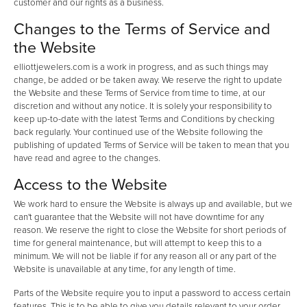
customer and our rights as a business.
Changes to the Terms of Service and
the Website
elliottjewelers.com is a work in progress, and as such things may
change, be added or be taken away. We reserve the right to update
the Website and these Terms of Service from time to time, at our
discretion and without any notice. It is solely your responsibility to
keep up-to-date with the latest Terms and Conditions by checking
back regularly. Your continued use of the Website following the
publishing of updated Terms of Service will be taken to mean that you
have read and agree to the changes.
Access to the Website
We work hard to ensure the Website is always up and available, but we
can't guarantee that the Website will not have downtime for any
reason. We reserve the right to close the Website for short periods of
time for general maintenance, but will attempt to keep this to a
minimum. We will not be liable if for any reason all or any part of the
Website is unavailable at any time, for any length of time.
Parts of the Website require you to input a password to access certain
features. This is to be able to give you details relevant to your order