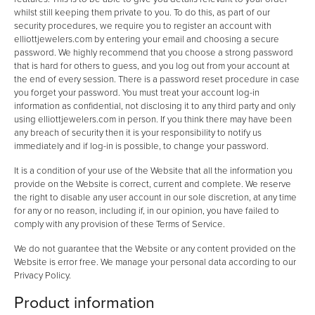
whilst still keeping them private to you. To do this, as part of our
security procedures, we require you to register an account with
elliottjewelers.com by entering your email and choosing a secure
password. We highly recommend that you choose a strong password
that is hard for others to guess, and you log out from your account at
the end of every session. There is a password reset procedure in case
you forget your password. You must treat your account log-in
information as confidential, not disclosing it to any third party and only
using elliottjewelers.com in person. If you think there may have been
any breach of security then it is your responsibility to notify us
immediately and if log-in is possible, to change your password.
It is a condition of your use of the Website that all the information you
provide on the Website is correct, current and complete. We reserve
the right to disable any user account in our sole discretion, at any time
for any or no reason, including if, in our opinion, you have failed to
comply with any provision of these Terms of Service.
We do not guarantee that the Website or any content provided on the
Website is error free. We manage your personal data according to our
Privacy Policy.
Product information