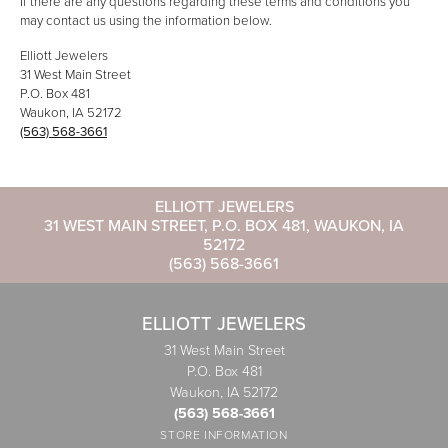
If there are any questions regarding these terms and conditions you
may contact us using the information below.
Elliott Jewelers
31 West Main Street
P.O. Box 481
Waukon, IA 52172
(563) 568-3661
ELLIOTT JEWELERS
31 WEST MAIN STREET, P.O. BOX 481, WAUKON, IA
52172
(563) 568-3661
ELLIOTT JEWELERS
31 West Main Street
P.O. Box 481
Waukon, IA 52172
(563) 568-3661
STORE INFORMATION