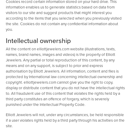
Cookies record certain information stored on your hard drive. This
information enables us to generate statistics based on data from
visitors to our site and suggest products that might interest you
according to the items that you selected when you previously visited
the site. Cookies do not contain any confidential information about
you.
Intellectual ownership
All the content on elliottjewelers.com website (illustrations, texts,
names, brand names, images and videos) is the property of Elliott
Jewelers. Any partial or total reproduction of this content, by any
means and on any support, is subject to prior and express
authorisation by Elliott Jewelers. All information, content and files is
protected by International law concerning intellectual ownership and
copyright. elliottjewelers.com cannot give you the right to copy,
display or distribute content that you do not have the intellectual rights
to. All fraudulent use of this content that violates the rights held by a
third party constitutes an offence of forgery, which is severely
punished under the Intellectual Property Code.
Elliott Jewelers will not, under any circumstances, be held responsible
if a user violates rights held by a third party through his activities on the
site.