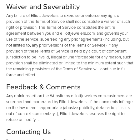
Waiver and Severability
Any failure of Elliott Jewelers to exercise or enforce any right or
provision of the Terms of Service shall not constitute a waiver of such
right or provision. The Terms of Service constitutes the entire
agreement between you and elliottjewelers.com, and governs your
use of the service, superseding any prior agreements (including, but
not limited to, any prior versions of the Terms of Service). If any
provision of these Terms of Service is held by a court of competent
jurisdiction to be invalid, illegal or unenforceable for any reason, such
provision shall be eliminated or limited to the minimum extent such that
the remaining provisions of the Terms of Service will continue in full
force and effect.
Feedback & Comments
Any opinions left on the Website by elliottjewelers.com customers are
screened and moderated by Elliott Jewelers . If the comments infringe
on the law or are inappropriate (abusive publicity, defamation, insults,
out of context commentary...), Elliott Jewelers reserves the right to
refuse or modify it.
Contacting Us