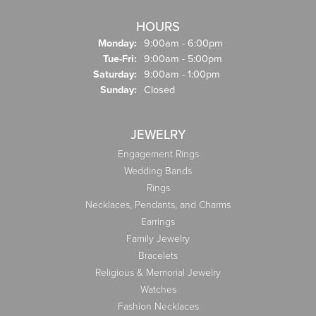
HOURS
Monday:
9:00am - 6:00pm
Tue-Fri:
Tuesday - Friday:
9:00am - 5:00pm
Saturday:
9:00am - 1:00pm
Sunday:
Closed
JEWELRY
Engagement Rings
Wedding Bands
Rings
Necklaces, Pendants, and Charms
Earrings
Family Jewelry
Bracelets
Religious & Memorial Jewelry
Watches
Fashion Necklaces