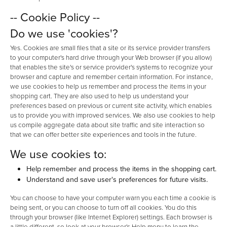
-- Cookie Policy --
Do we use 'cookies'?
Yes. Cookies are small files that a site or its service provider transfers
to your computer's hard drive through your Web browser (if you allow)
that enables the site's or service provider's systems to recognize your
browser and capture and remember certain information. For instance,
we use cookies to help us remember and process the items in your
shopping cart. They are also used to help us understand your
preferences based on previous or current site activity, which enables
us to provide you with improved services. We also use cookies to help
us compile aggregate data about site traffic and site interaction so
that we can offer better site experiences and tools in the future.
We use cookies to:
Help remember and process the items in the shopping cart.
Understand and save user's preferences for future visits.
You can choose to have your computer warn you each time a cookie is
being sent, or you can choose to turn off all cookies. You do this
through your browser (like Internet Explorer) settings. Each browser is
a little different, so look at your browser's Help menu to learn the