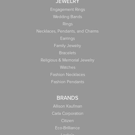
JEWELRY
Engagement Rings
Wedding Bands
Rings
Necklaces, Pendants, and Charms
Earrings
Family Jewelry
Bracelets
Religious & Memorial Jewelry
Watches
Fashion Necklaces
Fashion Pendants
BRANDS
Allison Kaufman
Carla Corporation
Citizen
Eco-Brilliance