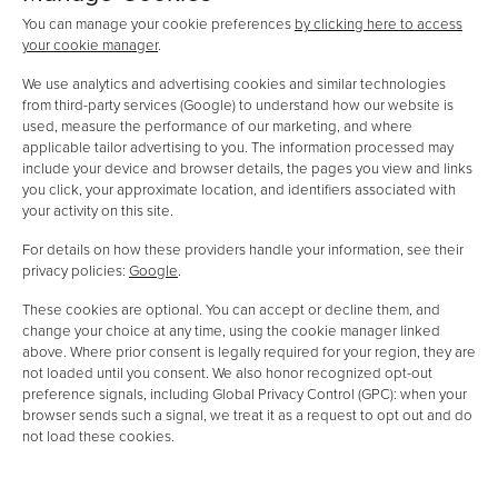
You can manage your cookie preferences
by clicking here to access
your cookie manager
.
We use analytics and advertising cookies and similar technologies
from third-party services (Google) to understand how our website is
used, measure the performance of our marketing, and where
applicable tailor advertising to you. The information processed may
include your device and browser details, the pages you view and links
you click, your approximate location, and identifiers associated with
your activity on this site.
For details on how these providers handle your information, see their
privacy policies:
Google
.
These cookies are optional. You can accept or decline them, and
change your choice at any time, using the cookie manager linked
above. Where prior consent is legally required for your region, they are
not loaded until you consent. We also honor recognized opt-out
preference signals, including Global Privacy Control (GPC): when your
browser sends such a signal, we treat it as a request to opt out and do
not load these cookies.