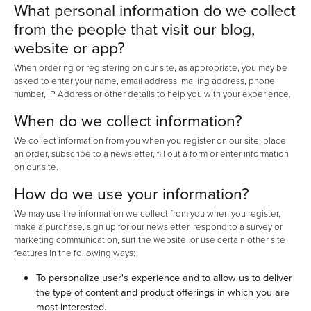
What personal information do we collect
from the people that visit our blog,
website or app?
When ordering or registering on our site, as appropriate, you may be
asked to enter your name, email address, mailing address, phone
number, IP Address or other details to help you with your experience.
When do we collect information?
We collect information from you when you register on our site, place
an order, subscribe to a newsletter, fill out a form or enter information
on our site.
How do we use your information?
We may use the information we collect from you when you register,
make a purchase, sign up for our newsletter, respond to a survey or
marketing communication, surf the website, or use certain other site
features in the following ways:
To personalize user's experience and to allow us to deliver
the type of content and product offerings in which you are
most interested.