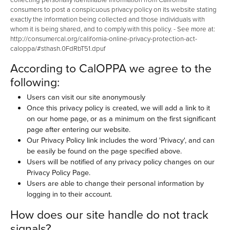
consumers to post a conspicuous privacy policy on its website stating
exactly the information being collected and those individuals with
whom it is being shared, and to comply with this policy. - See more at:
http://consumercal.org/california-online-privacy-protection-act-
caloppa/#sthash.0FdRbT51.dpuf
According to CalOPPA we agree to the
following:
Users can visit our site anonymously
Once this privacy policy is created, we will add a link to it
on our home page, or as a minimum on the first significant
page after entering our website.
Our Privacy Policy link includes the word 'Privacy', and can
be easily be found on the page specified above.
Users will be notified of any privacy policy changes on our
Privacy Policy Page.
Users are able to change their personal information by
logging in to their account.
How does our site handle do not track
signals?