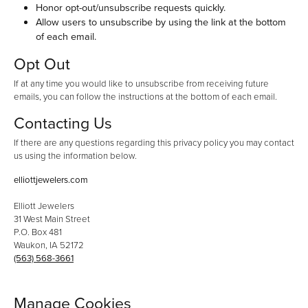
Honor opt-out/unsubscribe requests quickly.
Allow users to unsubscribe by using the link at the bottom
of each email.
Opt Out
If at any time you would like to unsubscribe from receiving future
emails, you can follow the instructions at the bottom of each email.
Contacting Us
If there are any questions regarding this privacy policy you may contact
us using the information below.
elliottjewelers.com
Elliott Jewelers
31 West Main Street
P.O. Box 481
Waukon, IA 52172
(563) 568-3661
Manage Cookies