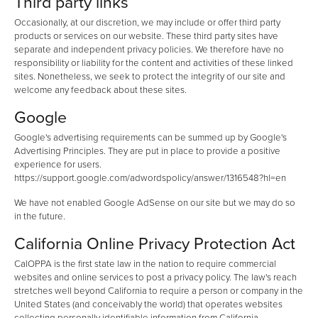
Third party links
Occasionally, at our discretion, we may include or offer third party
products or services on our website. These third party sites have
separate and independent privacy policies. We therefore have no
responsibility or liability for the content and activities of these linked
sites. Nonetheless, we seek to protect the integrity of our site and
welcome any feedback about these sites.
Google
Google's advertising requirements can be summed up by Google's
Advertising Principles. They are put in place to provide a positive
experience for users.
https://support.google.com/adwordspolicy/answer/1316548?hl=en
We have not enabled Google AdSense on our site but we may do so
in the future.
California Online Privacy Protection Act
CalOPPA is the first state law in the nation to require commercial
websites and online services to post a privacy policy. The law's reach
stretches well beyond California to require a person or company in the
United States (and conceivably the world) that operates websites
collecting personally identifiable information from California