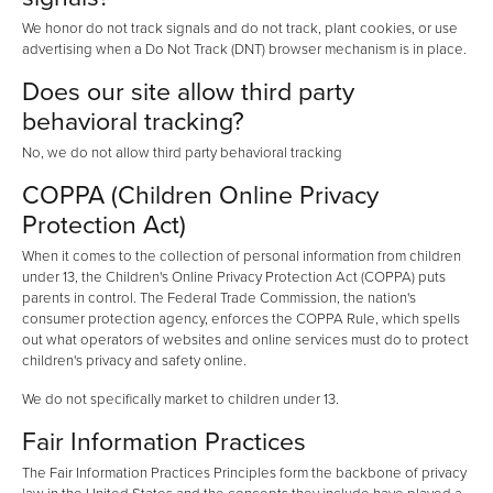
We honor do not track signals and do not track, plant cookies, or use
advertising when a Do Not Track (DNT) browser mechanism is in place.
Does our site allow third party
behavioral tracking?
No, we do not allow third party behavioral tracking
COPPA (Children Online Privacy
Protection Act)
When it comes to the collection of personal information from children
under 13, the Children's Online Privacy Protection Act (COPPA) puts
parents in control. The Federal Trade Commission, the nation's
consumer protection agency, enforces the COPPA Rule, which spells
out what operators of websites and online services must do to protect
children's privacy and safety online.
We do not specifically market to children under 13.
Fair Information Practices
The Fair Information Practices Principles form the backbone of privacy