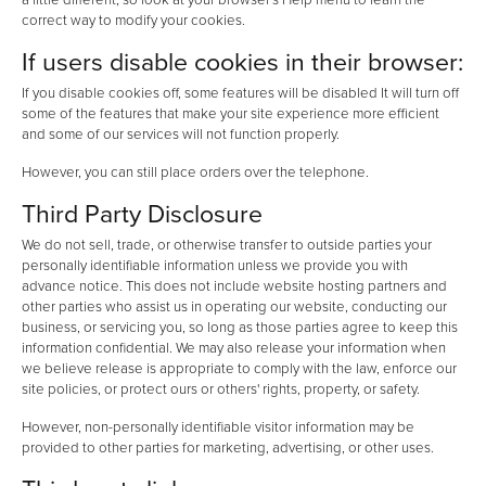
correct way to modify your cookies.
If users disable cookies in their browser:
If you disable cookies off, some features will be disabled It will turn off
some of the features that make your site experience more efficient
and some of our services will not function properly.
However, you can still place orders over the telephone.
Third Party Disclosure
We do not sell, trade, or otherwise transfer to outside parties your
personally identifiable information unless we provide you with
advance notice. This does not include website hosting partners and
other parties who assist us in operating our website, conducting our
business, or servicing you, so long as those parties agree to keep this
information confidential. We may also release your information when
we believe release is appropriate to comply with the law, enforce our
site policies, or protect ours or others' rights, property, or safety.
However, non-personally identifiable visitor information may be
provided to other parties for marketing, advertising, or other uses.