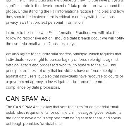
law in the United States and the concepts they include have played a
significant role in the development of data protection laws around the
globe. Understanding the Fair Information Practice Principles and how
they should be implemented is critical to comply with the various
privacy laws that protect personal information.
In order to be in line with Fair Information Practices we will take the
following responsive action, should a data breach occur, we will notify
the users via email within 7 business days.
We also agree to the individual redress principle, which requires that
individuals have a right to pursue legally enforceable rights against
data collectors and processors who fail to adhere to the law. This
principle requires not only that individuals have enforceable rights
against data users, but also that individuals have recourse to courts or
a government agency to investigate and/or prosecute non-
compliance by data processors.
CAN SPAM Act
The CAN-SPAM Act is a law that sets the rules for commercial email,
establishes requirements for commercial messages, gives recipients
the right to have emails stopped from being sent to them, and spells
out tough penalties for violations.