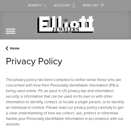
SEARCH
ACCOUNT
WISH LIST
TOGGLE TOOLBAR SEARCH MENU
TOGGLE MY ACCOUNT MENU
TOGGLE MY WISH LIST
Home
Privacy Policy
This privacy policy has been compiled to better serve those who are
concerned with how their 'Personally identifiable information' (PII) is
being used online. PII, as used in US privacy law and information
security, is information that can be used on its own or with other
information to identify, contact, or locate a single person, or to identify
an individual in context. Please read our privacy policy carefully to get
a clear understanding of how we collect, use, protect or otherwise
handle your Personally Identifiable Information in accordance with our
website.