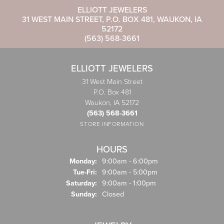
ELLIOTT JEWELERS
31 WEST MAIN STREET, P.O. BOX 481, WAUKON, IA
52172
(563) 568-3661
ELLIOTT JEWELERS
31 West Main Street
P.O. Box 481
Waukon, IA 52172
(563) 568-3661
STORE INFORMATION
HOURS
Monday:
9:00am - 6:00pm
Tue-Fri:
Tuesday - Friday:
9:00am - 5:00pm
Saturday:
9:00am - 1:00pm
Sunday:
Closed