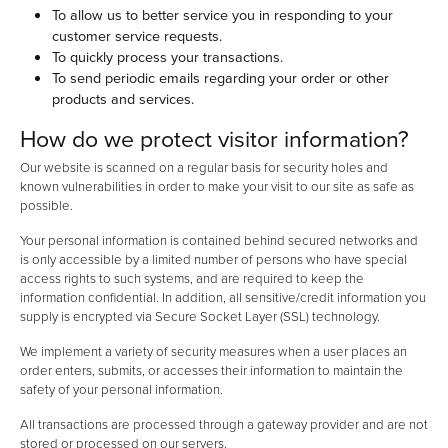
To allow us to better service you in responding to your
customer service requests.
To quickly process your transactions.
To send periodic emails regarding your order or other
products and services.
How do we protect visitor information?
Our website is scanned on a regular basis for security holes and
known vulnerabilities in order to make your visit to our site as safe as
possible.
Your personal information is contained behind secured networks and
is only accessible by a limited number of persons who have special
access rights to such systems, and are required to keep the
information confidential. In addition, all sensitive/credit information you
supply is encrypted via Secure Socket Layer (SSL) technology.
We implement a variety of security measures when a user places an
order enters, submits, or accesses their information to maintain the
safety of your personal information.
All transactions are processed through a gateway provider and are not
stored or processed on our servers.