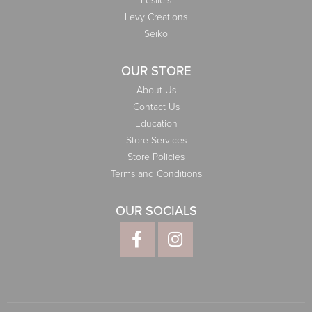
Leslie's
Levy Creations
Seiko
OUR STORE
About Us
Contact Us
Education
Store Services
Store Policies
Terms and Conditions
OUR SOCIALS