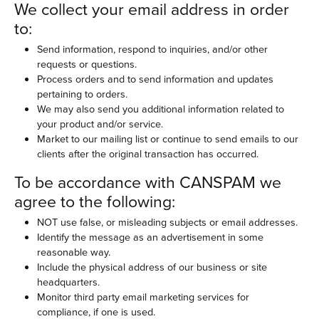
We collect your email address in order
to:
Send information, respond to inquiries, and/or other
requests or questions.
Process orders and to send information and updates
pertaining to orders.
We may also send you additional information related to
your product and/or service.
Market to our mailing list or continue to send emails to our
clients after the original transaction has occurred.
To be accordance with CANSPAM we
agree to the following:
NOT use false, or misleading subjects or email addresses.
Identify the message as an advertisement in some
reasonable way.
Include the physical address of our business or site
headquarters.
Monitor third party email marketing services for
compliance, if one is used.