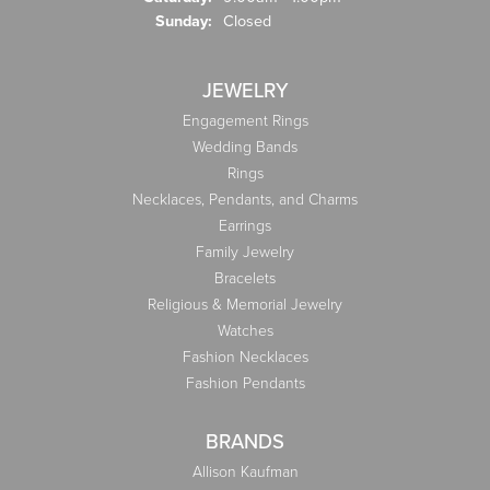
Sunday:
Closed
JEWELRY
Engagement Rings
Wedding Bands
Rings
Necklaces, Pendants, and Charms
Earrings
Family Jewelry
Bracelets
Religious & Memorial Jewelry
Watches
Fashion Necklaces
Fashion Pendants
BRANDS
Allison Kaufman