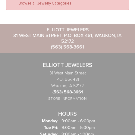
Browse all Jewelry Categories
ELLIOTT JEWELERS
31 WEST MAIN STREET, P.O. BOX 481, WAUKON, IA
52172
(563) 568-3661
ELLIOTT JEWELERS
31 West Main Street
P.O. Box 481
Waukon, IA 52172
(563) 568-3661
STORE INFORMATION
HOURS
Monday:
9:00am - 6:00pm
Tuesday - Friday:
Tue-Fri:
9:00am - 5:00pm
Saturday:
9:00am - 1:00pm