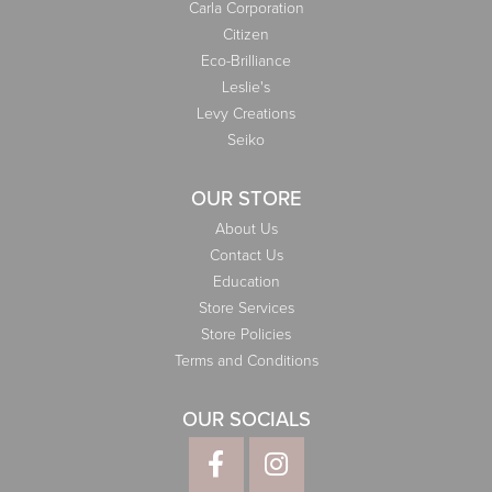
Carla Corporation
Citizen
Eco-Brilliance
Leslie's
Levy Creations
Seiko
OUR STORE
About Us
Contact Us
Education
Store Services
Store Policies
Terms and Conditions
OUR SOCIALS