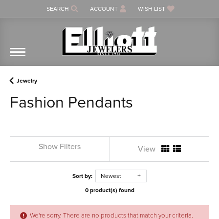
SEARCH
ACCOUNT
WISH LIST
TOGGLE TOOLBAR SEARCH MENU
TOGGLE MY ACCOUNT MENU
TOGGLE MY WISH LIST
Jewelry
Fashion Pendants
Show Filters
View
Sort by:
Newest
0 product(s) found
We're sorry. There are no products that match your criteria.