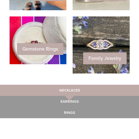
Gemstone Rings
Family Jewelry
NECKLACES
EARRINGS
RINGS