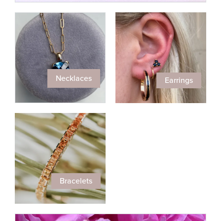
Necklaces
Earrings
Bracelets