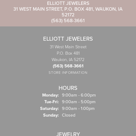
ELLIOTT JEWELERS
31 WEST MAIN STREET, P.O. BOX 481, WAUKON, IA
52172
(563) 568-3661
ELLIOTT JEWELERS
31 West Main Street
P.O. Box 481
Waukon, IA 52172
(563) 568-3661
STORE INFORMATION
HOURS
Monday:
9:00am - 6:00pm
Tue-Fri:
Tuesday - Friday:
9:00am - 5:00pm
Saturday:
9:00am - 1:00pm
Sunday:
Closed
JEWELRY