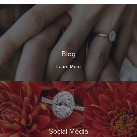
Blog
Learn More
Social Media