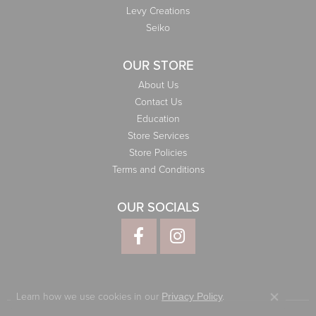
Levy Creations
Seiko
OUR STORE
About Us
Contact Us
Education
Store Services
Store Policies
Terms and Conditions
OUR SOCIALS
Learn how we use cookies in our
.
Privacy Policy
Close co