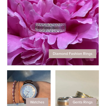
Diamond Fashion Rings
Watches
Gents Rings