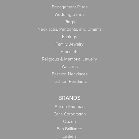
Engagement Rings
Wedding Bands
Rings
Necklaces, Pendants, and Charms
Earrings
Family Jewelry
Bracelets
Religious & Memorial Jewelry
Watches
Fashion Necklaces
Fashion Pendants
BRANDS
Allison Kaufman
Carla Corporation
Citizen
Eco-Brilliance
Leslie's