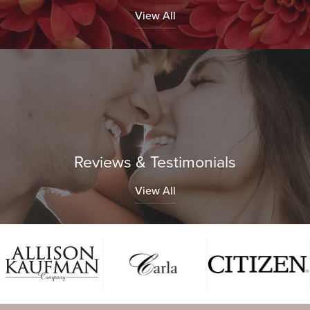
View All
Reviews & Testimonials
View All