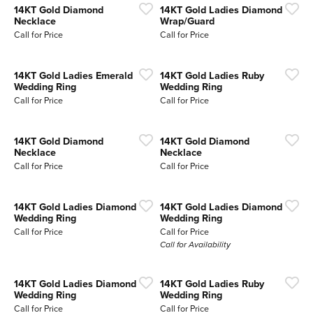
14KT Gold Diamond
14KT Gold Ladies Diamond
Necklace
Wrap/Guard
Call for Price
Call for Price
14KT Gold Ladies Emerald
14KT Gold Ladies Ruby
Wedding Ring
Wedding Ring
Call for Price
Call for Price
14KT Gold Diamond
14KT Gold Diamond
Necklace
Necklace
Call for Price
Call for Price
14KT Gold Ladies Diamond
14KT Gold Ladies Diamond
Wedding Ring
Wedding Ring
Call for Price
Call for Price
Call for Availability
14KT Gold Ladies Diamond
14KT Gold Ladies Ruby
Wedding Ring
Wedding Ring
Call for Price
Call for Price