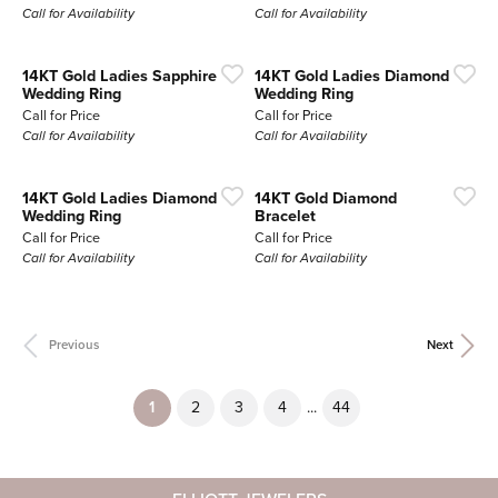
Call for Availability
Call for Availability
14KT Gold Ladies Sapphire
14KT Gold Ladies Diamond
Wedding Ring
Wedding Ring
Call for Price
Call for Price
Call for Availability
Call for Availability
14KT Gold Ladies Diamond
14KT Gold Diamond
Wedding Ring
Bracelet
Call for Price
Call for Price
Call for Availability
Call for Availability
Previous
Next
(current)
...
1
2
3
4
44