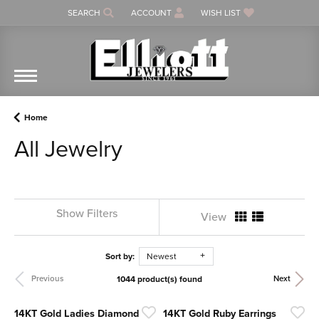
SEARCH
ACCOUNT
WISH LIST
TOGGLE TOOLBAR SEARCH MENU
TOGGLE MY ACCOUNT MENU
TOGGLE MY WISH LIST
Home
All Jewelry
Show Filters
View
Sort by:
Newest
1044 product(s) found
Previous
Next
14KT Gold Ladies Diamond
14KT Gold Ruby Earrings