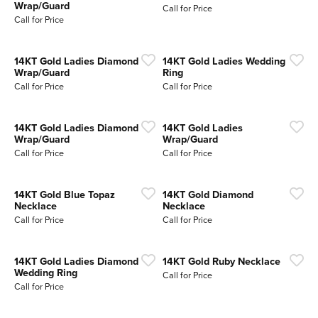
Wrap/Guard
Call for Price
Call for Price
14KT Gold Ladies Diamond
14KT Gold Ladies Wedding
Wrap/Guard
Ring
Call for Price
Call for Price
14KT Gold Ladies Diamond
14KT Gold Ladies
Wrap/Guard
Wrap/Guard
Call for Price
Call for Price
14KT Gold Blue Topaz
14KT Gold Diamond
Necklace
Necklace
Call for Price
Call for Price
14KT Gold Ladies Diamond
14KT Gold Ruby Necklace
Wedding Ring
Call for Price
Call for Price