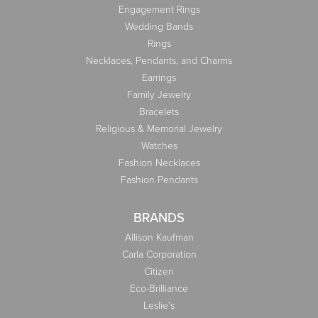
Engagement Rings
Wedding Bands
Rings
Necklaces, Pendants, and Charms
Earrings
Family Jewelry
Bracelets
Religious & Memorial Jewelry
Watches
Fashion Necklaces
Fashion Pendants
BRANDS
Allison Kaufman
Carla Corporation
Citizen
Eco-Brilliance
Leslie's