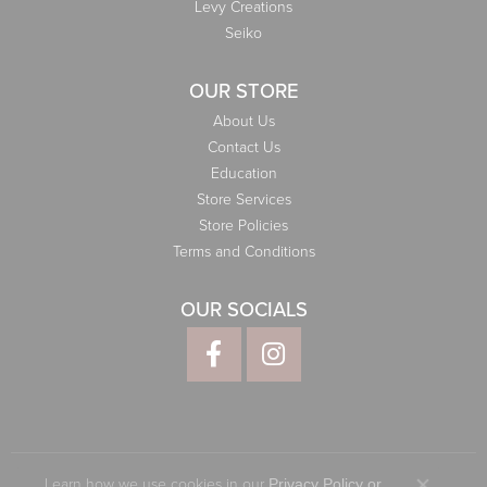
Levy Creations
Seiko
OUR STORE
About Us
Contact Us
Education
Store Services
Store Policies
Terms and Conditions
OUR SOCIALS
Learn how we use cookies in our
Privacy Policy
or