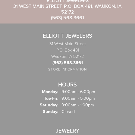
ELLIOTT JEWELERS
31 WEST MAIN STREET, P.O. BOX 481, WAUKON, IA
52172
(563) 568-3661
ELLIOTT JEWELERS
31 West Main Street
P.O. Box 481
Waukon, IA 52172
(563) 568-3661
STORE INFORMATION
HOURS
Monday:
9:00am - 6:00pm
Tuesday - Friday:
Tue-Fri:
9:00am - 5:00pm
Saturday:
9:00am - 1:00pm
Sunday:
Closed
JEWELRY