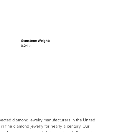
Gemstone Weight:
0.24 ct
spected diamond jewelry manufacturers in the United
n fine diamond jewelry for nearly a century. Our