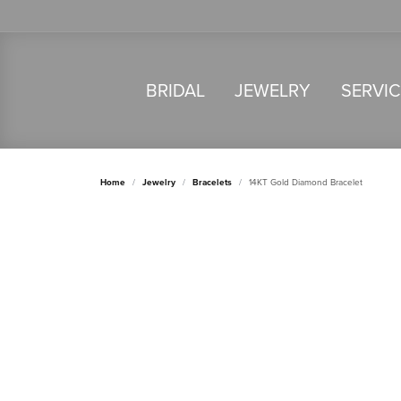
BRIDAL
JEWELRY
SERVI
Home
Jewelry
Bracelets
14KT Gold Diamond Bracelet