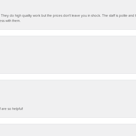
ey do high quality work but the prices don't leave you in shock. The staff is polite and t
ess with them.
f are so helpful!