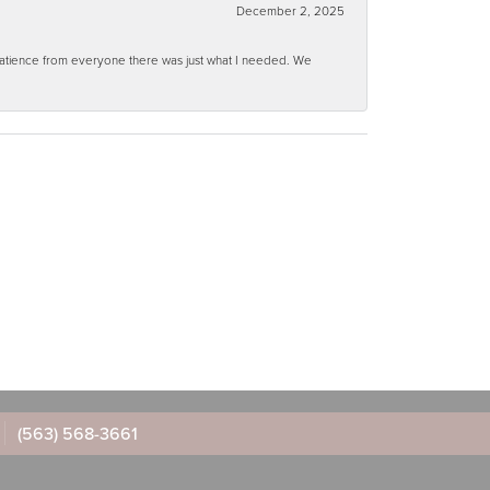
December 2, 2025
 patience from everyone there was just what I needed. We
(563) 568-3661