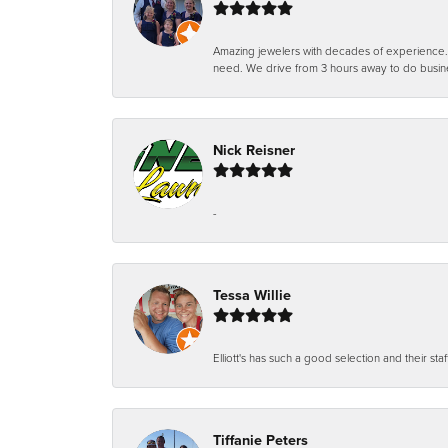
Amazing jewelers with decades of experience. Th
need. We drive from 3 hours away to do busin
Nick Reisner
-
Tessa Willie
Elliott's has such a good selection and their staf
Tiffanie Peters