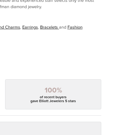
eable and experienced staff selects only the most
aufman diamond jewelry.
and Charms
,
Earrings
,
Bracelets
and
Fashion
100%
of recent buyers
gave Elliott Jewelers 5 stars