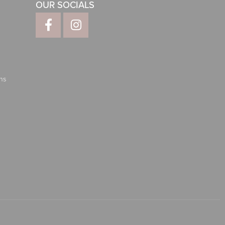
OUR SOCIALS
ns