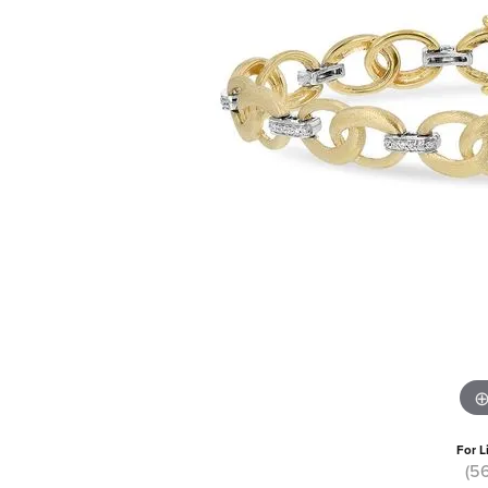
For L
(5