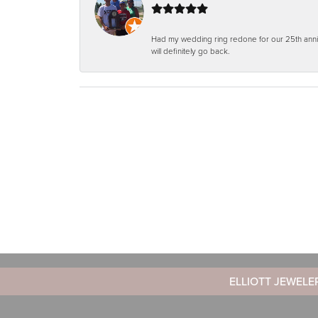
Had my wedding ring redone for our 25th anniv
will definitely go back.
ELLIOTT JEWELE