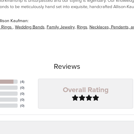
workmanship is unsurpassed and our styling is legendary. Our knowledg
amonds to be meticulously hand set into exquisite, handcrafted Allison-K
llison Kaufman:
 Rings
,
Wedding Bands
,
Family Jewelry
,
Rings
,
Necklaces, Pendants, 
Reviews
(
4
)
Overall Rating
(
0
)
(
0
)
(
0
)
(
0
)