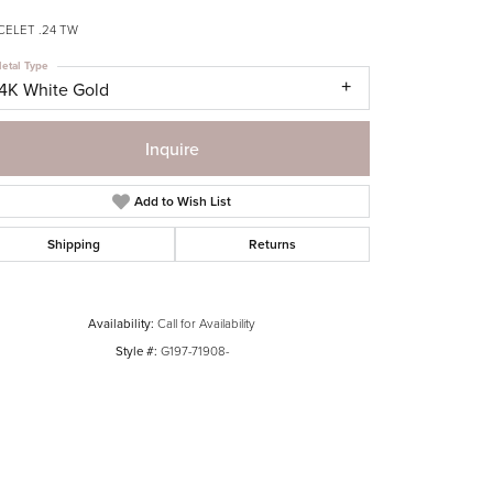
CELET .24 TW
etal Type
14K White Gold
Inquire
Add to Wish List
Shipping
Returns
Availability:
Call for Availability
Style #:
G197-71908-
Click to zoom