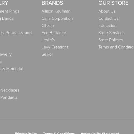
LRY
BRANDS
OUR STORE
ent Rings
Allison Kaufman
About Us
g Bands
Carla Corporation
Contact Us
Citizen
Education
es, Pendants, and
Eco-Brilliance
Store Services
Leslie's
Store Policies
Levy Creations
Terms and Conditio
Jewelry
Seiko
s
s & Memorial
 Necklaces
 Pendants
nsent popup
Privacy Policy
Terms & Conditions
Accessibility Statement