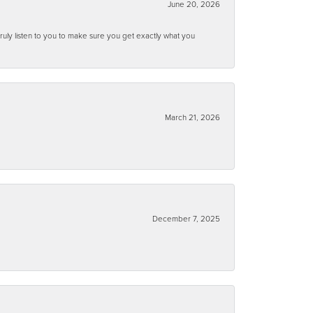
June 20, 2026
ruly listen to you to make sure you get exactly what you
March 21, 2026
December 7, 2025