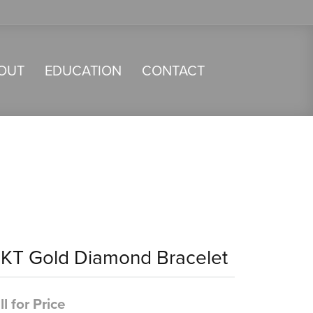
OUT
EDUCATION
CONTACT
4KT Gold Diamond Bracelet
ll for Price