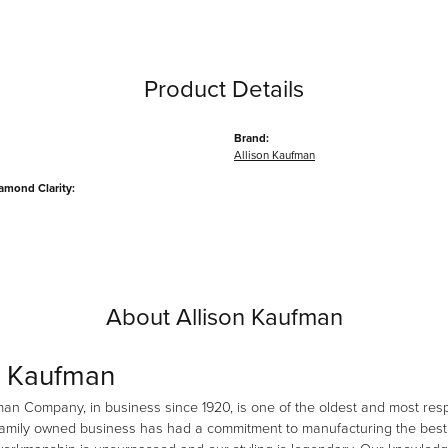
Product Details
Brand:
Allison Kaufman
amond Clarity:
About Allison Kaufman
n Kaufman
man Company, in business since 1920, is one of the oldest and most re
family owned business has had a commitment to manufacturing the best i