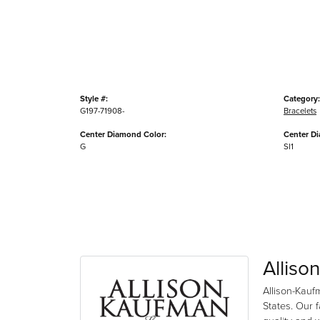
Style #:
Category:
G197-71908-
Bracelets
Center Diamond Color:
Center Di
G
SI1
Alliso
Allison-Kauf
States. Our 