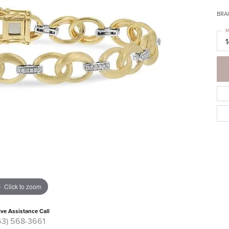
BRA
M
Click to zoom
ive Assistance Call
63) 568-3661