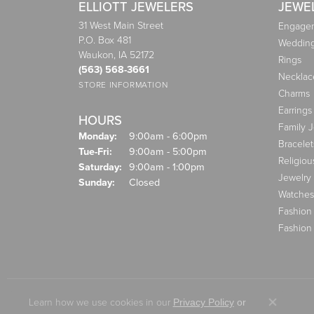
ELLIOTT JEWELERS
JEWE
31 West Main Street
Engagem
P.O. Box 481
Weddin
Waukon, IA 52172
Rings
(563) 568-3661
Necklac
STORE INFORMATION
Charms
Earrings
HOURS
Family 
Monday:
9:00am - 6:00pm
Bracelet
Tuesday - Friday:
Tue-Fri:
9:00am - 5:00pm
Religiou
Saturday:
9:00am - 1:00pm
Jewelry
Sunday:
Closed
Watches
Fashion
Fashion
Learn how we use cookies in our
Privacy Policy
or
Close co