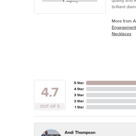
quality and 
brilliant di
More from A
Engagement
Necklaces
5 Star
4.7
4 Star
3 Star
2 Star
OUT OF 5
1 Star
Andi Thompson