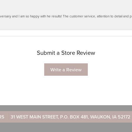
ersary and I am so happy with he results! The customer service, attention to detail and
Submit a Store Review
Write a Review
RS
31 WEST MAIN STREET, P.O. BOX 481, WAUKON, IA 52172