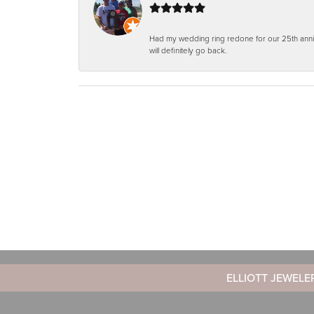
Had my wedding ring redone for our 25th anniv
will definitely go back.
ELLIOTT JEWELE