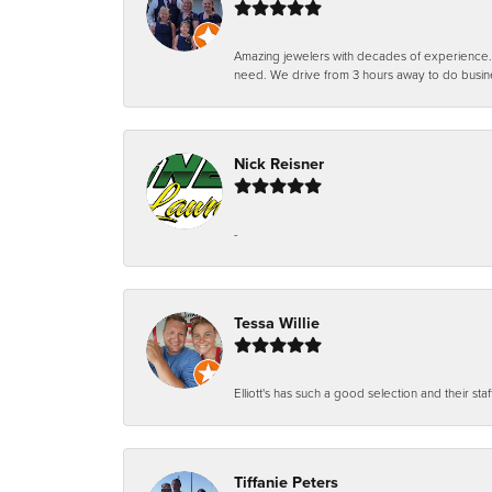
Amazing jewelers with decades of experience. Th
need. We drive from 3 hours away to do busin
Nick Reisner
-
Tessa Willie
Elliott's has such a good selection and their staf
Tiffanie Peters