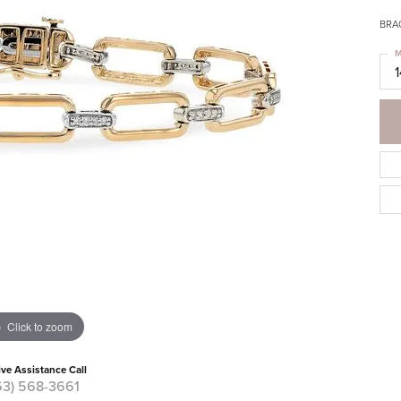
BRAC
M
Click to zoom
ive Assistance Call
63) 568-3661