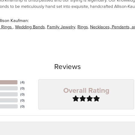
workmanship is unsurpassed and our styling is legendary. Our knowledg
amonds to be meticulously hand set into exquisite, handcrafted Allison-K
llison Kaufman:
 Rings
,
Wedding Bands
,
Family Jewelry
,
Rings
,
Necklaces, Pendants, 
Reviews
(
4
)
Overall Rating
(
0
)
(
0
)
(
0
)
(
0
)