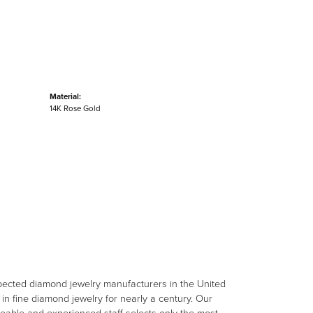
Material:
14K Rose Gold
spected diamond jewelry manufacturers in the United
n fine diamond jewelry for nearly a century. Our