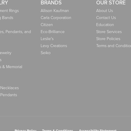
LRY
BRANDS
OUR STORE
ent Rings
Allison Kaufman
About Us
g Bands
Carla Corporation
Contact Us
Citizen
Education
es, Pendants, and
Eco-Brilliance
Store Services
Leslie's
Store Policies
Levy Creations
Terms and Conditio
Jewelry
Seiko
s
s & Memorial
 Necklaces
 Pendants
nsent popup
Privacy Policy
Terms & Conditions
Accessibility Statement