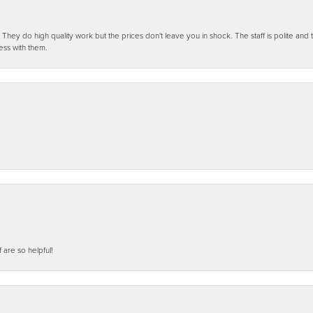
ey do high quality work but the prices don't leave you in shock. The staff is polite and t
ess with them.
f are so helpful!