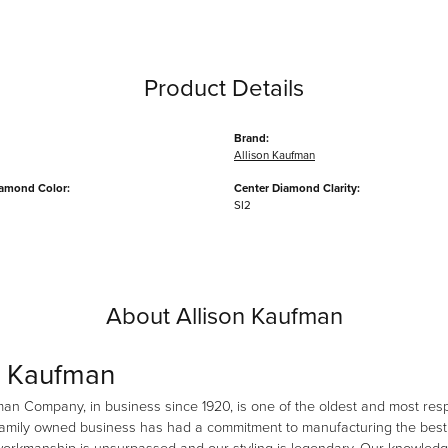
Product Details
Brand:
Allison Kaufman
iamond Color:
Center Diamond Clarity:
SI2
About Allison Kaufman
n Kaufman
man Company, in business since 1920, is one of the oldest and most re
family owned business has had a commitment to manufacturing the best i