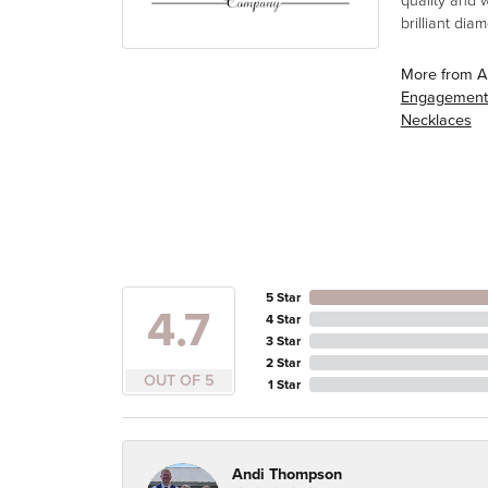
quality and 
brilliant di
More from A
Engagement
Necklaces
5 Star
4.7
4 Star
3 Star
2 Star
OUT OF 5
1 Star
Andi Thompson