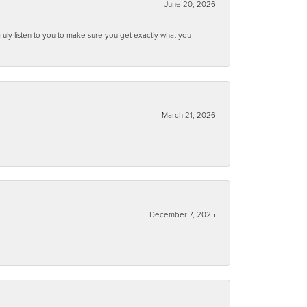
June 20, 2026
ruly listen to you to make sure you get exactly what you
March 21, 2026
December 7, 2025