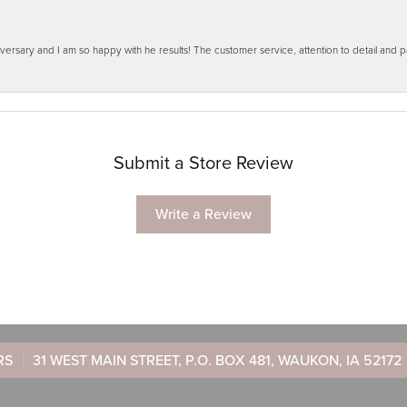
ersary and I am so happy with he results! The customer service, attention to detail and
Submit a Store Review
Write a Review
RS
31 WEST MAIN STREET, P.O. BOX 481, WAUKON, IA 52172