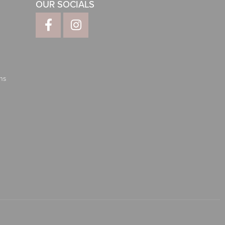
OUR SOCIALS
ns