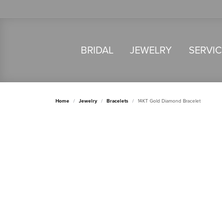
BRIDAL
JEWELRY
SERVI
Home
Jewelry
Bracelets
14KT Gold Diamond Bracelet