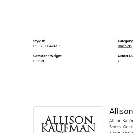
Style #:
Category:
E198-60054-14KR
Bracelets
Gemstone Weight:
Center D
0.25 ct
G
Alliso
Allison-Kauf
States. Our 