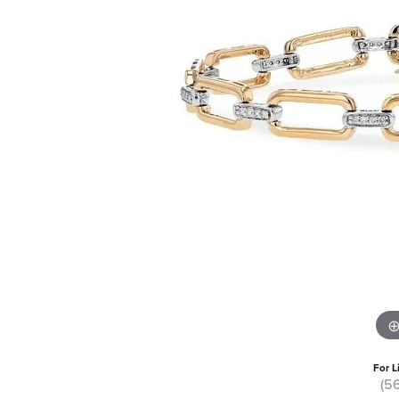
For L
(5