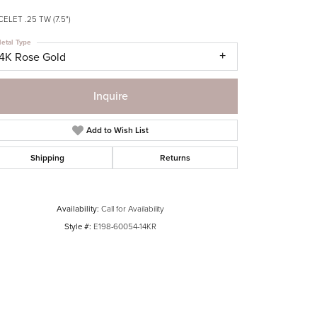
ELET .25 TW (7.5")
etal Type
14K Rose Gold
Inquire
Add to Wish List
Shipping
Returns
Availability:
Call for Availability
Style #:
E198-60054-14KR
Click to zoom