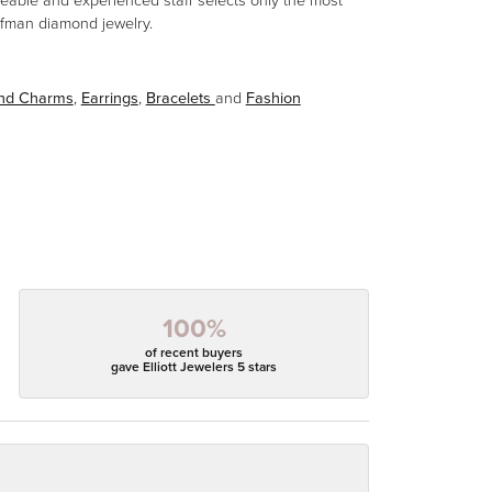
eable and experienced staff selects only the most
aufman diamond jewelry.
and Charms
,
Earrings
,
Bracelets
and
Fashion
100%
of recent buyers
gave Elliott Jewelers 5 stars