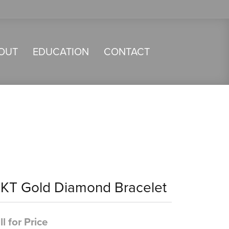
OUT
EDUCATION
CONTACT
4KT Gold Diamond Bracelet
ll for Price