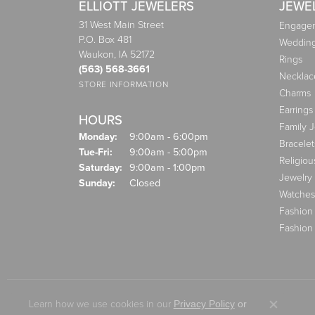
ELLIOTT JEWELERS
JEWE
31 West Main Street
Engagem
P.O. Box 481
Weddin
Waukon, IA 52172
Rings
(563) 568-3661
Necklac
STORE INFORMATION
Charms
Earrings
HOURS
Family 
Monday:
9:00am - 6:00pm
Bracelet
Tuesday - Friday:
Tue-Fri:
9:00am - 5:00pm
Religiou
Saturday:
9:00am - 1:00pm
Jewelry
Sunday:
Closed
Watches
Fashion
Fashion
Learn how we use cookies in our
Privacy Policy
or
Close co