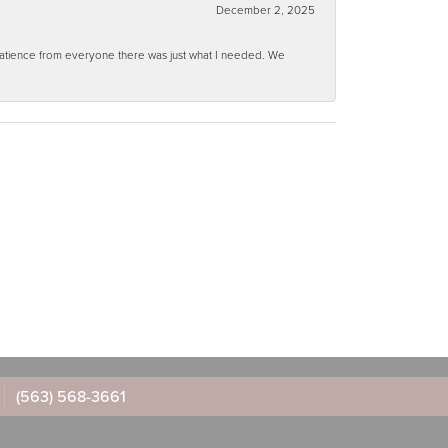
December 2, 2025
 patience from everyone there was just what I needed. We
(563) 568-3661