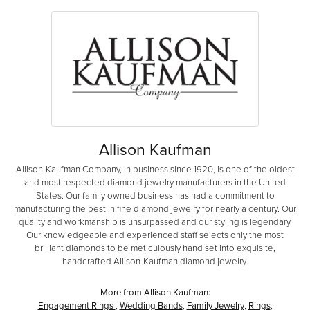
Allison Kaufman
Allison-Kaufman Company, in business since 1920, is one of the oldest
and most respected diamond jewelry manufacturers in the United
States. Our family owned business has had a commitment to
manufacturing the best in fine diamond jewelry for nearly a century. Our
quality and workmanship is unsurpassed and our styling is legendary.
Our knowledgeable and experienced staff selects only the most
brilliant diamonds to be meticulously hand set into exquisite,
handcrafted Allison-Kaufman diamond jewelry.
More from Allison Kaufman:
Engagement Rings
,
Wedding Bands
,
Family Jewelry
,
Rings
,