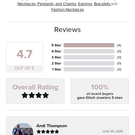
Necklaces, Pendants, and Charms
,
Earrings
,
Bracelets
and
Fashion Necklaces
Reviews
5 Star
(
4
)
4.7
4 Star
(
0
)
3 Star
(
0
)
2 Star
(
0
)
OUT OF 5
1 Star
(
0
)
100%
Overall Rating
of recent buyers
gave Elliott Jewelers 5 stars
Andi Thompson
June 20, 2026