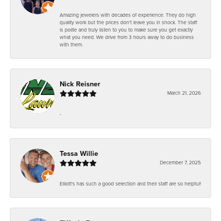
Amazing jewelers with decades of experience. They do high
quality work but the prices don't leave you in shock. The staff
is polite and truly listen to you to make sure you get exactly
what you need. We drive from 3 hours away to do business
with them.
Nick Reisner
March 21, 2026
-
Tessa Willie
December 7, 2025
Elliott's has such a good selection and their staff are so helpful!