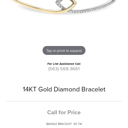
Tap or pinch to expand
For Live Assistance Call
(563) 568-3661
14KT Gold Diamond Bracelet
Call for Price
BANGLE BRACELET .50 TW