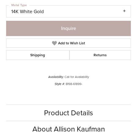
Metal Type
14K White Gold
Inquire
Add to Wish List
Shipping
Returns
Availability:
Call for Availability
Style #:
B198-61899-
Product Details
About Allison Kaufman