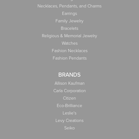
Necklaces, Pendants, and Charms
Earrings
Family Jewelry
Bracelets
Religious & Memorial Jewelry
Watches
Fashion Necklaces
Fashion Pendants
BRANDS
Allison Kaufman
Carla Corporation
Citizen
Eco-Brilliance
Leslie's
Levy Creations
Seiko