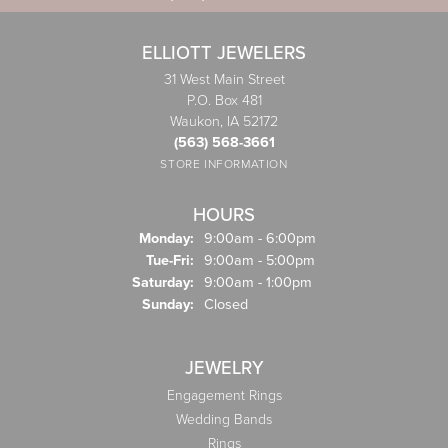
ELLIOTT JEWELERS
31 West Main Street
P.O. Box 481
Waukon, IA 52172
(563) 568-3661
STORE INFORMATION
HOURS
Monday:
9:00am - 6:00pm
Tuesday - Friday:
Tue-Fri:
9:00am - 5:00pm
Saturday:
9:00am - 1:00pm
Sunday:
Closed
JEWELRY
Engagement Rings
Wedding Bands
Rings