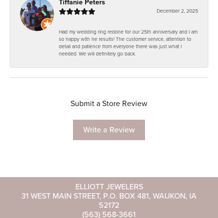
Tiffanie Peters
December 2, 2025
Had my wedding ring redone for our 25th anniversary and I am
so happy with he results! The customer service, attention to
detail and patience from everyone there was just what I
needed. We will definitely go back.
Submit a Store Review
Write a Review
ELLIOTT JEWELERS
31 WEST MAIN STREET, P.O. BOX 481, WAUKON, IA
52172
(563) 568-3661