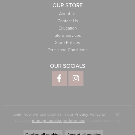
OUR STORE
About Us
Contact Us
Education
Store Services
Store Policies
Terms and Conditions
OUR SOCIALS
Learn how we use cookies in our
Privacy Policy
or
Close co
.
manage cookie preferences
Privacy Policy
Terms & Conditions
Accessibility Statement
© 2026 Elliott Jewelers. All Rights Reserved.
Decline all cookies
Accept all cookies