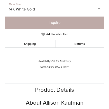
Metal Type
14K White Gold
Inquire
Add to Wish List
Shipping
Returns
Availability:
Call for Availability
Style #:
L199-50935-14KW
Product Details
About Allison Kaufman