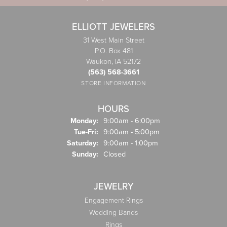
ELLIOTT JEWELERS
31 West Main Street
P.O. Box 481
Waukon, IA 52172
(563) 568-3661
STORE INFORMATION
HOURS
Monday:
9:00am - 6:00pm
Tuesday - Friday:
Tue-Fri:
9:00am - 5:00pm
Saturday:
9:00am - 1:00pm
Sunday:
Closed
JEWELRY
Engagement Rings
Wedding Bands
Rings