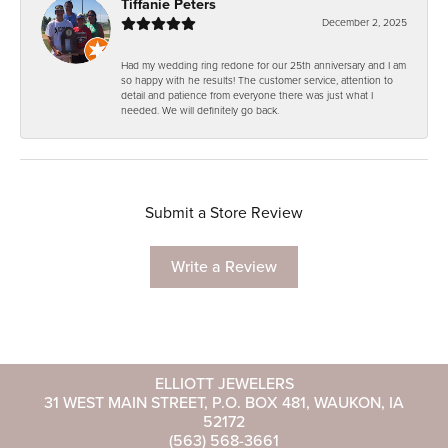
Tiffanie Peters
December 2, 2025
Had my wedding ring redone for our 25th anniversary and I am
so happy with he results! The customer service, attention to
detail and patience from everyone there was just what I
needed. We will definitely go back.
Submit a Store Review
Write a Review
ELLIOTT JEWELERS
31 WEST MAIN STREET, P.O. BOX 481, WAUKON, IA
52172
(563) 568-3661