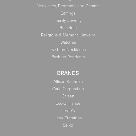
Necklaces, Pendants, and Charms
Earrings
Family Jewelry
Bracelets
Religious & Memorial Jewelry
Watches
Fashion Necklaces
Fashion Pendants
BRANDS
Allison Kaufman
Carla Corporation
Citizen
Eco-Brilliance
Leslie's
Levy Creations
Seiko