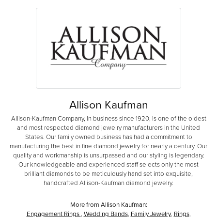
Allison Kaufman
Allison-Kaufman Company, in business since 1920, is one of the oldest
and most respected diamond jewelry manufacturers in the United
States. Our family owned business has had a commitment to
manufacturing the best in fine diamond jewelry for nearly a century. Our
quality and workmanship is unsurpassed and our styling is legendary.
Our knowledgeable and experienced staff selects only the most
brilliant diamonds to be meticulously hand set into exquisite,
handcrafted Allison-Kaufman diamond jewelry.
More from Allison Kaufman:
Engagement Rings
,
Wedding Bands
,
Family Jewelry
,
Rings
,