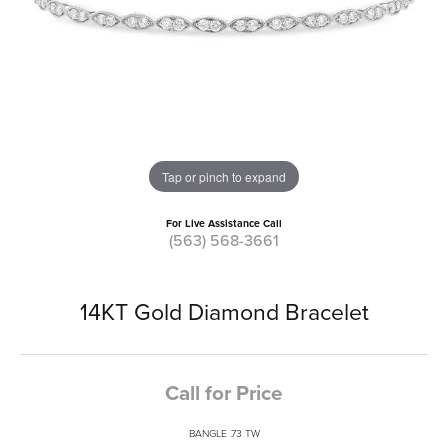
Tap or pinch to expand
For Live Assistance Call
(563) 568-3661
14KT Gold Diamond Bracelet
Call for Price
BANGLE .73 TW