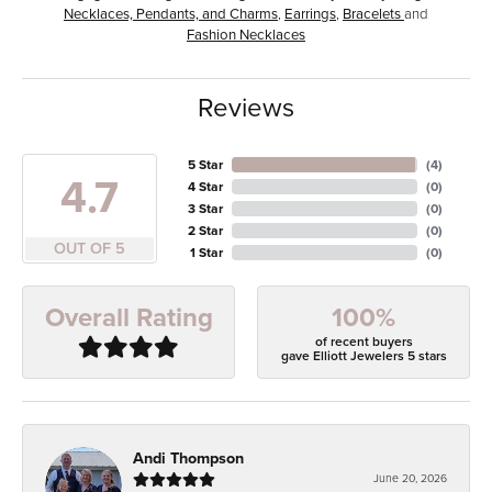
Necklaces, Pendants, and Charms
,
Earrings
,
Bracelets
and
Fashion Necklaces
Reviews
5 Star
(
4
)
4.7
4 Star
(
0
)
3 Star
(
0
)
2 Star
(
0
)
OUT OF 5
1 Star
(
0
)
100%
Overall Rating
of recent buyers
gave Elliott Jewelers 5 stars
Andi Thompson
June 20, 2026