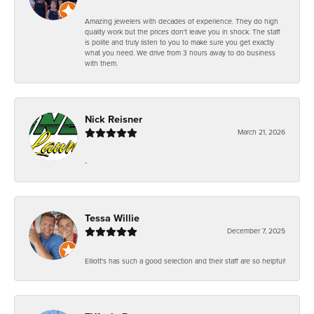
Amazing jewelers with decades of experience. They do high
quality work but the prices don't leave you in shock. The staff
is polite and truly listen to you to make sure you get exactly
what you need. We drive from 3 hours away to do business
with them.
Nick Reisner
March 21, 2026
-
Tessa Willie
December 7, 2025
Elliott's has such a good selection and their staff are so helpful!