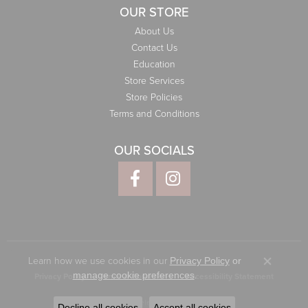
OUR STORE
About Us
Contact Us
Education
Store Services
Store Policies
Terms and Conditions
OUR SOCIALS
Learn how we use cookies in our
Privacy Policy
or
Close co
.
manage cookie preferences
Privacy Policy
Terms & Conditions
Accessibility Statement
© 2026 Elliott Jewelers. All Rights Reserved.
Decline all cookies
Accept all cookies