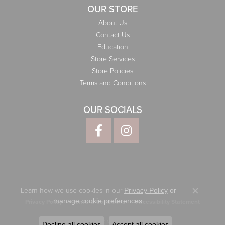
OUR STORE
About Us
Contact Us
Education
Store Services
Store Policies
Terms and Conditions
OUR SOCIALS
Learn how we use cookies in our
Privacy Policy
or
Close co
.
manage cookie preferences
Privacy Policy
Terms & Conditions
Accessibility Statement
© 2026 Elliott Jewelers. All Rights Reserved.
Decline all cookies
Accept all cookies