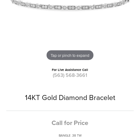
Tap or pinch to expand
For Live Assistance Call
(563) 568-3661
14KT Gold Diamond Bracelet
Call for Price
BANGLE .38 TW