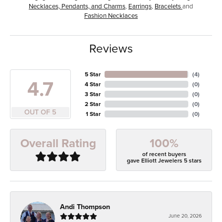
Necklaces, Pendants, and Charms
,
Earrings
,
Bracelets
and
Fashion Necklaces
Reviews
5 Star
(
4
)
4.7
4 Star
(
0
)
3 Star
(
0
)
2 Star
(
0
)
OUT OF 5
1 Star
(
0
)
100%
Overall Rating
of recent buyers
gave Elliott Jewelers 5 stars
Andi Thompson
June 20, 2026