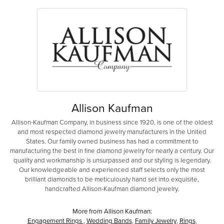
Allison Kaufman
Allison-Kaufman Company, in business since 1920, is one of the oldest
and most respected diamond jewelry manufacturers in the United
States. Our family owned business has had a commitment to
manufacturing the best in fine diamond jewelry for nearly a century. Our
quality and workmanship is unsurpassed and our styling is legendary.
Our knowledgeable and experienced staff selects only the most
brilliant diamonds to be meticulously hand set into exquisite,
handcrafted Allison-Kaufman diamond jewelry.
More from Allison Kaufman:
Engagement Rings
,
Wedding Bands
,
Family Jewelry
,
Rings
,