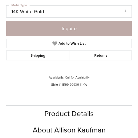
Metal Type
14K White Gold
Inquire
Add to Wish List
Shipping
Returns
Availability:
Call for Availability
Style #:
B199-50936-14KW
Product Details
About Allison Kaufman