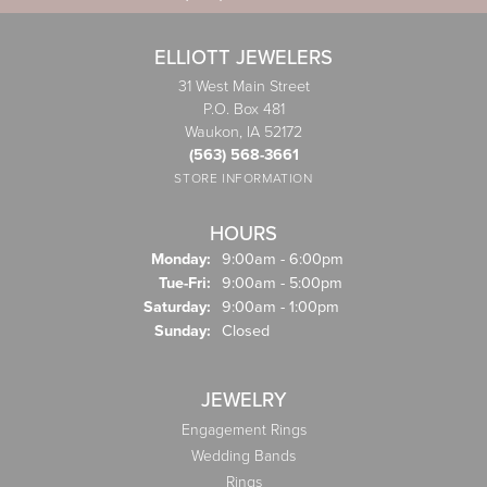
ELLIOTT JEWELERS
31 West Main Street
P.O. Box 481
Waukon, IA 52172
(563) 568-3661
STORE INFORMATION
HOURS
Monday:
9:00am - 6:00pm
Tuesday - Friday:
Tue-Fri:
9:00am - 5:00pm
Saturday:
9:00am - 1:00pm
Sunday:
Closed
JEWELRY
Engagement Rings
Wedding Bands
Rings