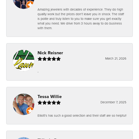
Amazing jewelers with decades of experience. They do high
quality work but the prices don't leave you in shock. The staff
is polite and truly listen to you to make sure you get exactly
what you need. We drive from 3 hours away to do business
with them.
Nick Reisner
March 21, 2026
-
Tessa Willie
December 7, 2025
Elliott's has such a good selection and their staff are so helpful!