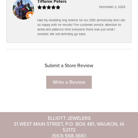
Tiffanie Peters
December 2, 2025
Had my wedding ring redone for our 25th anniversary and I am
so happy with he results! The customer service, attention to
detail and patience from everyone there was just what I
needed. We will definitely go back.
Submit a Store Review
Write a Review
ELLIOTT JEWELERS
31 WEST MAIN STREET, P.O. BOX 481, WAUKON, IA
52172
(563) 568-3661