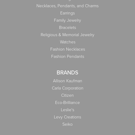
Necklaces, Pendants, and Charms
Earrings
Family Jewelry
Bracelets
Religious & Memorial Jewelry
Watches
Fashion Necklaces
Fashion Pendants
BRANDS
Allison Kaufman
Carla Corporation
Citizen
Eco-Brilliance
Leslie's
Levy Creations
Seiko