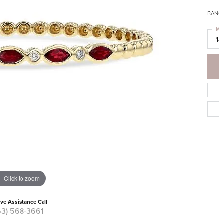
BANG
M
Click to zoom
ive Assistance Call
63) 568-3661