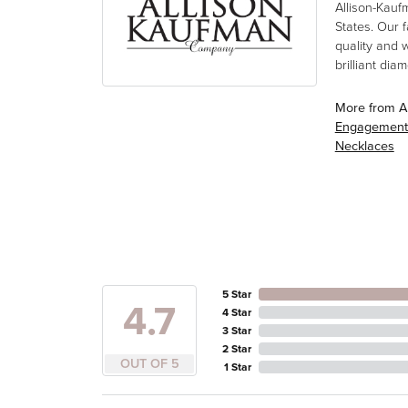
Allison-Kauf
States. Our 
quality and 
brilliant di
More from A
Engagement
Necklaces
5 Star
4.7
4 Star
3 Star
2 Star
OUT OF 5
1 Star