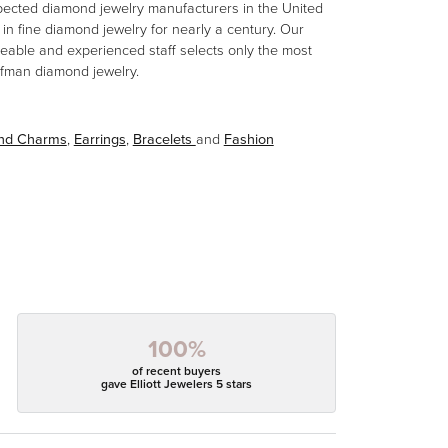
spected diamond jewelry manufacturers in the United
n fine diamond jewelry for nearly a century. Our
eable and experienced staff selects only the most
aufman diamond jewelry.
and Charms
,
Earrings
,
Bracelets
and
Fashion
100%
of recent buyers
gave Elliott Jewelers 5 stars