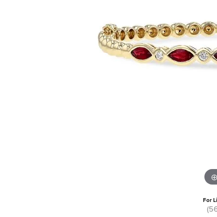
For L
(5