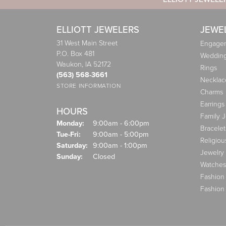
ELLIOTT JEWELERS
JEWE
31 West Main Street
Engagem
P.O. Box 481
Weddin
Waukon, IA 52172
Rings
(563) 568-3661
Necklac
STORE INFORMATION
Charms
Earrings
HOURS
Family 
Monday:
9:00am - 6:00pm
Bracelet
Tuesday - Friday:
Tue-Fri:
9:00am - 5:00pm
Religiou
Saturday:
9:00am - 1:00pm
Jewelry
Sunday:
Closed
Watches
Fashion
Fashion