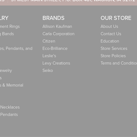
LRY
BRANDS
OUR STORE
ent Rings
Allison Kaufman
About Us
g Bands
Carla Corporation
Contact Us
Citizen
Education
es, Pendants, and
Eco-Brilliance
Store Services
Leslie's
Store Policies
Levy Creations
Terms and Conditio
Jewelry
Seiko
s
s & Memorial
 Necklaces
 Pendants