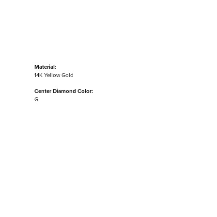
Material:
14K Yellow Gold
Center Diamond Color:
G