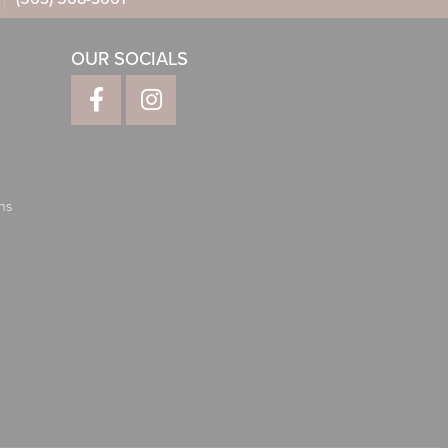
OUR SOCIALS
ns