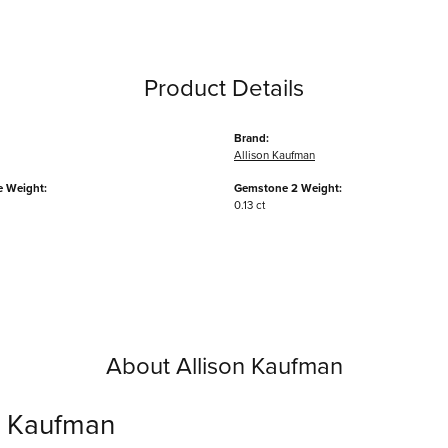
Product Details
Brand:
Allison Kaufman
 Weight:
Gemstone 2 Weight:
0.13 ct
About Allison Kaufman
n Kaufman