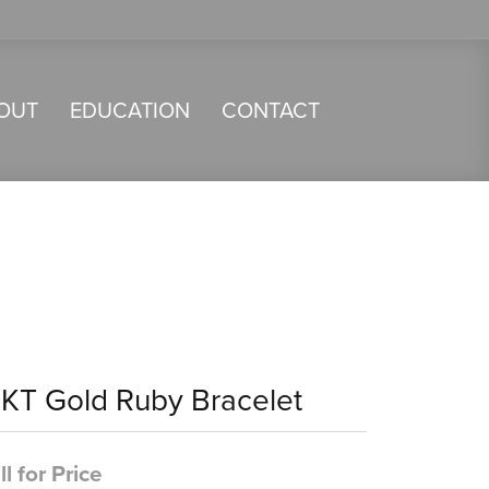
OUT
EDUCATION
CONTACT
4KT Gold Ruby Bracelet
ll for Price