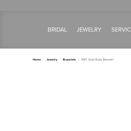
BRIDAL
JEWELRY
SERVI
Home
Jewelry
Bracelets
14KT Gold Ruby Bracelet