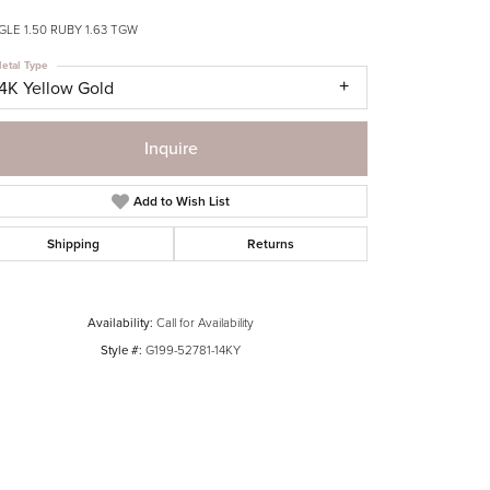
LE 1.50 RUBY 1.63 TGW
etal Type
14K Yellow Gold
Inquire
Add to Wish List
Shipping
Returns
Availability:
Call for Availability
Style #:
G199-52781-14KY