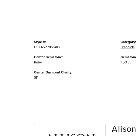
Style #:
Category:
G199-52781-14KY
Bracelets
Center Gemstone:
Gemstone
Ruby
1.50 ct
Center Diamond Clarity:
SI1
Alliso