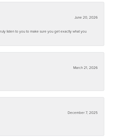
June 20, 2026
ruly listen to you to make sure you get exactly what you
March 21, 2026
December 7, 2025