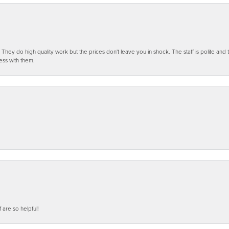
ey do high quality work but the prices don't leave you in shock. The staff is polite and t
ess with them.
f are so helpful!