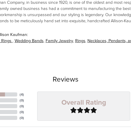
man Company, in business since 1920, is one of the oldest and most re
family owned business has had a commitment to manufacturing the best i
workmanship is unsurpassed and our styling is legendary. Our knowledg
amonds to be meticulously hand set into exquisite, handcrafted Allison-K
llison Kaufman:
 Rings
,
Wedding Bands
,
Family Jewelry
,
Rings
,
Necklaces, Pendants, 
Reviews
(
4
)
Overall Rating
(
0
)
(
0
)
(
0
)
(
0
)