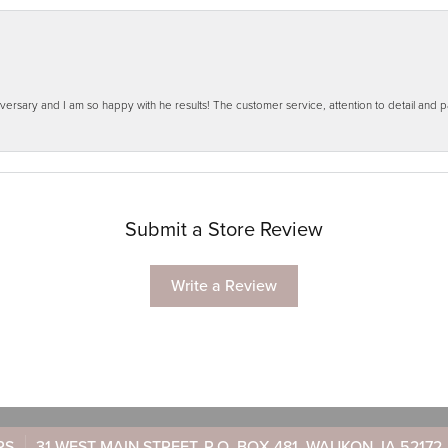
ersary and I am so happy with he results! The customer service, attention to detail and
Submit a Store Review
Write a Review
RS
31 WEST MAIN STREET, P.O. BOX 481, WAUKON, IA 52172