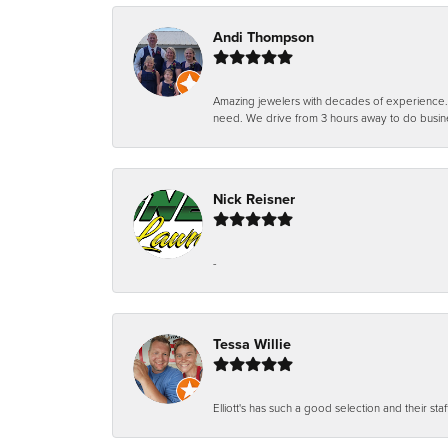
Andi Thompson
Amazing jewelers with decades of experience. Th
need. We drive from 3 hours away to do busin
Nick Reisner
-
Tessa Willie
Elliott's has such a good selection and their staf