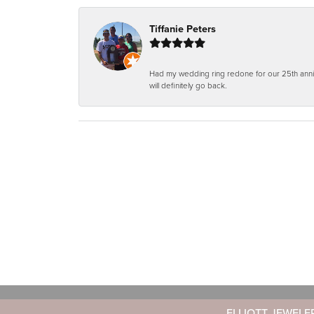
Tiffanie Peters
Had my wedding ring redone for our 25th anniv
will definitely go back.
ELLIOTT JEWELE