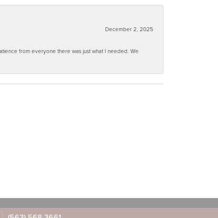
December 2, 2025
 patience from everyone there was just what I needed. We
(563) 568-3661