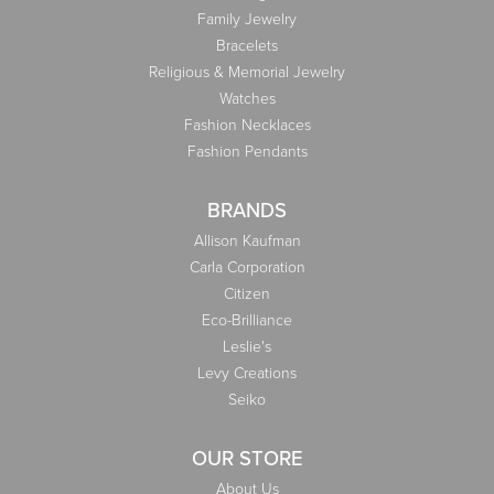
Family Jewelry
Bracelets
Religious & Memorial Jewelry
Watches
Fashion Necklaces
Fashion Pendants
BRANDS
Allison Kaufman
Carla Corporation
Citizen
Eco-Brilliance
Leslie's
Levy Creations
Seiko
OUR STORE
About Us