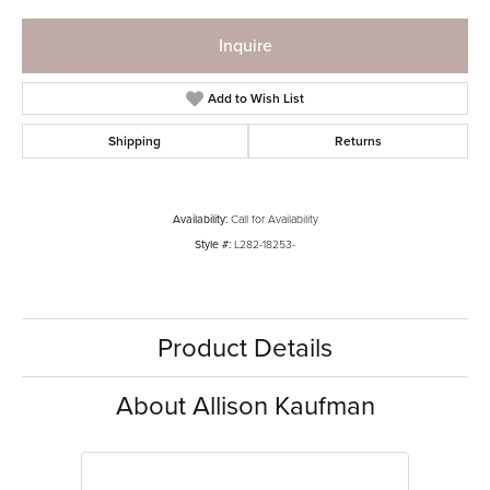
Inquire
Add to Wish List
Shipping
Returns
Availability:
Call for Availability
Style #:
L282-18253-
Product Details
About Allison Kaufman