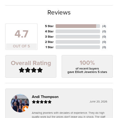
Reviews
5 Star
(
4
)
4.7
4 Star
(
0
)
3 Star
(
0
)
2 Star
(
0
)
OUT OF 5
1 Star
(
0
)
100%
Overall Rating
of recent buyers
gave Elliott Jewelers 5 stars
Andi Thompson
June 20, 2026
Amazing jewelers with decades of experience. They do high
quality work but the prices don't leave you in shock. The staff