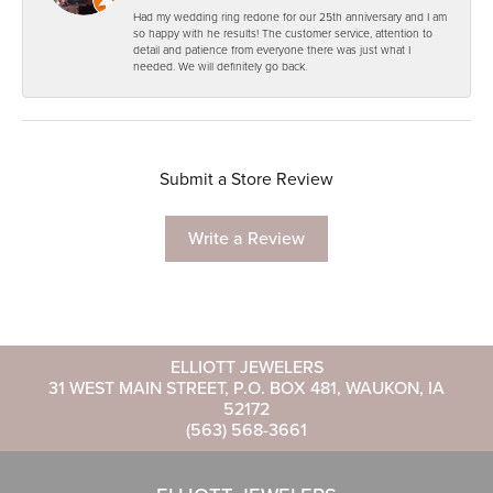
Had my wedding ring redone for our 25th anniversary and I am
so happy with he results! The customer service, attention to
detail and patience from everyone there was just what I
needed. We will definitely go back.
Submit a Store Review
Write a Review
ELLIOTT JEWELERS
31 WEST MAIN STREET, P.O. BOX 481, WAUKON, IA
52172
(563) 568-3661