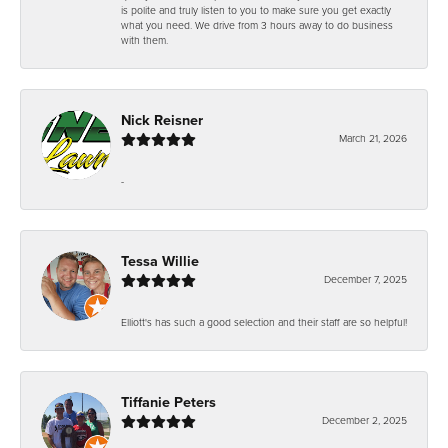
is polite and truly listen to you to make sure you get exactly
what you need. We drive from 3 hours away to do business
with them.
Nick Reisner
March 21, 2026
-
Tessa Willie
December 7, 2025
Elliott's has such a good selection and their staff are so helpful!
Tiffanie Peters
December 2, 2025