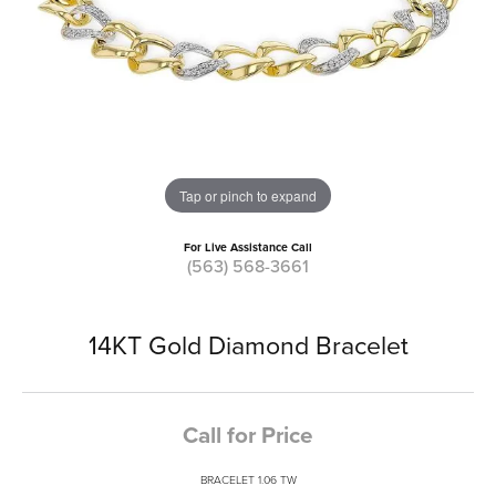
Tap or pinch to expand
For Live Assistance Call
(563) 568-3661
14KT Gold Diamond Bracelet
Call for Price
BRACELET 1.06 TW