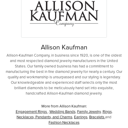
Allison Kaufman
Allison-Kaufman Company, in business since 1920, is one of the oldest
and most respected diamond jewelry manufacturers in the United
States. Our family owned business has had a commitment to
manufacturing the best in fine diamond jewelry for nearly a century. Our
quality and workmanship is unsurpassed and our styling is legendary.
Our knowledgeable and experienced staff selects only the most
brilliant diamonds to be meticulously hand set into exquisite,
handcrafted Allison-Kaufman diamond jewelry.
More from Allison Kaufman:
Engagement Rings
,
Wedding Bands
,
Family Jewelry
,
Rings
,
Necklaces, Pendants, and Charms
,
Earrings
,
Bracelets
and
Fashion Necklaces