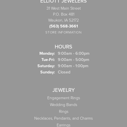
ELLIOTT JEWELERS
31 West Main Street
P.O. Box 481
Waukon, IA 52172
(563) 568-3661
STORE INFORMATION
HOURS
Monday:
9:00am - 6:00pm
Tuesday - Friday:
Tue-Fri:
9:00am - 5:00pm
Saturday:
9:00am - 1:00pm
Sunday:
Closed
JEWELRY
Engagement Rings
Wedding Bands
Rings
Necklaces, Pendants, and Charms
Earrings