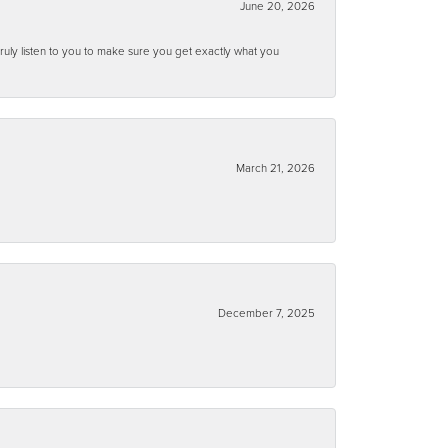
June 20, 2026
ruly listen to you to make sure you get exactly what you
March 21, 2026
December 7, 2025