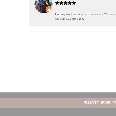
Had my wedding ring redone for our 25th anniv
will definitely go back.
ELLIOTT JEWELE