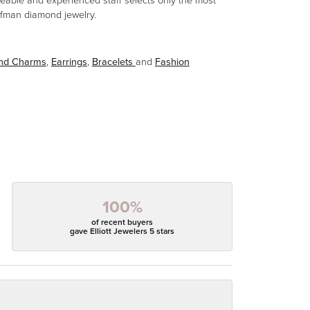
eable and experienced staff selects only the most
aufman diamond jewelry.
and Charms
,
Earrings
,
Bracelets
and
Fashion
100%
of recent buyers
gave Elliott Jewelers 5 stars