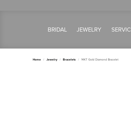
BRIDAL
JEWELRY
SERVI
Home
Jewelry
Bracelets
14KT Gold Diamond Bracelet