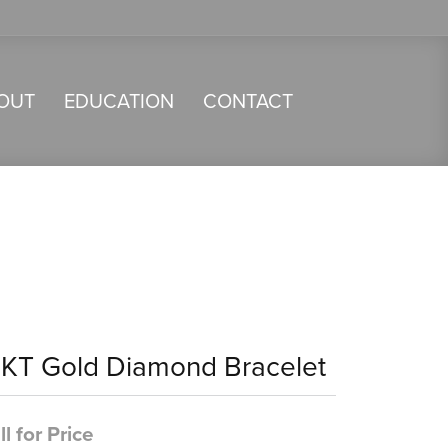
OUT
EDUCATION
CONTACT
4KT Gold Diamond Bracelet
ll for Price