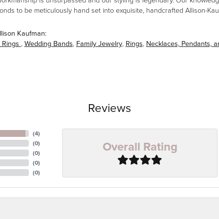
workmanship is unsurpassed and our styling is legendary. Our knowledg
amonds to be meticulously hand set into exquisite, handcrafted Allison-K
llison Kaufman:
 Rings
,
Wedding Bands
,
Family Jewelry
,
Rings
,
Necklaces, Pendants, 
Reviews
(
4
)
Overall Rating
(
0
)
(
0
)
(
0
)
(
0
)