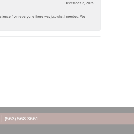
December 2, 2025
 patience from everyone there was just what I needed. We
(563) 568-3661