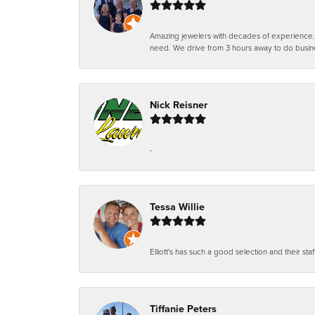
Amazing jewelers with decades of experience. Th
need. We drive from 3 hours away to do busin
Nick Reisner
-
Tessa Willie
Elliott's has such a good selection and their staf
Tiffanie Peters