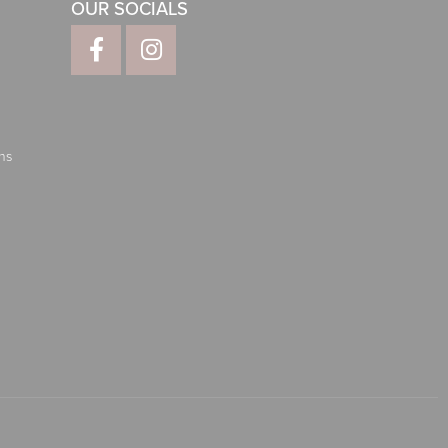
OUR SOCIALS
ns