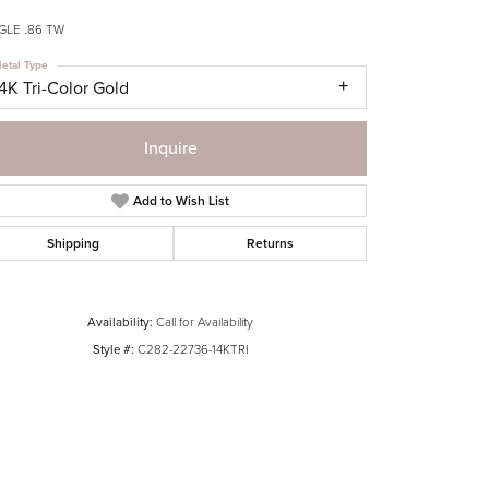
GLE .86 TW
etal Type
4K Tri-Color Gold
Inquire
Add to Wish List
Shipping
Returns
Availability:
Call for Availability
Style #:
C282-22736-14KTRI
Click to zoom