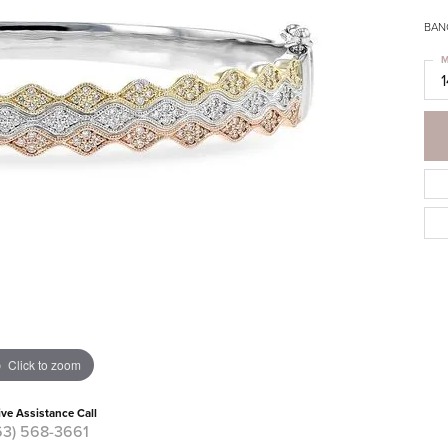
BAN
M
1
Click to zoom
ive Assistance Call
63) 568-3661