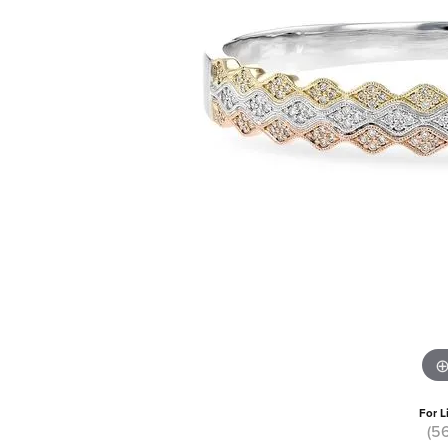
For L
(5