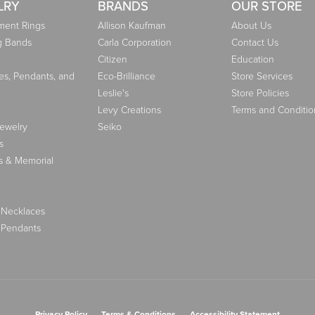
LRY
BRANDS
OUR STORE
ent Rings
Allison Kaufman
About Us
g Bands
Carla Corporation
Contact Us
Citizen
Education
es, Pendants, and
Eco-Brilliance
Store Services
Leslie's
Store Policies
Levy Creations
Terms and Conditio
Jewelry
Seiko
s
s & Memorial
 Necklaces
 Pendants
nsent popup
Privacy Policy
Terms & Conditions
Accessibility Statement