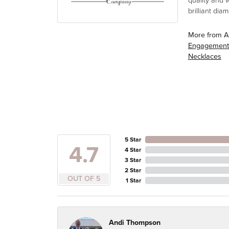
quality and 
brilliant di
More from A
Engagement
Necklaces
5 Star
4.7
4 Star
3 Star
2 Star
OUT OF 5
1 Star
Andi Thompson