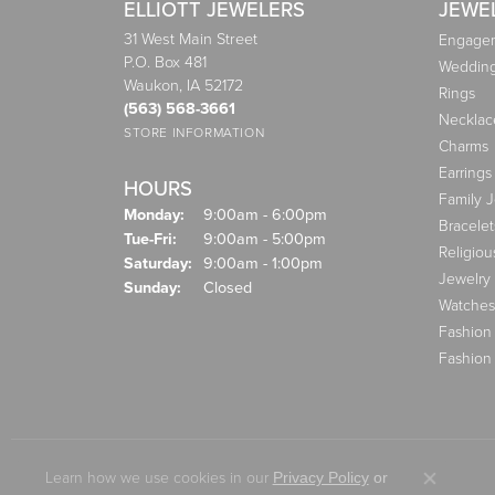
ELLIOTT JEWELERS
JEWE
31 West Main Street
Engagem
P.O. Box 481
Weddin
Waukon, IA 52172
Rings
(563) 568-3661
Necklac
STORE INFORMATION
Charms
Earrings
HOURS
Family 
Monday:
9:00am - 6:00pm
Bracelet
Tuesday - Friday:
Tue-Fri:
9:00am - 5:00pm
Religiou
Saturday:
9:00am - 1:00pm
Jewelry
Sunday:
Closed
Watches
Fashion
Fashion
Learn how we use cookies in our
Privacy Policy
or
Close co