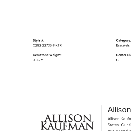
Style #:
Category:
C282-22736-14KTRI
Bracelets
Gemstone Weight:
Center D
0.86 ct
G
Alliso
Allison-Kauf
States. Our 