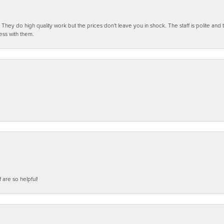
ey do high quality work but the prices don't leave you in shock. The staff is polite and t
ess with them.
f are so helpful!