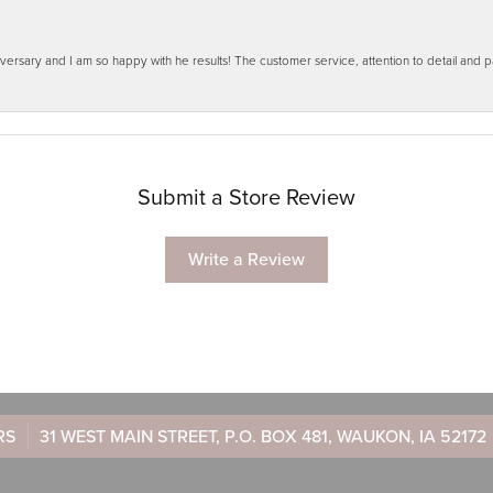
ersary and I am so happy with he results! The customer service, attention to detail and
Submit a Store Review
Write a Review
RS
31 WEST MAIN STREET, P.O. BOX 481, WAUKON, IA 52172