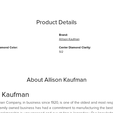
Product Details
Brand:
Allison Kaufman
iamond Color:
Center Diamond Clarity:
SI2
About Allison Kaufman
n Kaufman
man Company, in business since 1920, is one of the oldest and most re
family owned business has had a commitment to manufacturing the best i