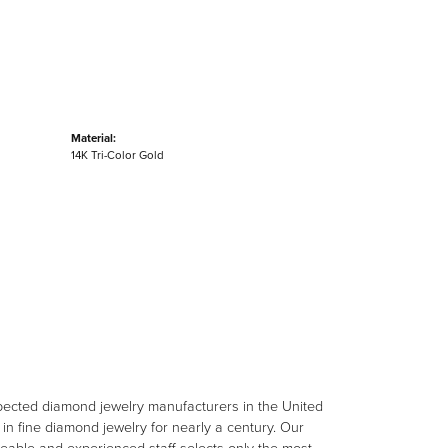
Material:
14K Tri-Color Gold
spected diamond jewelry manufacturers in the United
n fine diamond jewelry for nearly a century. Our