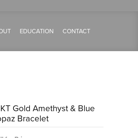
OUT
EDUCATION
CONTACT
4KT Gold Amethyst & Blue
opaz Bracelet