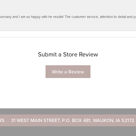
ersary and I am so happy with he results! The customer service, attention to detail and
Submit a Store Review
Write a Review
RS
31 WEST MAIN STREET, P.O. BOX 481, WAUKON, IA 52172