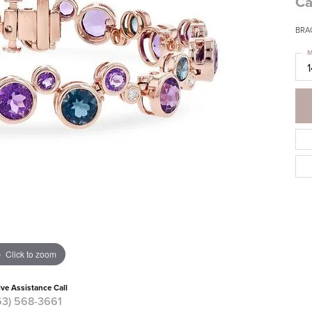
Ca
BRA
M
Click to zoom
ive Assistance Call
63) 568-3661