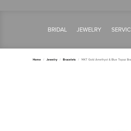
BRIDAL
JEWELRY
SERVI
Home
Jewelry
Bracelets
14KT Gold Amethyst & Blue Topaz Bra