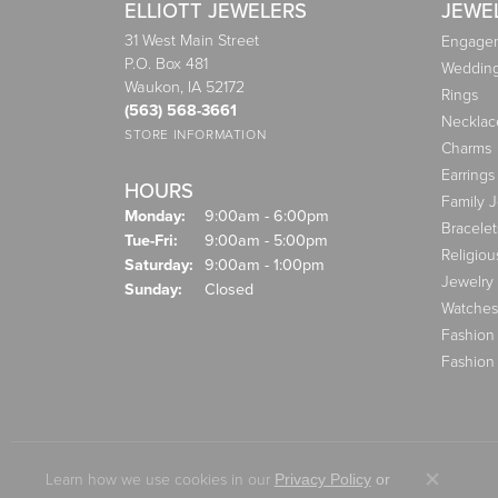
ELLIOTT JEWELERS
JEWE
31 West Main Street
Engagem
P.O. Box 481
Weddin
Waukon, IA 52172
Rings
(563) 568-3661
Necklac
STORE INFORMATION
Charms
Earrings
HOURS
Family 
Monday:
9:00am - 6:00pm
Bracelet
Tuesday - Friday:
Tue-Fri:
9:00am - 5:00pm
Religiou
Saturday:
9:00am - 1:00pm
Jewelry
Sunday:
Closed
Watches
Fashion
Fashion
Learn how we use cookies in our
Privacy Policy
or
Close co