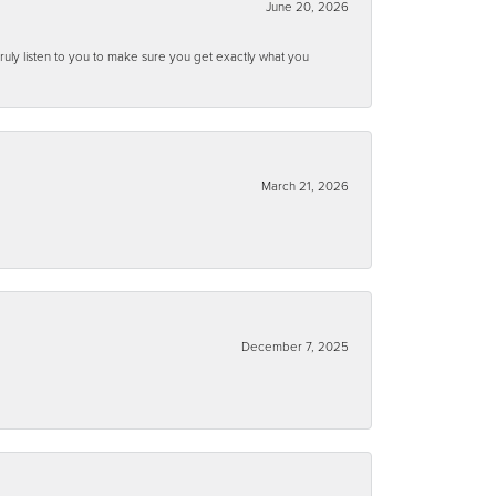
June 20, 2026
ruly listen to you to make sure you get exactly what you
March 21, 2026
December 7, 2025