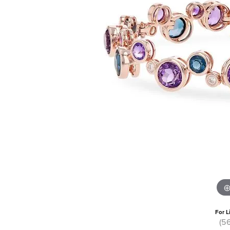
For L
(5