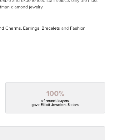
eable and experienced staff selects only the most
aufman diamond jewelry.
and Charms
,
Earrings
,
Bracelets
and
Fashion
100%
of recent buyers
gave Elliott Jewelers 5 stars