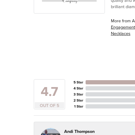
quality and 
brilliant di
More from A
Engagement
Necklaces
5 Star
4.7
4 Star
3 Star
2 Star
OUT OF 5
1 Star
Andi Thompson