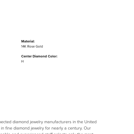
Material:
14K Rose Gold
Center Diamond Color:
H
spected diamond jewelry manufacturers in the United
n fine diamond jewelry for nearly a century. Our