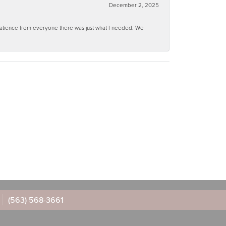
December 2, 2025
 patience from everyone there was just what I needed. We
(563) 568-3661