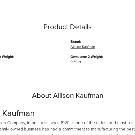
Product Details
Brand:
Allison Kaufman
 Weight:
Gemstone 2 Weight:
0.30 ct
About Allison Kaufman
n Kaufman
man Company, in business since 1920, is one of the oldest and most re
family owned business has had a commitment to manufacturing the best i