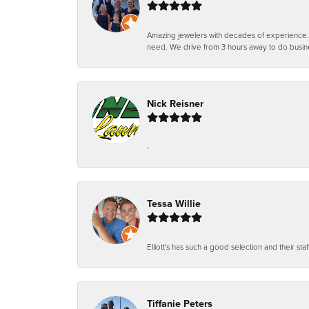
Amazing jewelers with decades of experience. Th
need. We drive from 3 hours away to do busin
Nick Reisner
-
Tessa Willie
Elliott's has such a good selection and their staf
Tiffanie Peters