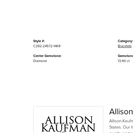
Style #:
Category:
C282-24572-14KR
Bracelets
Center Gemstone:
Gemstone
Diamond
13.90 ct
Alliso
Allison-Kauf
States. Our 