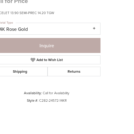
ll for Price
CELET 13.90 SEMI-PREC 14.20 TGW
etal Type
14K Rose Gold
Inquire
Add to Wish List
Shipping
Returns
Availability:
Call for Availability
Style #:
C282-24572-14KR
Click to zoom