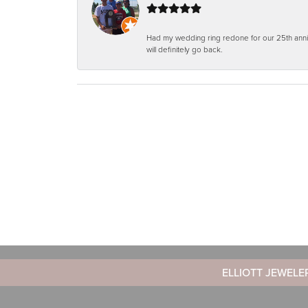
Had my wedding ring redone for our 25th anniv
will definitely go back.
ELLIOTT JEWELE