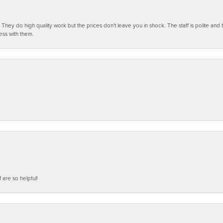
ey do high quality work but the prices don't leave you in shock. The staff is polite and t
ess with them.
f are so helpful!