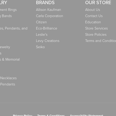
LRY
BRANDS
OUR STORE
ent Rings
Allison Kaufman
About Us
g Bands
Carla Corporation
Contact Us
Citizen
Education
es, Pendants, and
Eco-Brilliance
Store Services
Leslie's
Store Policies
Levy Creations
Terms and Conditio
Jewelry
Seiko
s
s & Memorial
 Necklaces
 Pendants
nsent popup
Privacy Policy
Terms & Conditions
Accessibility Statement