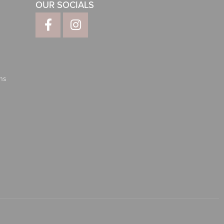
OUR SOCIALS
ns