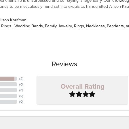
workmanship is unsurpassed and our styling is legendary. Our knowledg
amonds to be meticulously hand set into exquisite, handcrafted Allison-K
llison Kaufman:
 Rings
,
Wedding Bands
,
Family Jewelry
,
Rings
,
Necklaces, Pendants, 
Reviews
(
4
)
Overall Rating
(
0
)
(
0
)
(
0
)
(
0
)