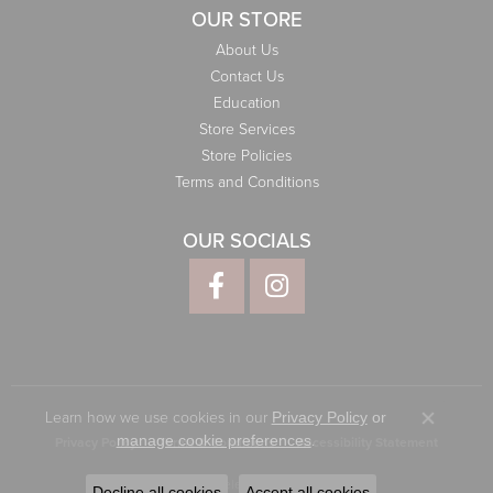
OUR STORE
About Us
Contact Us
Education
Store Services
Store Policies
Terms and Conditions
OUR SOCIALS
Learn how we use cookies in our
Privacy Policy
or
Close co
.
manage cookie preferences
Privacy Policy
Terms & Conditions
Accessibility Statement
© 2026 Elliott Jewelers. All Rights Reserved.
Decline all cookies
Accept all cookies