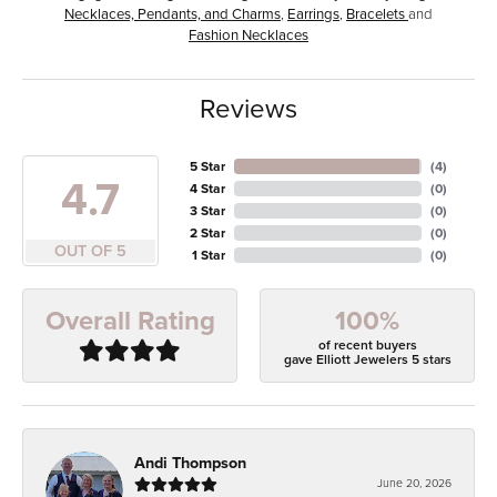
Necklaces, Pendants, and Charms
,
Earrings
,
Bracelets
and
Fashion Necklaces
Reviews
5 Star
(
4
)
4.7
4 Star
(
0
)
3 Star
(
0
)
2 Star
(
0
)
OUT OF 5
1 Star
(
0
)
100%
Overall Rating
of recent buyers
gave Elliott Jewelers 5 stars
Andi Thompson
June 20, 2026