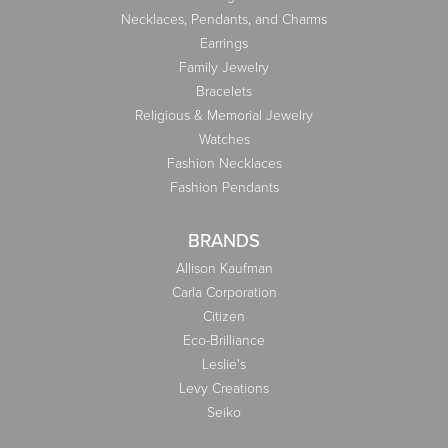
Necklaces, Pendants, and Charms
Earrings
Family Jewelry
Bracelets
Religious & Memorial Jewelry
Watches
Fashion Necklaces
Fashion Pendants
BRANDS
Allison Kaufman
Carla Corporation
Citizen
Eco-Brilliance
Leslie's
Levy Creations
Seiko