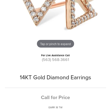
Tap or pinch to expand
For Live Assistance Call
(563) 568-3661
14KT Gold Diamond Earrings
Call for Price
EARR .18 TW