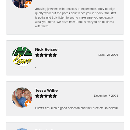
Amazing jewelers with decades of experience. They do high
quality work but the prices don't leave you in shock. The staff
is polite and truly listen to you to make sure you get exactly
what you need. We drive from 3 hours away to do business
with them.
Nick Reisner
March 21, 2026
-
Tessa Willie
December 7, 2025
Elliott's has such a good selection and their staff are so helpful!