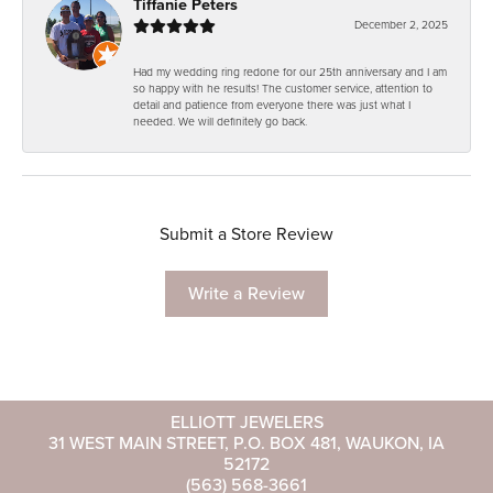
Tiffanie Peters
December 2, 2025
Had my wedding ring redone for our 25th anniversary and I am
so happy with he results! The customer service, attention to
detail and patience from everyone there was just what I
needed. We will definitely go back.
Submit a Store Review
Write a Review
ELLIOTT JEWELERS
31 WEST MAIN STREET, P.O. BOX 481, WAUKON, IA
52172
(563) 568-3661