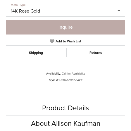
Metal Type
14K Rose Gold
Inquire
Add to Wish List
Shipping
Returns
Availability:
Call for Availability
Style #:
H196-80935-14KR
Product Details
About Allison Kaufman