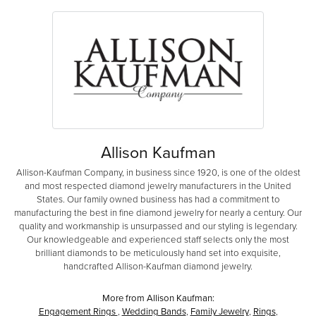
Allison Kaufman
Allison-Kaufman Company, in business since 1920, is one of the oldest
and most respected diamond jewelry manufacturers in the United
States. Our family owned business has had a commitment to
manufacturing the best in fine diamond jewelry for nearly a century. Our
quality and workmanship is unsurpassed and our styling is legendary.
Our knowledgeable and experienced staff selects only the most
brilliant diamonds to be meticulously hand set into exquisite,
handcrafted Allison-Kaufman diamond jewelry.
More from Allison Kaufman:
Engagement Rings
,
Wedding Bands
,
Family Jewelry
,
Rings
,