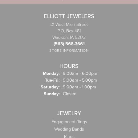
ELLIOTT JEWELERS
31 West Main Street
P.O. Box 481
Waukon, IA 52172
(563) 568-3661
STORE INFORMATION
HOURS
Monday:
9:00am - 6:00pm
Tuesday - Friday:
Tue-Fri:
9:00am - 5:00pm
Saturday:
9:00am - 1:00pm
Sunday:
Closed
JEWELRY
Engagement Rings
Wedding Bands
Rings