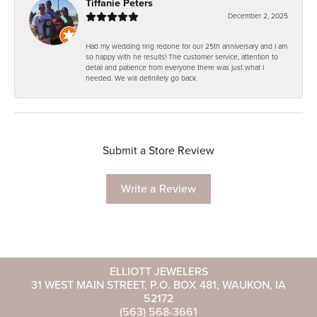
Tiffanie Peters
December 2, 2025
Had my wedding ring redone for our 25th anniversary and I am
so happy with he results! The customer service, attention to
detail and patience from everyone there was just what I
needed. We will definitely go back.
Submit a Store Review
Write a Review
ELLIOTT JEWELERS
31 WEST MAIN STREET, P.O. BOX 481, WAUKON, IA
52172
(563) 568-3661