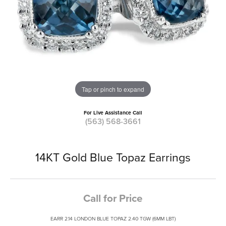
Tap or pinch to expand
For Live Assistance Call
(563) 568-3661
14KT Gold Blue Topaz Earrings
Call for Price
EARR 2.14 LONDON BLUE TOPAZ 2.40 TGW (6MM LBT)