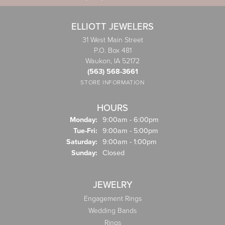
ELLIOTT JEWELERS
31 West Main Street
P.O. Box 481
Waukon, IA 52172
(563) 568-3661
STORE INFORMATION
HOURS
Monday:
9:00am - 6:00pm
Tuesday - Friday:
Tue-Fri:
9:00am - 5:00pm
Saturday:
9:00am - 1:00pm
Sunday:
Closed
JEWELRY
Engagement Rings
Wedding Bands
Rings