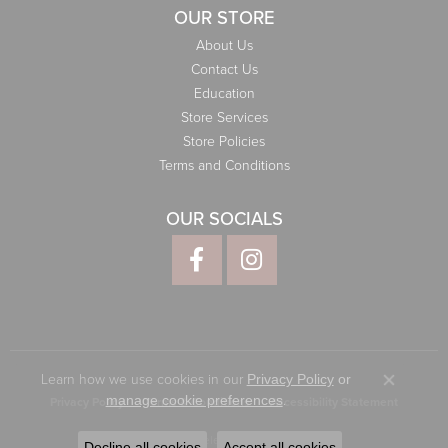
OUR STORE
About Us
Contact Us
Education
Store Services
Store Policies
Terms and Conditions
OUR SOCIALS
Learn how we use cookies in our
Privacy Policy
or
Close co
.
manage cookie preferences
Privacy Policy
Terms & Conditions
Accessibility Statement
© 2026 Elliott Jewelers. All Rights Reserved.
Decline all cookies
Accept all cookies