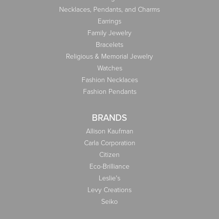
Necklaces, Pendants, and Charms
Earrings
Family Jewelry
Bracelets
Religious & Memorial Jewelry
Watches
Fashion Necklaces
Fashion Pendants
BRANDS
Allison Kaufman
Carla Corporation
Citizen
Eco-Brilliance
Leslie's
Levy Creations
Seiko