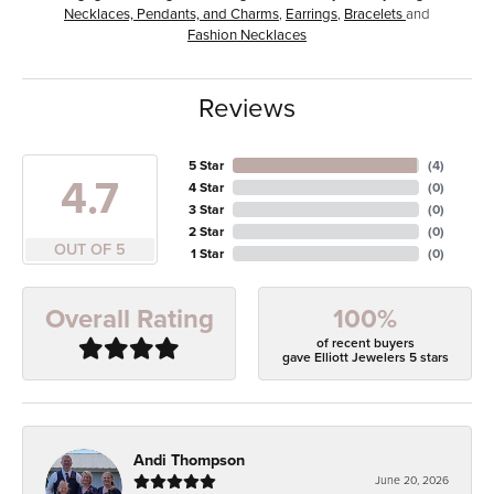
Necklaces, Pendants, and Charms
,
Earrings
,
Bracelets
and
Fashion Necklaces
Reviews
5 Star
(
4
)
4.7
4 Star
(
0
)
3 Star
(
0
)
2 Star
(
0
)
OUT OF 5
1 Star
(
0
)
100%
Overall Rating
of recent buyers
gave Elliott Jewelers 5 stars
Andi Thompson
June 20, 2026