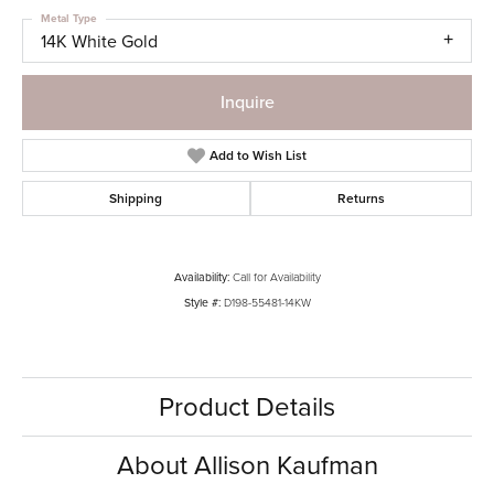
Metal Type
14K White Gold
Inquire
Add to Wish List
Shipping
Returns
Availability:
Call for Availability
Style #:
D198-55481-14KW
Product Details
About Allison Kaufman