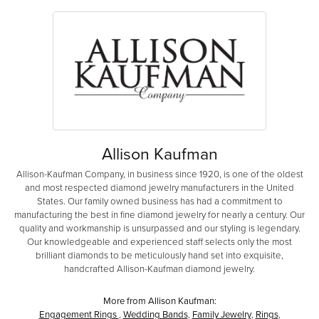
Allison Kaufman
Allison-Kaufman Company, in business since 1920, is one of the oldest
and most respected diamond jewelry manufacturers in the United
States. Our family owned business has had a commitment to
manufacturing the best in fine diamond jewelry for nearly a century. Our
quality and workmanship is unsurpassed and our styling is legendary.
Our knowledgeable and experienced staff selects only the most
brilliant diamonds to be meticulously hand set into exquisite,
handcrafted Allison-Kaufman diamond jewelry.
More from Allison Kaufman:
Engagement Rings
,
Wedding Bands
,
Family Jewelry
,
Rings
,