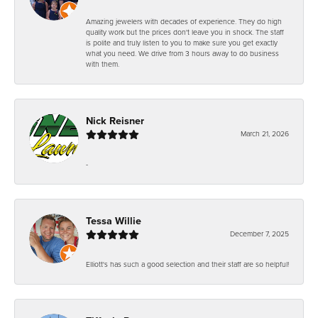
Amazing jewelers with decades of experience. They do high
quality work but the prices don't leave you in shock. The staff
is polite and truly listen to you to make sure you get exactly
what you need. We drive from 3 hours away to do business
with them.
Nick Reisner
March 21, 2026
-
Tessa Willie
December 7, 2025
Elliott's has such a good selection and their staff are so helpful!