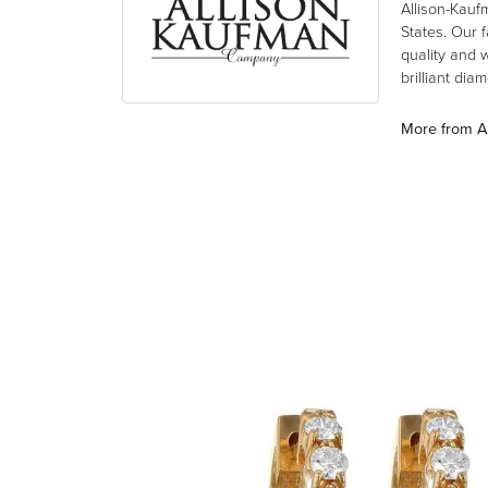
Allison-Kauf
States. Our 
quality and 
brilliant di
More from A