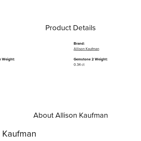
Product Details
Brand:
Allison Kaufman
 Weight:
Gemstone 2 Weight:
0.34 ct
About Allison Kaufman
n Kaufman