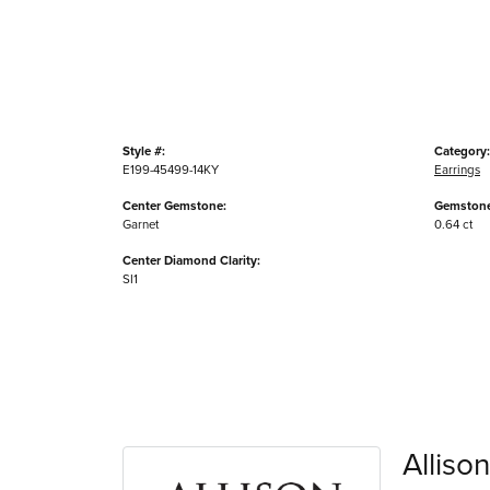
Style #:
Category:
E199-45499-14KY
Earrings
Center Gemstone:
Gemstone
Garnet
0.64 ct
Center Diamond Clarity:
SI1
Alliso