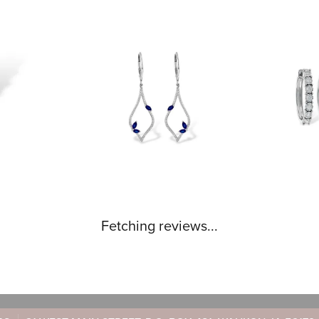
Fetching reviews...