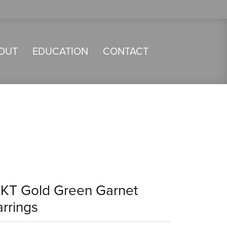
OUT
EDUCATION
CONTACT
4KT Gold Green Garnet
arrings