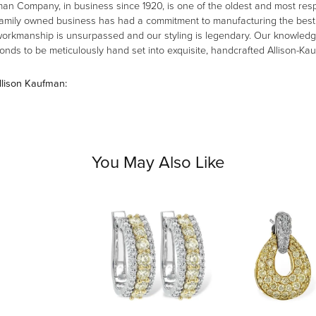
man Company, in business since 1920, is one of the oldest and most re
family owned business has had a commitment to manufacturing the best i
workmanship is unsurpassed and our styling is legendary. Our knowledg
amonds to be meticulously hand set into exquisite, handcrafted Allison-K
llison Kaufman:
You May Also Like