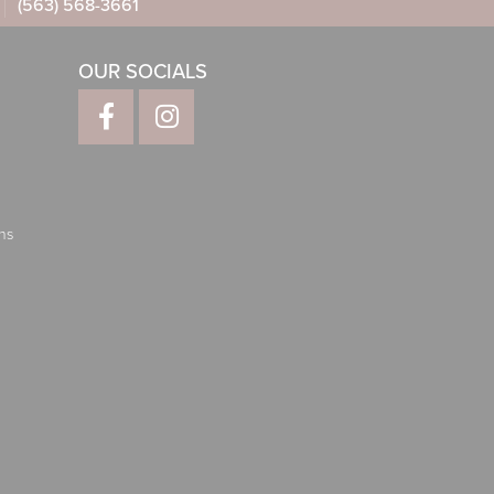
(563) 568-3661
OUR SOCIALS
ns