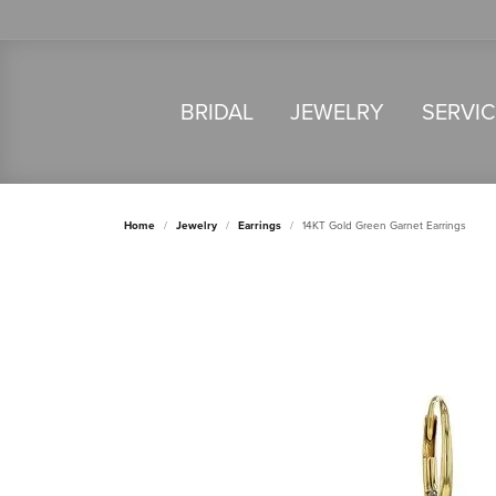
BRIDAL
JEWELRY
SERVI
Home
Jewelry
Earrings
14KT Gold Green Garnet Earrings