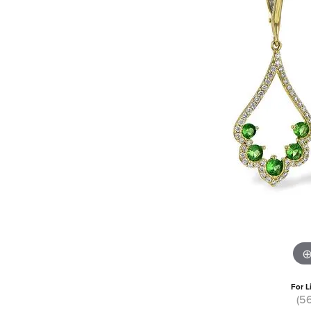
For L
(5