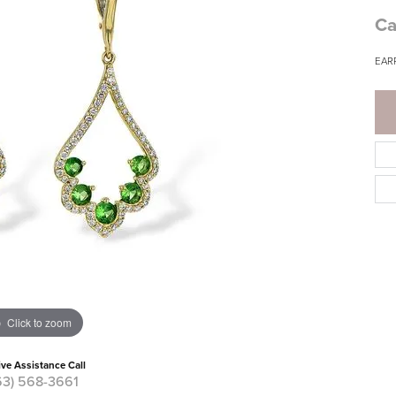
Ca
EAR
Click to zoom
ive Assistance Call
63) 568-3661