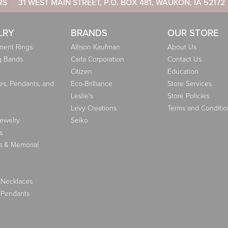
RS
31 WEST MAIN STREET, P.O. BOX 481, WAUKON, IA 52172
LRY
BRANDS
OUR STORE
ent Rings
Allison Kaufman
About Us
g Bands
Carla Corporation
Contact Us
Citizen
Education
es, Pendants, and
Eco-Brilliance
Store Services
Leslie's
Store Policies
Levy Creations
Terms and Conditio
Jewelry
Seiko
s
s & Memorial
 Necklaces
 Pendants