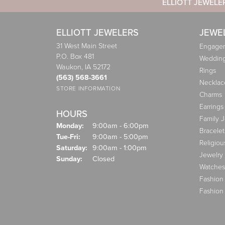
ELLIOTT JEWELE
ELLIOTT JEWELERS
JEWE
31 West Main Street
Engagem
P.O. Box 481
Weddin
Waukon, IA 52172
Rings
(563) 568-3661
Necklac
STORE INFORMATION
Charms
Earrings
HOURS
Family 
Monday:
9:00am - 6:00pm
Bracelet
Tuesday - Friday:
Tue-Fri:
9:00am - 5:00pm
Religiou
Saturday:
9:00am - 1:00pm
Jewelry
Sunday:
Closed
Watches
Fashion
Fashion