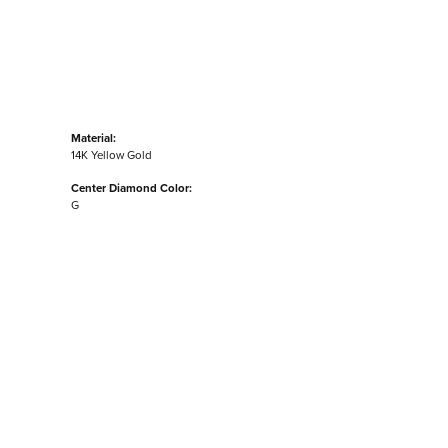
Material:
14K Yellow Gold
Center Diamond Color:
G