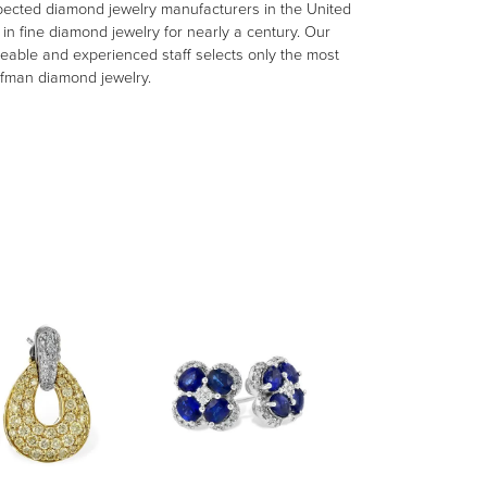
spected diamond jewelry manufacturers in the United
n fine diamond jewelry for nearly a century. Our
eable and experienced staff selects only the most
aufman diamond jewelry.