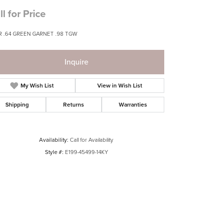
ll for Price
R .64 GREEN GARNET .98 TGW
Inquire
My Wish List
View in Wish List
Shipping
Returns
Warranties
Availability:
Call for Availability
Style #:
E199-45499-14KY
Click to zoom