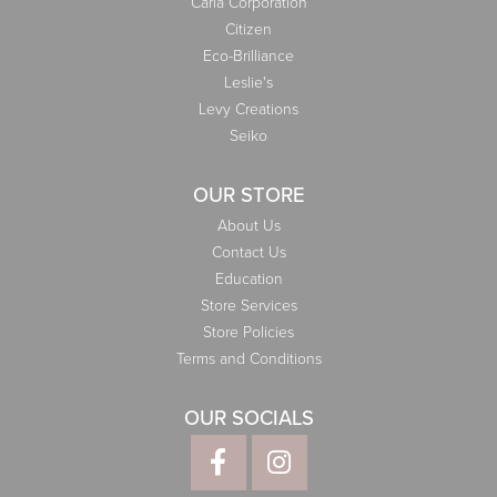
Carla Corporation
Citizen
Eco-Brilliance
Leslie's
Levy Creations
Seiko
OUR STORE
About Us
Contact Us
Education
Store Services
Store Policies
Terms and Conditions
OUR SOCIALS