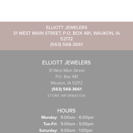
ELLIOTT JEWELERS
31 WEST MAIN STREET, P.O. BOX 481, WAUKON, IA
52172
(563) 568-3661
ELLIOTT JEWELERS
31 West Main Street
P.O. Box 481
Waukon, IA 52172
(563) 568-3661
STORE INFORMATION
HOURS
Monday:
9:00am - 6:00pm
Tuesday - Friday:
Tue-Fri:
9:00am - 5:00pm
Saturday:
9:00am - 1:00pm