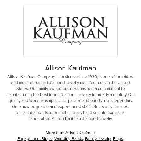
Allison Kaufman
Allison-Kaufman Company, in business since 1920, is one of the oldest
and most respected diamond jewelry manufacturers in the United
States. Our family owned business has had a commitment to
manufacturing the best in fine diamond jewelry for nearly a century. Our
quality and workmanship is unsurpassed and our styling is legendary.
Our knowledgeable and experienced staff selects only the most
brilliant diamonds to be meticulously hand set into exquisite,
handcrafted Allison-Kaufman diamond jewelry.
More from Allison Kaufman:
Engagement Rings
,
Wedding Bands
,
Family Jewelry
,
Rings
,