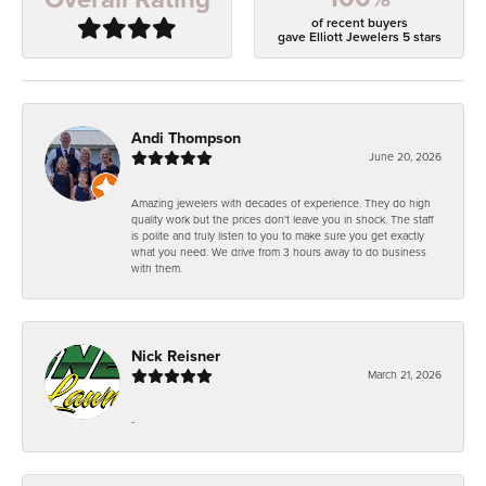
of recent buyers
gave Elliott Jewelers 5 stars
Andi Thompson
June 20, 2026
Amazing jewelers with decades of experience. They do high
quality work but the prices don't leave you in shock. The staff
is polite and truly listen to you to make sure you get exactly
what you need. We drive from 3 hours away to do business
with them.
Nick Reisner
March 21, 2026
-