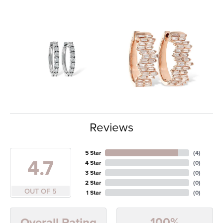
Reviews
5 Star
(
4
)
4.7
4 Star
(
0
)
3 Star
(
0
)
2 Star
(
0
)
OUT OF 5
1 Star
(
0
)
100%
Overall Rating