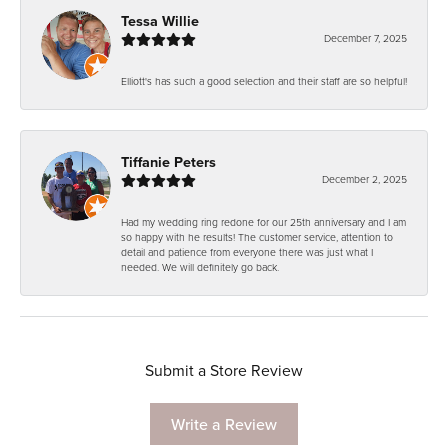
Tessa Willie
December 7, 2025
Elliott's has such a good selection and their staff are so helpful!
Tiffanie Peters
December 2, 2025
Had my wedding ring redone for our 25th anniversary and I am
so happy with he results! The customer service, attention to
detail and patience from everyone there was just what I
needed. We will definitely go back.
Submit a Store Review
Write a Review