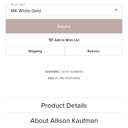
Metal Type
14K White Gold
Inquire
Add to Wish List
Shipping
Returns
Availability:
Call for Availability
Style #:
L199-45517-14KW
Product Details
About Allison Kaufman