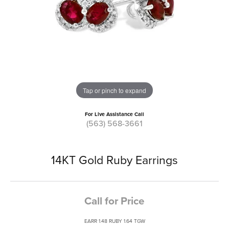
Tap or pinch to expand
For Live Assistance Call
(563) 568-3661
14KT Gold Ruby Earrings
Call for Price
EARR 1.48 RUBY 1.64 TGW