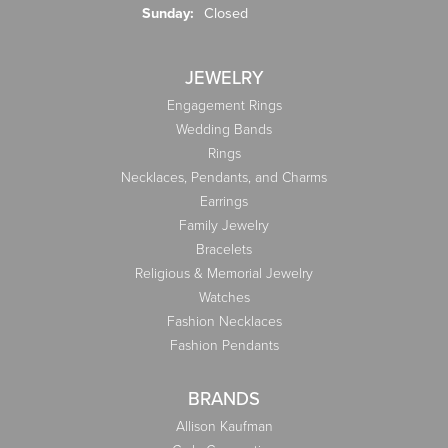
Sunday:
Closed
JEWELRY
Engagement Rings
Wedding Bands
Rings
Necklaces, Pendants, and Charms
Earrings
Family Jewelry
Bracelets
Religious & Memorial Jewelry
Watches
Fashion Necklaces
Fashion Pendants
BRANDS
Allison Kaufman