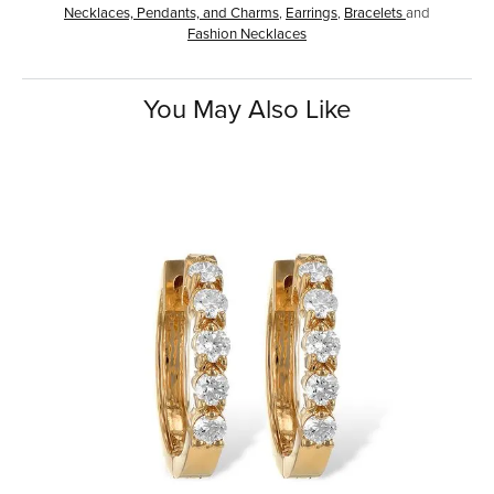
Necklaces, Pendants, and Charms
,
Earrings
,
Bracelets
and
Fashion Necklaces
You May Also Like