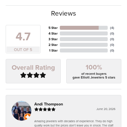
Reviews
5 Star
(
4
)
4.7
4 Star
(
0
)
3 Star
(
0
)
2 Star
(
0
)
OUT OF 5
1 Star
(
0
)
100%
Overall Rating
of recent buyers
gave Elliott Jewelers 5 stars
Andi Thompson
June 20, 2026
Amazing jewelers with decades of experience. They do high
quality work but the prices don't leave you in shock. The staff