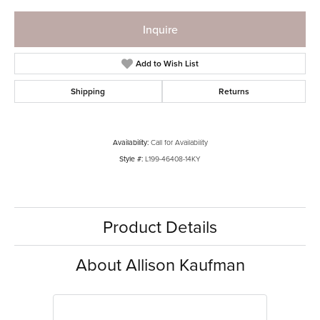
Inquire
Add to Wish List
Shipping
Returns
Availability:
Call for Availability
Style #:
L199-46408-14KY
Product Details
About Allison Kaufman