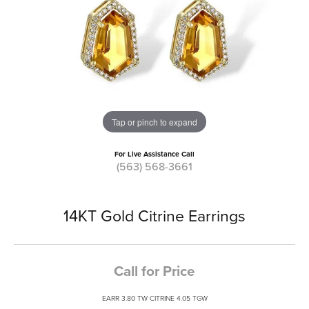
Tap or pinch to expand
For Live Assistance Call
(563) 568-3661
14KT Gold Citrine Earrings
Call for Price
EARR 3.80 TW CITRINE 4.05 TGW