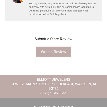
Had my wedding ring redone for our 25th anniversary and I am
so happy with he results! The customer service, attention to
detail and patience from everyone there was just what I
needed. We will definitely go back.
Submit a Store Review
Write a Review
ELLIOTT JEWELERS
31 WEST MAIN STREET, P.O. BOX 481, WAUKON, IA
52172
(563) 568-3661