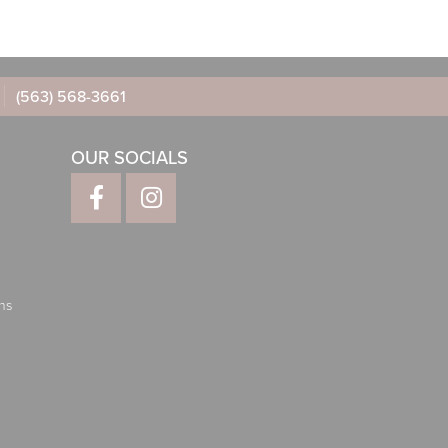
(563) 568-3661
OUR SOCIALS
ns