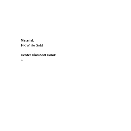
Material:
14K White Gold
Center Diamond Color:
G