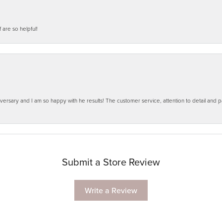
f are so helpful!
ersary and I am so happy with he results! The customer service, attention to detail and
Submit a Store Review
Write a Review