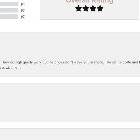
(
0
)
(
0
)
(
0
)
ey do high quality work but the prices don't leave you in shock. The staff is polite and t
ess with them.