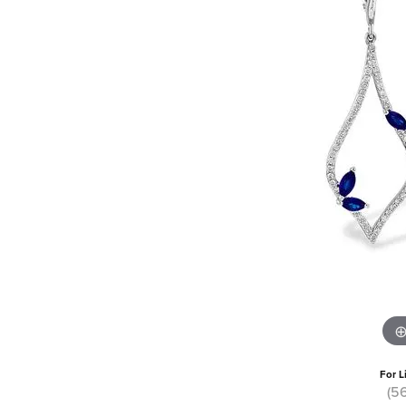
For L
(5