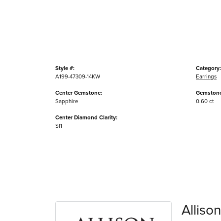
Style #:
Category:
A199-47309-14KW
Earrings
Center Gemstone:
Gemstone
Sapphire
0.60 ct
Center Diamond Clarity:
SI1
Alliso