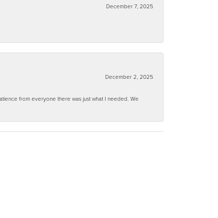
December 7, 2025
December 2, 2025
 patience from everyone there was just what I needed. We