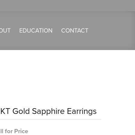
OUT
EDUCATION
CONTACT
4KT Gold Sapphire Earrings
ll for Price