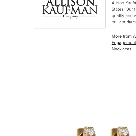
Allison-Kauf
States. Our 
quality and 
brilliant di
More from A
Engagement
Necklaces