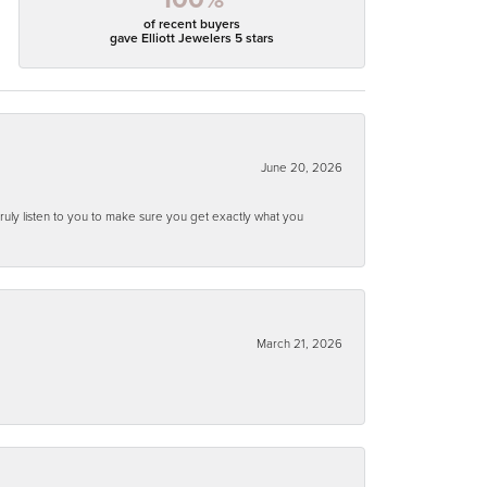
of recent buyers
gave Elliott Jewelers 5 stars
June 20, 2026
ruly listen to you to make sure you get exactly what you
March 21, 2026