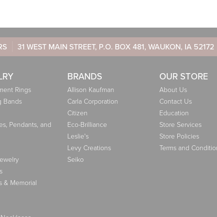
RS
31 WEST MAIN STREET, P.O. BOX 481, WAUKON, IA 52172
LRY
BRANDS
OUR STORE
ent Rings
Allison Kaufman
About Us
g Bands
Carla Corporation
Contact Us
Citizen
Education
es, Pendants, and
Eco-Brilliance
Store Services
Leslie's
Store Policies
Levy Creations
Terms and Conditio
Jewelry
Seiko
s
s & Memorial