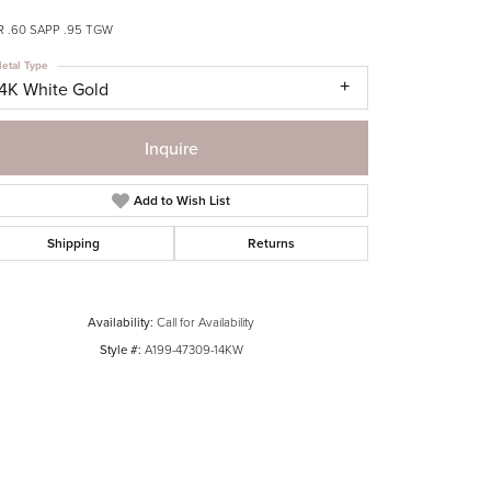
R .60 SAPP .95 TGW
etal Type
14K White Gold
Inquire
Add to Wish List
Shipping
Returns
Availability:
Call for Availability
Style #:
A199-47309-14KW
Click to zoom