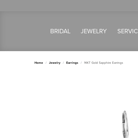
BRIDAL
JEWELRY
SERVI
Home
Jewelry
Earrings
14KT Gold Sapphire Earrings