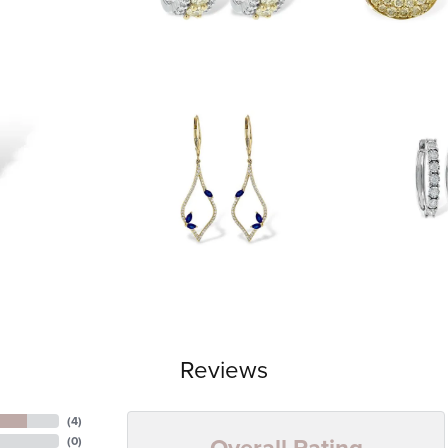
Reviews
(
4
)
Overall Rating
(
0
)