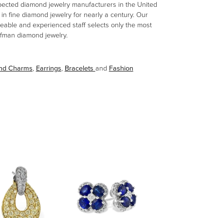
spected diamond jewelry manufacturers in the United
n fine diamond jewelry for nearly a century. Our
eable and experienced staff selects only the most
aufman diamond jewelry.
and Charms
,
Earrings
,
Bracelets
and
Fashion