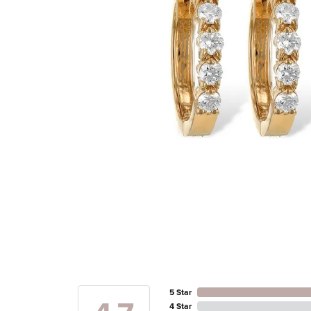
5 Star
4 Star