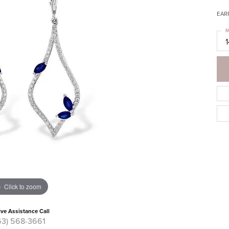
EAR
M
Click to zoom
ive Assistance Call
63) 568-3661