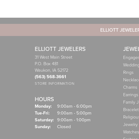
ELLIOTT JEWELE
ELLIOTT JEWELERS
JEWE
31 West Main Street
Engagem
P.O. Box 481
Weddin
Waukon, IA 52172
Rings
(563) 568-3661
Necklac
STORE INFORMATION
Charms
Earrings
HOURS
Family 
Monday:
9:00am - 6:00pm
Bracelet
Tuesday - Friday:
Tue-Fri:
9:00am - 5:00pm
Religiou
Saturday:
9:00am - 1:00pm
Jewelry
Sunday:
Closed
Watches