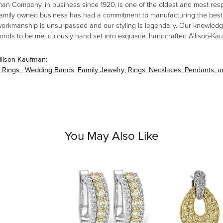
man Company, in business since 1920, is one of the oldest and most re
family owned business has had a commitment to manufacturing the best i
workmanship is unsurpassed and our styling is legendary. Our knowledg
amonds to be meticulously hand set into exquisite, handcrafted Allison-K
llison Kaufman:
 Rings
,
Wedding Bands
,
Family Jewelry
,
Rings
,
Necklaces, Pendants, 
You May Also Like