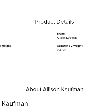
Product Details
Brand:
Allison Kaufman
 Weight:
Gemstone 2 Weight:
0.35 ct
About Allison Kaufman
n Kaufman