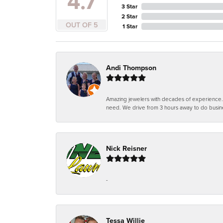
4.7
3 Star
2 Star
OUT OF 5
1 Star
Andi Thompson
Amazing jewelers with decades of experience. Th
need. We drive from 3 hours away to do busin
Nick Reisner
-
Tessa Willie