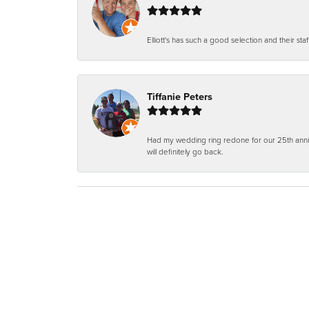
Elliott's has such a good selection and their staf
Tiffanie Peters
Had my wedding ring redone for our 25th anniv
will definitely go back.