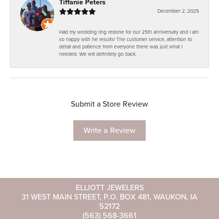
Tiffanie Peters
December 2, 2025
Had my wedding ring redone for our 25th anniversary and I am
so happy with he results! The customer service, attention to
detail and patience from everyone there was just what I
needed. We will definitely go back.
Submit a Store Review
Write a Review
ELLIOTT JEWELERS
31 WEST MAIN STREET, P.O. BOX 481, WAUKON, IA
52172
(563) 568-3661