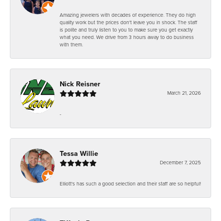
Amazing jewelers with decades of experience. They do high
quality work but the prices don't leave you in shock. The staff
is polite and truly listen to you to make sure you get exactly
what you need. We drive from 3 hours away to do business
with them.
Nick Reisner
March 21, 2026
-
Tessa Willie
December 7, 2025
Elliott's has such a good selection and their staff are so helpful!