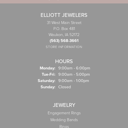
ELLIOTT JEWELERS
31 West Main Street
P.O. Box 481
Waukon, IA 52172
(563) 568-3661
STORE INFORMATION
HOURS
Monday:
9:00am - 6:00pm
Tuesday - Friday:
Tue-Fri:
9:00am - 5:00pm
Saturday:
9:00am - 1:00pm
Sunday:
Closed
JEWELRY
Engagement Rings
Wedding Bands
Rings