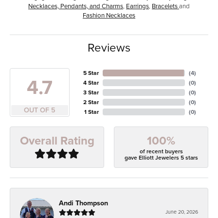
Necklaces, Pendants, and Charms
,
Earrings
,
Bracelets
and
Fashion Necklaces
Reviews
5 Star
(
4
)
4.7
4 Star
(
0
)
3 Star
(
0
)
2 Star
(
0
)
OUT OF 5
1 Star
(
0
)
100%
Overall Rating
of recent buyers
gave Elliott Jewelers 5 stars
Andi Thompson
June 20, 2026