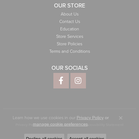
OUR STORE
About Us
Contact Us
Education
Store Services
Store Policies
Terms and Conditions
OUR SOCIALS
Learn how we use cookies in our
Privacy Policy
or
Close co
.
manage cookie preferences
Privacy Policy
Terms & Conditions
Accessibility Statement
© 2026 Elliott Jewelers. All Rights Reserved.
Decline all cookies
Accept all cookies