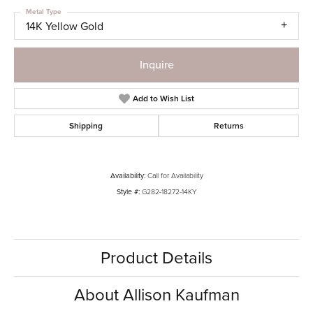
Metal Type
14K Yellow Gold
Inquire
Add to Wish List
Shipping
Returns
Availability:
Call for Availability
Style #:
G282-18272-14KY
Product Details
About Allison Kaufman