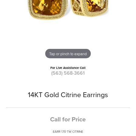
Tap or pinch to expand
For Live Assistance Call
(563) 568-3661
14KT Gold Citrine Earrings
Call for Price
EARR 1.70 TW CITRINE