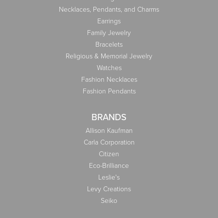
Necklaces, Pendants, and Charms
Earrings
Family Jewelry
Bracelets
Religious & Memorial Jewelry
Watches
Fashion Necklaces
Fashion Pendants
BRANDS
Allison Kaufman
Carla Corporation
Citizen
Eco-Brilliance
Leslie's
Levy Creations
Seiko