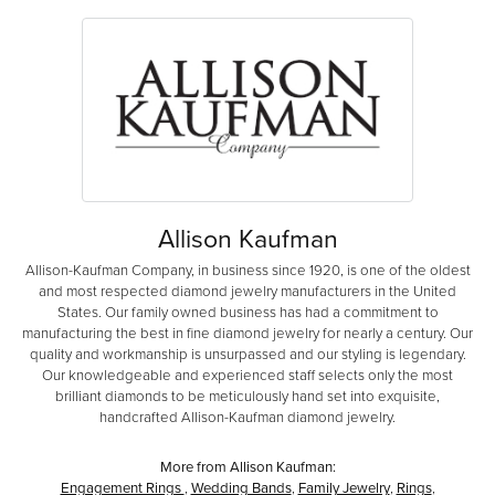
Allison Kaufman
Allison-Kaufman Company, in business since 1920, is one of the oldest
and most respected diamond jewelry manufacturers in the United
States. Our family owned business has had a commitment to
manufacturing the best in fine diamond jewelry for nearly a century. Our
quality and workmanship is unsurpassed and our styling is legendary.
Our knowledgeable and experienced staff selects only the most
brilliant diamonds to be meticulously hand set into exquisite,
handcrafted Allison-Kaufman diamond jewelry.
More from Allison Kaufman:
Engagement Rings
,
Wedding Bands
,
Family Jewelry
,
Rings
,