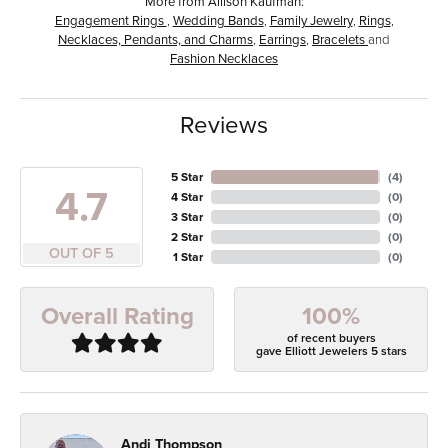
More from Allison Kaufman:
Engagement Rings
,
Wedding Bands
,
Family Jewelry
,
Rings
,
Necklaces, Pendants, and Charms
,
Earrings
,
Bracelets
and
Fashion Necklaces
Reviews
5 Star
(
4
)
4.7
4 Star
(
0
)
3 Star
(
0
)
2 Star
(
0
)
OUT OF 5
1 Star
(
0
)
100%
Overall Rating
of recent buyers
gave Elliott Jewelers 5 stars
Andi Thompson