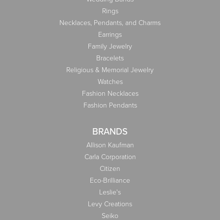
Rings
Necklaces, Pendants, and Charms
Earrings
Family Jewelry
Bracelets
Religious & Memorial Jewelry
Watches
Fashion Necklaces
Fashion Pendants
BRANDS
Allison Kaufman
Carla Corporation
Citizen
Eco-Brilliance
Leslie's
Levy Creations
Seiko