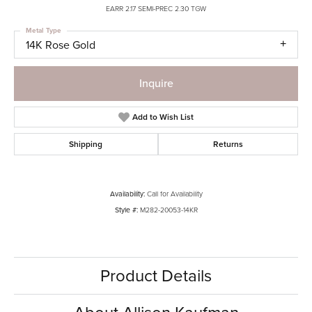
EARR 2.17 SEMI-PREC 2.30 TGW
Metal Type
14K Rose Gold
Inquire
Add to Wish List
Shipping
Returns
Availability:
Call for Availability
Style #:
M282-20053-14KR
Product Details