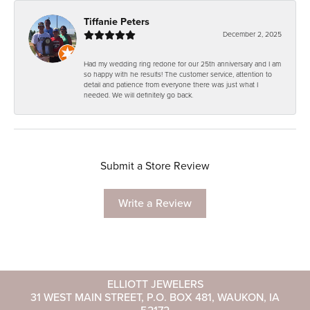
Tiffanie Peters
December 2, 2025
Had my wedding ring redone for our 25th anniversary and I am
so happy with he results! The customer service, attention to
detail and patience from everyone there was just what I
needed. We will definitely go back.
Submit a Store Review
Write a Review
ELLIOTT JEWELERS
31 WEST MAIN STREET, P.O. BOX 481, WAUKON, IA