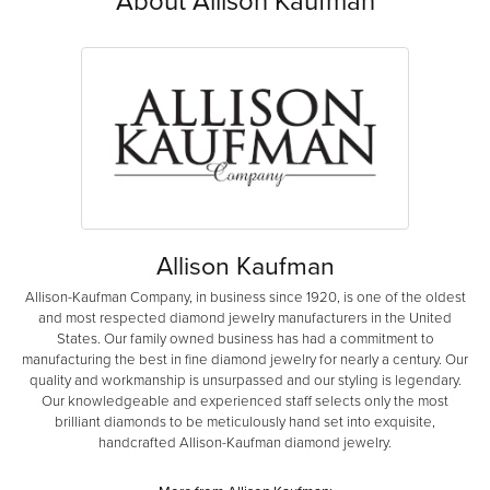
About Allison Kaufman
Allison Kaufman
Allison-Kaufman Company, in business since 1920, is one of the oldest
and most respected diamond jewelry manufacturers in the United
States. Our family owned business has had a commitment to
manufacturing the best in fine diamond jewelry for nearly a century. Our
quality and workmanship is unsurpassed and our styling is legendary.
Our knowledgeable and experienced staff selects only the most
brilliant diamonds to be meticulously hand set into exquisite,
handcrafted Allison-Kaufman diamond jewelry.