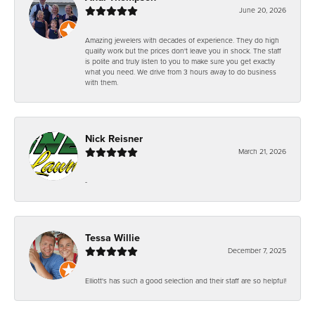
June 20, 2026
Amazing jewelers with decades of experience. They do high
quality work but the prices don't leave you in shock. The staff
is polite and truly listen to you to make sure you get exactly
what you need. We drive from 3 hours away to do business
with them.
Nick Reisner
March 21, 2026
-
Tessa Willie
December 7, 2025
Elliott's has such a good selection and their staff are so helpful!