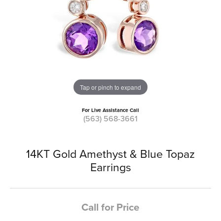
Tap or pinch to expand
For Live Assistance Call
(563) 568-3661
14KT Gold Amethyst & Blue Topaz
Earrings
Call for Price