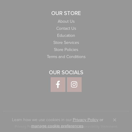
OUR STORE
About Us
Contact Us
Education
Store Services
Store Policies
Terms and Conditions
OUR SOCIALS
Learn how we use cookies in our
Privacy Policy
or
Close co
.
manage cookie preferences
Privacy Policy
Terms & Conditions
Accessibility Statement