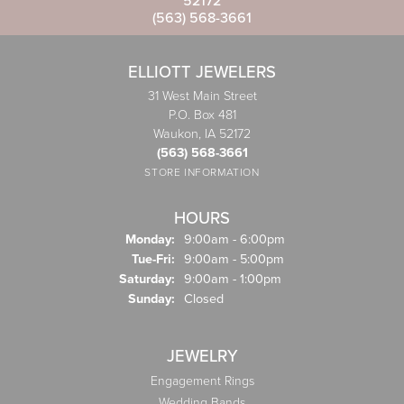
52172
(563) 568-3661
ELLIOTT JEWELERS
31 West Main Street
P.O. Box 481
Waukon, IA 52172
(563) 568-3661
STORE INFORMATION
HOURS
Monday:
9:00am - 6:00pm
Tuesday - Friday:
Tue-Fri:
9:00am - 5:00pm
Saturday:
9:00am - 1:00pm
Sunday:
Closed
JEWELRY
Engagement Rings
Wedding Bands