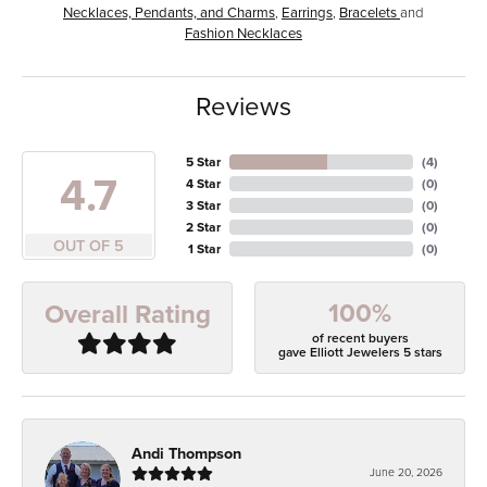
Necklaces, Pendants, and Charms
,
Earrings
,
Bracelets
and
Fashion Necklaces
Reviews
5 Star
(
4
)
4.7
4 Star
(
0
)
3 Star
(
0
)
2 Star
(
0
)
OUT OF 5
1 Star
(
0
)
100%
Overall Rating
of recent buyers
gave Elliott Jewelers 5 stars
Andi Thompson
June 20, 2026