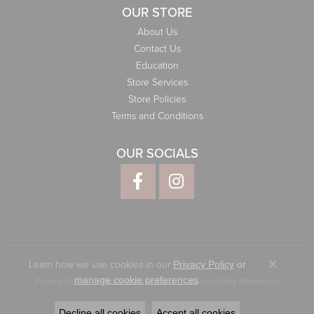
OUR STORE
About Us
Contact Us
Education
Store Services
Store Policies
Terms and Conditions
OUR SOCIALS
Learn how we use cookies in our
Privacy Policy
or
Close co
.
manage cookie preferences
Privacy Policy
Terms & Conditions
Accessibility Statement
© 2026 Elliott Jewelers. All Rights Reserved.
Decline all cookies
Accept all cookies