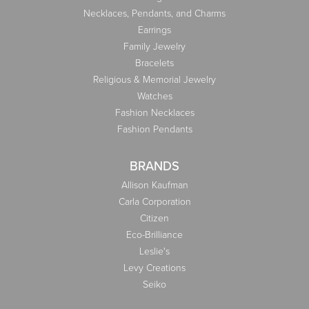
Necklaces, Pendants, and Charms
Earrings
Family Jewelry
Bracelets
Religious & Memorial Jewelry
Watches
Fashion Necklaces
Fashion Pendants
BRANDS
Allison Kaufman
Carla Corporation
Citizen
Eco-Brilliance
Leslie's
Levy Creations
Seiko