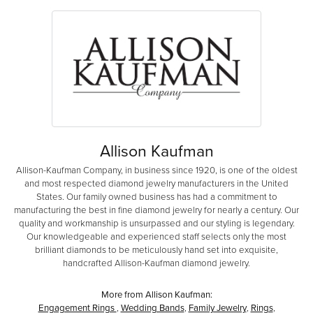
Allison Kaufman
Allison-Kaufman Company, in business since 1920, is one of the oldest
and most respected diamond jewelry manufacturers in the United
States. Our family owned business has had a commitment to
manufacturing the best in fine diamond jewelry for nearly a century. Our
quality and workmanship is unsurpassed and our styling is legendary.
Our knowledgeable and experienced staff selects only the most
brilliant diamonds to be meticulously hand set into exquisite,
handcrafted Allison-Kaufman diamond jewelry.
More from Allison Kaufman:
Engagement Rings
,
Wedding Bands
,
Family Jewelry
,
Rings
,