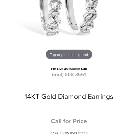
Tap or pinch to expand
For Live Assistance Call
(563) 568-3661
14KT Gold Diamond Earrings
Call for Price
EARR .26 TW BAGUETTES