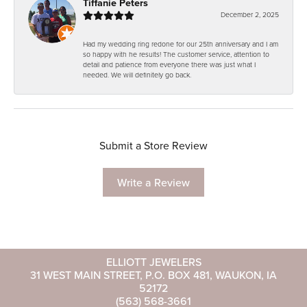
Tiffanie Peters
December 2, 2025
Had my wedding ring redone for our 25th anniversary and I am
so happy with he results! The customer service, attention to
detail and patience from everyone there was just what I
needed. We will definitely go back.
Submit a Store Review
Write a Review
ELLIOTT JEWELERS
31 WEST MAIN STREET, P.O. BOX 481, WAUKON, IA
52172
(563) 568-3661