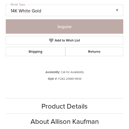
Metal Type
14K White Gold
Inquire
Add to Wish List
Shipping
Returns
Availability:
Call for Availability
Style #:
F282-20981-14KW
Product Details
About Allison Kaufman