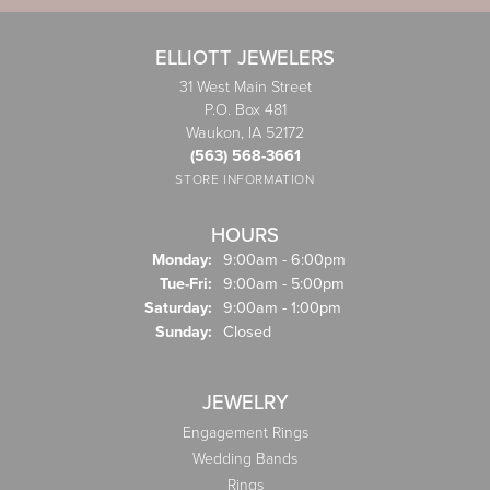
ELLIOTT JEWELERS
31 West Main Street
P.O. Box 481
Waukon, IA 52172
(563) 568-3661
STORE INFORMATION
HOURS
Monday:
9:00am - 6:00pm
Tuesday - Friday:
Tue-Fri:
9:00am - 5:00pm
Saturday:
9:00am - 1:00pm
Sunday:
Closed
JEWELRY
Engagement Rings
Wedding Bands
Rings