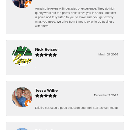
Amazing jewelers with decades of experience. They do high
quality work but the prices don't leave you in shock. The staff
is polite and truly listen to you to make sure you get exactly
what you need. We drive from 3 hours away to do business
with them.
Nick Reisner
March 21, 2026
-
Tessa Willie
December 7, 2025
Elliott's has such a good selection and their staff are so helpful!