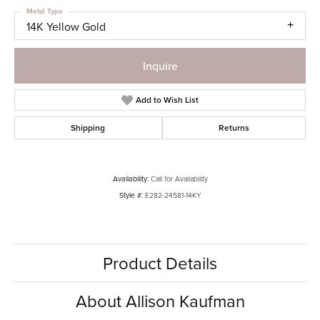
Metal Type
14K Yellow Gold
Inquire
Add to Wish List
Shipping
Returns
Availability:
Call for Availability
Style #:
E282-24581-14KY
Product Details
About Allison Kaufman