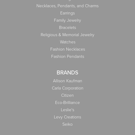
Necklaces, Pendants, and Charms
Earrings
Family Jewelry
Bracelets
Religious & Memorial Jewelry
Watches
Fashion Necklaces
Fashion Pendants
BRANDS
Allison Kaufman
Carla Corporation
Citizen
Eco-Brilliance
Leslie's
Levy Creations
Seiko