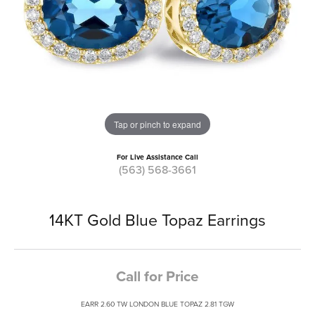
Tap or pinch to expand
For Live Assistance Call
(563) 568-3661
14KT Gold Blue Topaz Earrings
Call for Price
EARR 2.60 TW LONDON BLUE TOPAZ 2.81 TGW