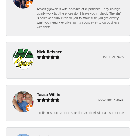
Amazing jewelers with decades of experience. They do high
quality work but the prices don't leave you in shock. The staff
is polite and truly listen to you to make sure you get exactly
what you need. We drive from 3 hours away to do business
with them.
Nick Reisner
March 21, 2026
-
Tessa Willie
December 7, 2025
Elliott's has such a good selection and their staff are so helpful!