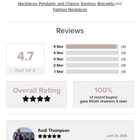
Necklaces, Pendants, and Charms
,
Earrings
,
Bracelets
and
Fashion Necklaces
Reviews
5 Star
(
4
)
4.7
4 Star
(
0
)
3 Star
(
0
)
2 Star
(
0
)
OUT OF 5
1 Star
(
0
)
100%
Overall Rating
of recent buyers
gave Elliott Jewelers 5 stars
Andi Thompson
June 20, 2026