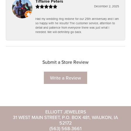
Tiffanie Peters
December 2, 2025
Had my wedding ring redone for our 25th anniversary and I am
so happy with he results! The customer service, attention to
detail and patience from everyone there was just what I
needed. We will definitely go back.
Submit a Store Review
Write a Review
ELLIOTT JEWELERS
31 WEST MAIN STREET, P.O. BOX 481, WAUKON, IA
52172
(563) 568-3661