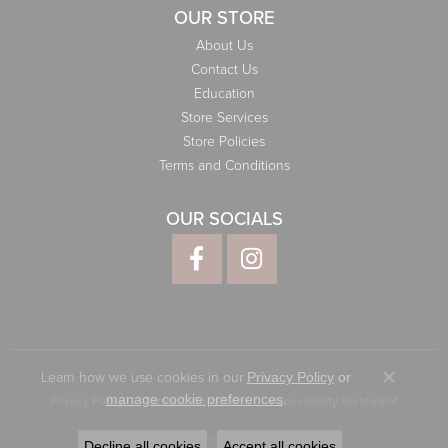
OUR STORE
About Us
Contact Us
Education
Store Services
Store Policies
Terms and Conditions
OUR SOCIALS
Learn how we use cookies in our
Privacy Policy
or
Close co
.
manage cookie preferences
Privacy Policy
Terms & Conditions
Accessibility Statement
© 2026 Elliott Jewelers. All Rights Reserved.
Decline all cookies
Accept all cookies