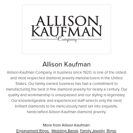
Allison Kaufman
Allison-Kaufman Company, in business since 1920, is one of the oldest
and most respected diamond jewelry manufacturers in the United
States. Our family owned business has had a commitment to
manufacturing the best in fine diamond jewelry for nearly a century. Our
quality and workmanship is unsurpassed and our styling is legendary.
Our knowledgeable and experienced staff selects only the most
brilliant diamonds to be meticulously hand set into exquisite,
handcrafted Allison-Kaufman diamond jewelry.
More from Allison Kaufman:
Engagement Rings
,
Wedding Bands
,
Family Jewelry
,
Rings
,