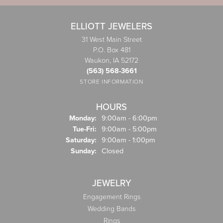
ELLIOTT JEWELERS
31 West Main Street
P.O. Box 481
Waukon, IA 52172
(563) 568-3661
STORE INFORMATION
HOURS
Monday:
9:00am - 6:00pm
Tuesday - Friday:
Tue-Fri:
9:00am - 5:00pm
Saturday:
9:00am - 1:00pm
Sunday:
Closed
JEWELRY
Engagement Rings
Wedding Bands
Rings