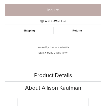
Inquire
Add to Wish List
Shipping
Returns
Availability:
Call for Availability
Style #:
M282-24580-14KW
Product Details
About Allison Kaufman