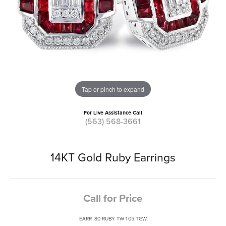
Tap or pinch to expand
For Live Assistance Call
(563) 568-3661
14KT Gold Ruby Earrings
Call for Price
EARR .80 RUBY TW 1.05 TGW