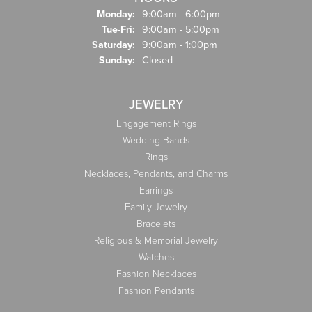
Monday:
9:00am - 6:00pm
Tuesday - Friday:
Tue-Fri:
9:00am - 5:00pm
Saturday:
9:00am - 1:00pm
Sunday:
Closed
JEWELRY
Engagement Rings
Wedding Bands
Rings
Necklaces, Pendants, and Charms
Earrings
Family Jewelry
Bracelets
Religious & Memorial Jewelry
Watches
Fashion Necklaces
Fashion Pendants