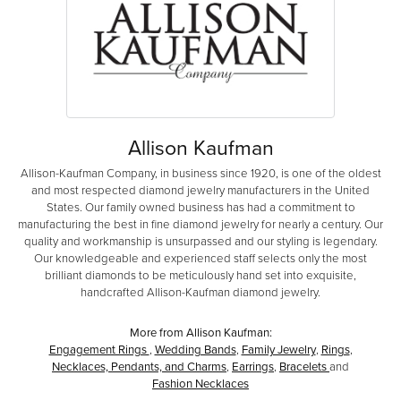
Allison Kaufman
Allison-Kaufman Company, in business since 1920, is one of the oldest
and most respected diamond jewelry manufacturers in the United
States. Our family owned business has had a commitment to
manufacturing the best in fine diamond jewelry for nearly a century. Our
quality and workmanship is unsurpassed and our styling is legendary.
Our knowledgeable and experienced staff selects only the most
brilliant diamonds to be meticulously hand set into exquisite,
handcrafted Allison-Kaufman diamond jewelry.
More from Allison Kaufman:
Engagement Rings
,
Wedding Bands
,
Family Jewelry
,
Rings
,
Necklaces, Pendants, and Charms
,
Earrings
,
Bracelets
and
Fashion Necklaces