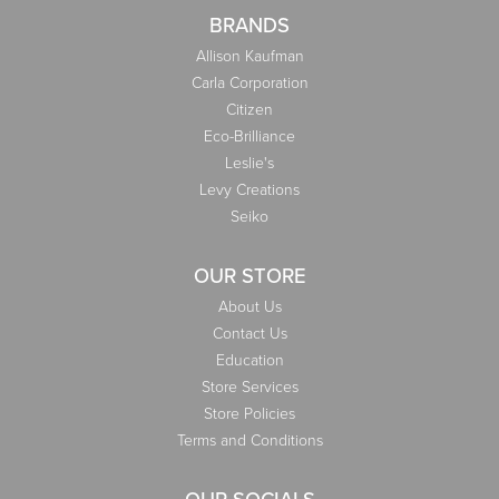
BRANDS
Allison Kaufman
Carla Corporation
Citizen
Eco-Brilliance
Leslie's
Levy Creations
Seiko
OUR STORE
About Us
Contact Us
Education
Store Services
Store Policies
Terms and Conditions