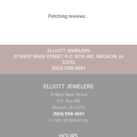
Fetching reviews...
ELLIOTT JEWELERS
31 WEST MAIN STREET, P.O. BOX 481, WAUKON, IA
52172
(563) 568-3661
ELLIOTT JEWELERS
31 West Main Street
P.O. Box 481
Waukon, IA 52172
(563) 568-3661
STORE INFORMATION
HOURS