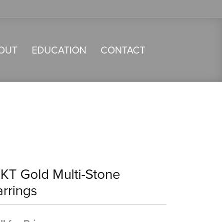
OUT
EDUCATION
CONTACT
4KT Gold Multi-Stone
arrings