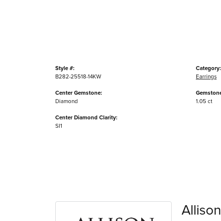
Style #:
Category:
B282-25518-14KW
Earrings
Center Gemstone:
Gemstone
Diamond
1.05 ct
Center Diamond Clarity:
SI1
Alliso