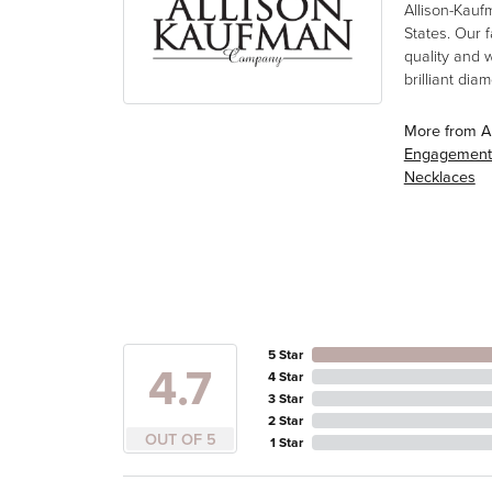
Allison-Kauf
States. Our 
quality and 
brilliant di
More from A
Engagement
Necklaces
5 Star
4.7
4 Star
3 Star
2 Star
OUT OF 5
1 Star