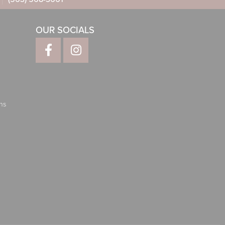
OUR SOCIALS
ns