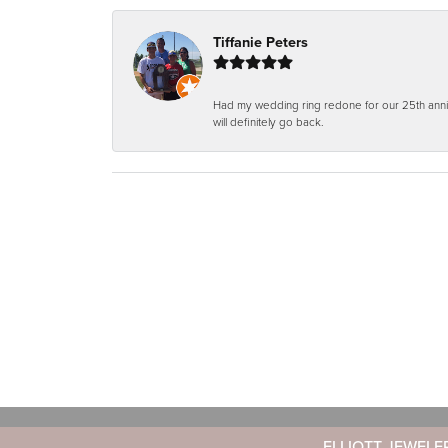
Tiffanie Peters
Had my wedding ring redone for our 25th anniv
will definitely go back.
ELLIOTT JEWELE