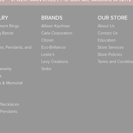
LRY
BRANDS
OUR STORE
ent Rings
Allison Kaufman
About Us
g Bands
Carla Corporation
Contact Us
Citizen
Education
es, Pendants, and
Eco-Brilliance
Store Services
Leslie's
Store Policies
Levy Creations
Terms and Conditio
Jewelry
Seiko
s
s & Memorial
 Necklaces
 Pendants