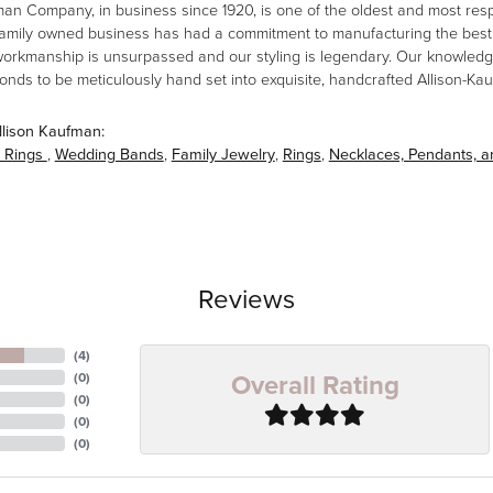
man Company, in business since 1920, is one of the oldest and most re
family owned business has had a commitment to manufacturing the best i
workmanship is unsurpassed and our styling is legendary. Our knowledg
amonds to be meticulously hand set into exquisite, handcrafted Allison-K
llison Kaufman:
 Rings
,
Wedding Bands
,
Family Jewelry
,
Rings
,
Necklaces, Pendants, 
Reviews
(
4
)
Overall Rating
(
0
)
(
0
)
(
0
)
(
0
)