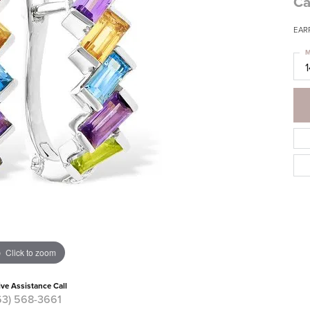
Ca
EARR
M
Click to zoom
ive Assistance Call
63) 568-3661