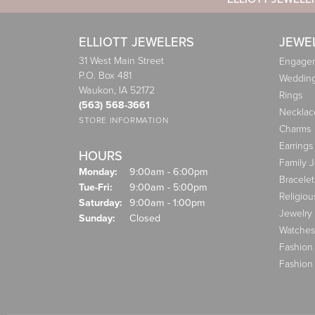
ELLIOTT JEWELERS
JEWE
31 West Main Street
Engagem
P.O. Box 481
Weddin
Waukon, IA 52172
Rings
(563) 568-3661
Necklac
STORE INFORMATION
Charms
Earrings
HOURS
Family 
Monday:
9:00am - 6:00pm
Bracelet
Tuesday - Friday:
Tue-Fri:
9:00am - 5:00pm
Religiou
Saturday:
9:00am - 1:00pm
Jewelry
Sunday:
Closed
Watches
Fashion
Fashion