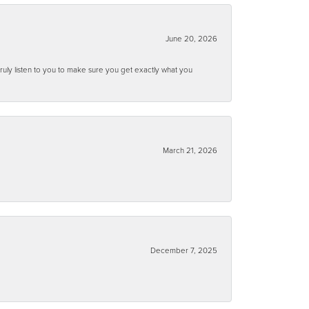
June 20, 2026
ruly listen to you to make sure you get exactly what you
March 21, 2026
December 7, 2025