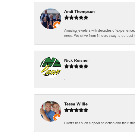
Andi Thompson
Amazing jewelers with decades of experience. Th
need. We drive from 3 hours away to do busin
Nick Reisner
-
Tessa Willie
Elliott's has such a good selection and their staf