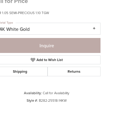
ll for Price
 1.05 SEMI-PRECIOUS 1.10 TGW
etal Type
14K White Gold
Inquire
Add to Wish List
Shipping
Returns
Availability:
Call for Availability
Style #:
B282-25518-14KW
Click to zoom