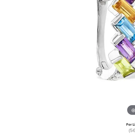
For L
(5