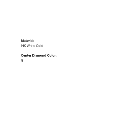
Material:
14K White Gold
Center Diamond Color:
G