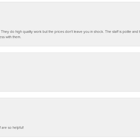
ey do high quality work but the prices don't leave you in shock. The staff is polite and t
ess with them.
f are so helpful!