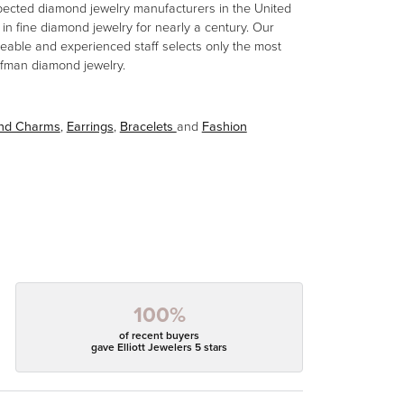
spected diamond jewelry manufacturers in the United
n fine diamond jewelry for nearly a century. Our
eable and experienced staff selects only the most
aufman diamond jewelry.
and Charms
,
Earrings
,
Bracelets
and
Fashion
100%
of recent buyers
gave Elliott Jewelers 5 stars