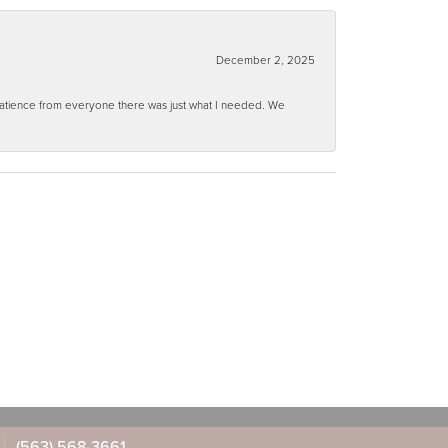
December 2, 2025
 patience from everyone there was just what I needed. We
(563) 568-3661