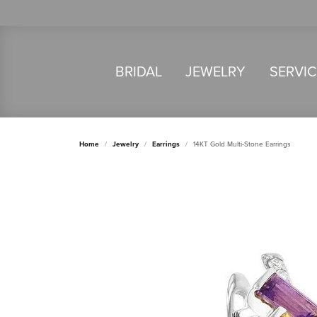
BRIDAL
JEWELRY
SERVI
Home
Jewelry
Earrings
14KT Gold Multi-Stone Earrings