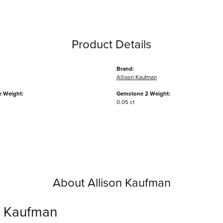
Product Details
Brand:
Allison Kaufman
 Weight:
Gemstone 2 Weight:
0.05 ct
About Allison Kaufman
n Kaufman