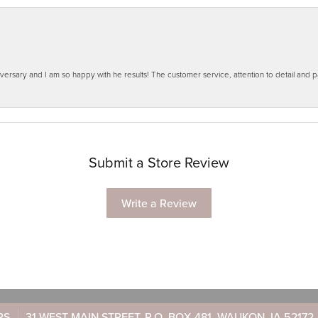
ersary and I am so happy with he results! The customer service, attention to detail and
Submit a Store Review
Write a Review
RS
31 WEST MAIN STREET, P.O. BOX 481, WAUKON, IA 52172