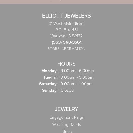
ELLIOTT JEWELERS
31 West Main Street
P.O. Box 481
Waukon, IA 52172
(563) 568-3661
STORE INFORMATION
HOURS
Monday:
9:00am - 6:00pm
Tuesday - Friday:
Tue-Fri:
9:00am - 5:00pm
Saturday:
9:00am - 1:00pm
Sunday:
Closed
JEWELRY
Engagement Rings
Wedding Bands
Rings