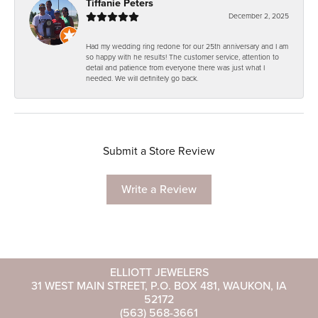
Tiffanie Peters
December 2, 2025
Had my wedding ring redone for our 25th anniversary and I am
so happy with he results! The customer service, attention to
detail and patience from everyone there was just what I
needed. We will definitely go back.
Submit a Store Review
Write a Review
ELLIOTT JEWELERS
31 WEST MAIN STREET, P.O. BOX 481, WAUKON, IA
52172
(563) 568-3661