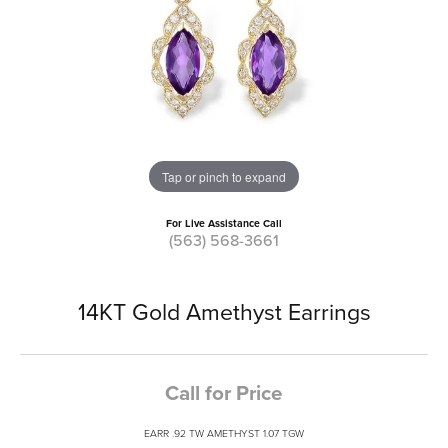
Tap or pinch to expand
For Live Assistance Call
(563) 568-3661
14KT Gold Amethyst Earrings
Call for Price
EARR .92 TW AMETHYST 1.07 TGW