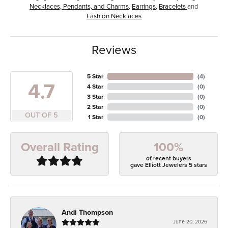
Necklaces, Pendants, and Charms
,
Earrings
,
Bracelets
and
Fashion Necklaces
Reviews
5 Star
(
4
)
4.7
4 Star
(
0
)
3 Star
(
0
)
2 Star
(
0
)
OUT OF 5
1 Star
(
0
)
100%
Overall Rating
of recent buyers
gave Elliott Jewelers 5 stars
Andi Thompson
June 20, 2026