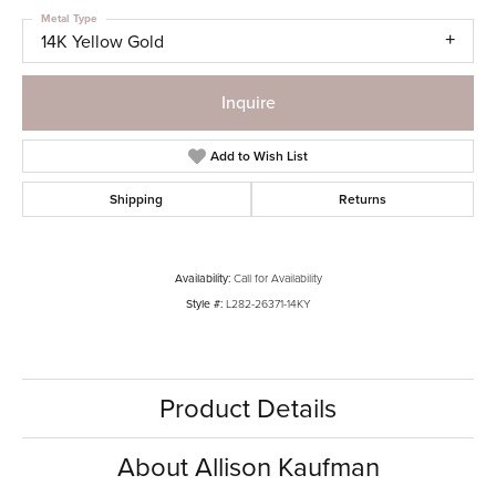
Metal Type
14K Yellow Gold
Inquire
Add to Wish List
Shipping
Returns
Availability:
Call for Availability
Style #:
L282-26371-14KY
Product Details
About Allison Kaufman