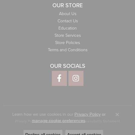
OUR STORE
About Us
Contact Us
Education
Store Services
Store Policies
Terms and Conditions
OUR SOCIALS
Learn how we use cookies in our
Privacy Policy
or
Close co
.
manage cookie preferences
Privacy Policy
Terms & Conditions
Accessibility Statement
© 2026 Elliott Jewelers. All Rights Reserved.
Decline all cookies
Accept all cookies