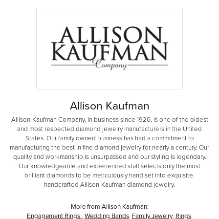
Allison Kaufman
Allison-Kaufman Company, in business since 1920, is one of the oldest
and most respected diamond jewelry manufacturers in the United
States. Our family owned business has had a commitment to
manufacturing the best in fine diamond jewelry for nearly a century. Our
quality and workmanship is unsurpassed and our styling is legendary.
Our knowledgeable and experienced staff selects only the most
brilliant diamonds to be meticulously hand set into exquisite,
handcrafted Allison-Kaufman diamond jewelry.
More from Allison Kaufman:
Engagement Rings
,
Wedding Bands
,
Family Jewelry
,
Rings
,