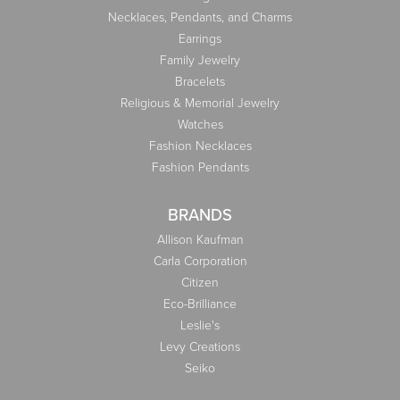
Necklaces, Pendants, and Charms
Earrings
Family Jewelry
Bracelets
Religious & Memorial Jewelry
Watches
Fashion Necklaces
Fashion Pendants
BRANDS
Allison Kaufman
Carla Corporation
Citizen
Eco-Brilliance
Leslie's
Levy Creations
Seiko