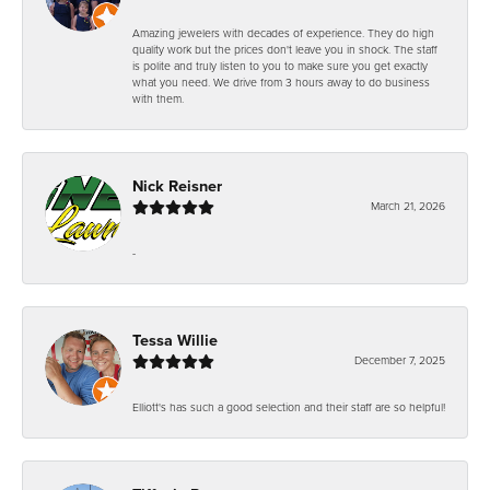
Amazing jewelers with decades of experience. They do high
quality work but the prices don't leave you in shock. The staff
is polite and truly listen to you to make sure you get exactly
what you need. We drive from 3 hours away to do business
with them.
Nick Reisner
March 21, 2026
-
Tessa Willie
December 7, 2025
Elliott's has such a good selection and their staff are so helpful!