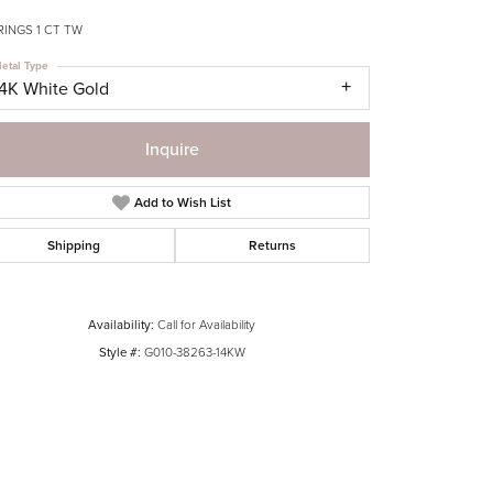
RINGS 1 CT TW
etal Type
14K White Gold
Inquire
Add to Wish List
Shipping
Returns
Availability:
Call for Availability
Style #:
G010-38263-14KW
Click to zoom