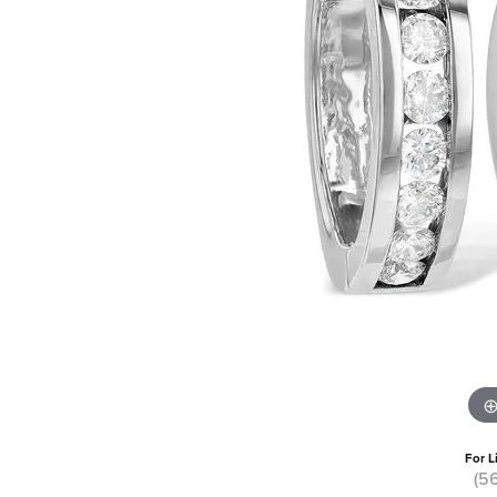
For L
(5