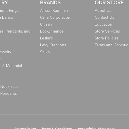
LRY
BRANDS
OUR STORE
ent Rings
Allison Kaufman
About Us
g Bands
Carla Corporation
Contact Us
Citizen
Education
es, Pendants, and
Eco-Brilliance
Store Services
Leslie's
Store Policies
Levy Creations
Terms and Conditio
Jewelry
Seiko
s
s & Memorial
 Necklaces
 Pendants
nsent popup
Privacy Policy
Terms & Conditions
Accessibility Statement