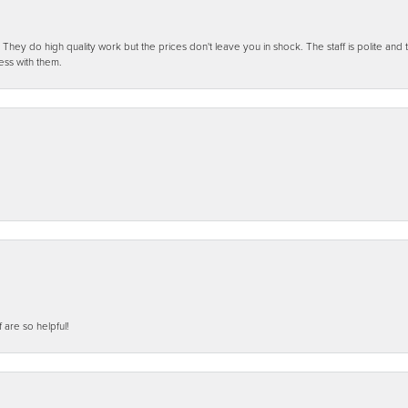
ey do high quality work but the prices don't leave you in shock. The staff is polite and t
ess with them.
f are so helpful!