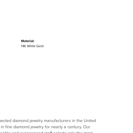
Material:
14K White Gold
spected diamond jewelry manufacturers in the United
n fine diamond jewelry for nearly a century. Our