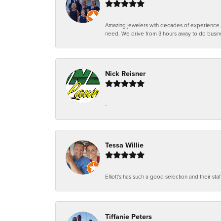
Amazing jewelers with decades of experience. Th
need. We drive from 3 hours away to do busin
Nick Reisner
-
Tessa Willie
Elliott's has such a good selection and their staf
Tiffanie Peters