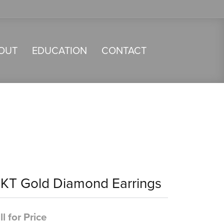
OUT
EDUCATION
CONTACT
4KT Gold Diamond Earrings
ll for Price