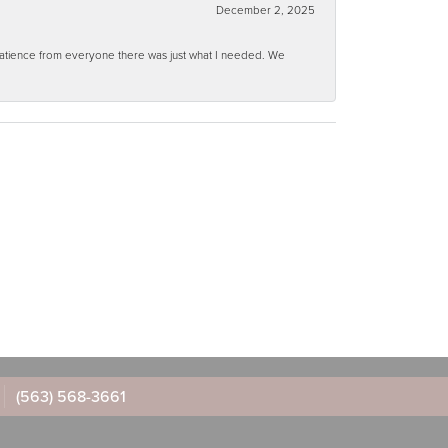
December 2, 2025
 patience from everyone there was just what I needed. We
(563) 568-3661