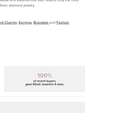
eable and experienced staff selects only the most
aufman diamond jewelry.
and Charms
,
Earrings
,
Bracelets
and
Fashion
100%
of recent buyers
gave Elliott Jewelers 5 stars