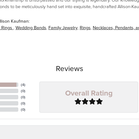
workmanship is unsurpassed and our styling is legendary. Our knowledg
amonds to be meticulously hand set into exquisite, handcrafted Allison-K
llison Kaufman:
 Rings
,
Wedding Bands
,
Family Jewelry
,
Rings
,
Necklaces, Pendants, 
Reviews
(
4
)
Overall Rating
(
0
)
(
0
)
(
0
)
(
0
)