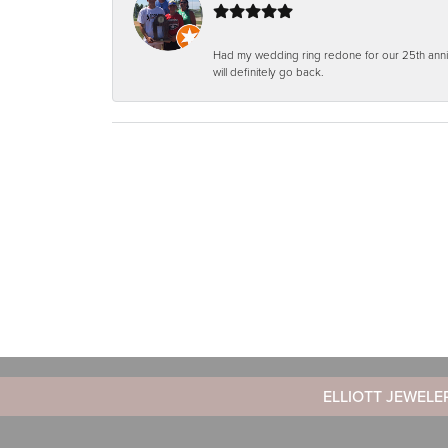
Had my wedding ring redone for our 25th anniv
will definitely go back.
ELLIOTT JEWELE