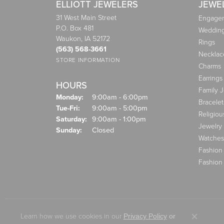
ELLIOTT JEWELERS
JEWE
31 West Main Street
Engagem
P.O. Box 481
Weddin
Waukon, IA 52172
Rings
(563) 568-3661
Necklac
STORE INFORMATION
Charms
Earrings
HOURS
Family 
Monday:
9:00am - 6:00pm
Bracelet
Tuesday - Friday:
Tue-Fri:
9:00am - 5:00pm
Religiou
Saturday:
9:00am - 1:00pm
Jewelry
Sunday:
Closed
Watches
Fashion
Fashion
Learn how we use cookies in our
Privacy Policy
or
Close co