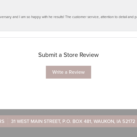
ersary and I am so happy with he results! The customer service, attention to detail and
Submit a Store Review
Write a Review
RS
31 WEST MAIN STREET, P.O. BOX 481, WAUKON, IA 52172