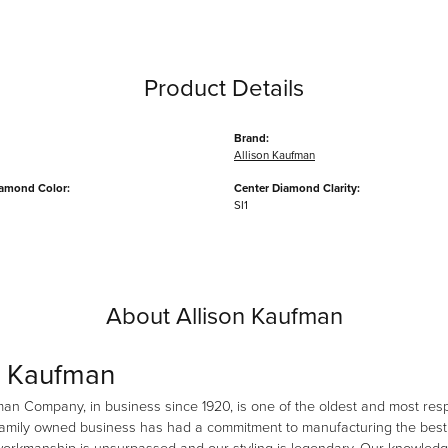
Product Details
Brand:
Allison Kaufman
iamond Color:
Center Diamond Clarity:
SI1
About Allison Kaufman
n Kaufman
man Company, in business since 1920, is one of the oldest and most re
family owned business has had a commitment to manufacturing the best i