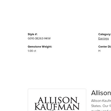
Style #:
Category:
G010-38263-14KW
Earrings
Gemstone Weight:
Center D
1.00 ct
H
Alliso
Allison-Kauf
States. Our 