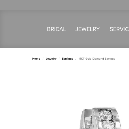
BRIDAL
JEWELRY
SERVI
Home
Jewelry
Earrings
14KT Gold Diamond Earrings