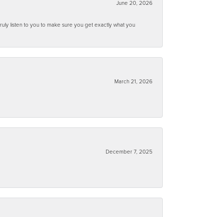
June 20, 2026
ruly listen to you to make sure you get exactly what you
March 21, 2026
December 7, 2025