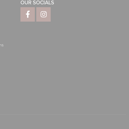
OUR SOCIALS
ns