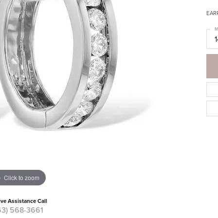
EAR
M
Click to zoom
ive Assistance Call
63) 568-3661