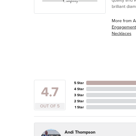
quality and 
brilliant di
More from A
Engagement
Necklaces
5 Star
4.7
4 Star
3 Star
2 Star
OUT OF 5
1 Star
Andi Thompson