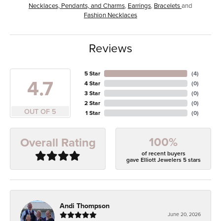
Necklaces, Pendants, and Charms
,
Earrings
,
Bracelets
and
Fashion Necklaces
Reviews
5 Star
(
4
)
4.7
4 Star
(
0
)
3 Star
(
0
)
2 Star
(
0
)
OUT OF 5
1 Star
(
0
)
100%
Overall Rating
of recent buyers
gave Elliott Jewelers 5 stars
Andi Thompson
June 20, 2026