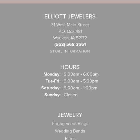
ELLIOTT JEWELERS
31 West Main Street
P.O. Box 481
Waukon, IA 52172
(563) 568-3661
STORE INFORMATION
HOURS
Monday:
9:00am - 6:00pm
Tuesday - Friday:
Tue-Fri:
9:00am - 5:00pm
Saturday:
9:00am - 1:00pm
Sunday:
Closed
JEWELRY
Engagement Rings
Wedding Bands
Rings