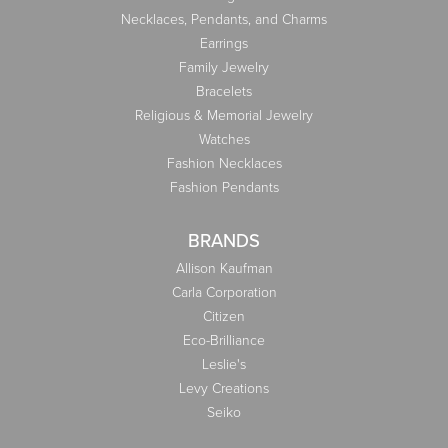
Necklaces, Pendants, and Charms
Earrings
Family Jewelry
Bracelets
Religious & Memorial Jewelry
Watches
Fashion Necklaces
Fashion Pendants
BRANDS
Allison Kaufman
Carla Corporation
Citizen
Eco-Brilliance
Leslie's
Levy Creations
Seiko