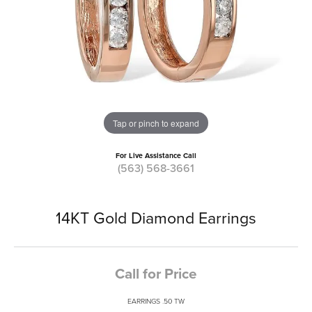
Tap or pinch to expand
For Live Assistance Call
(563) 568-3661
14KT Gold Diamond Earrings
Call for Price
EARRINGS .50 TW