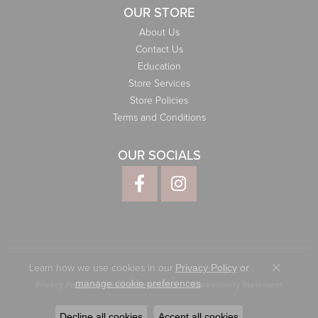
OUR STORE
About Us
Contact Us
Education
Store Services
Store Policies
Terms and Conditions
OUR SOCIALS
Learn how we use cookies in our
Privacy Policy
or
Close co
.
manage cookie preferences
Privacy Policy
Terms & Conditions
Accessibility Statement
© 2026 Elliott Jewelers. All Rights Reserved.
Decline all cookies
Accept all cookies