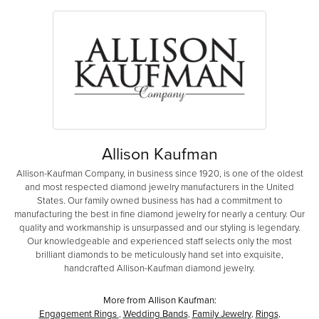
Allison Kaufman
Allison-Kaufman Company, in business since 1920, is one of the oldest
and most respected diamond jewelry manufacturers in the United
States. Our family owned business has had a commitment to
manufacturing the best in fine diamond jewelry for nearly a century. Our
quality and workmanship is unsurpassed and our styling is legendary.
Our knowledgeable and experienced staff selects only the most
brilliant diamonds to be meticulously hand set into exquisite,
handcrafted Allison-Kaufman diamond jewelry.
More from Allison Kaufman:
Engagement Rings
,
Wedding Bands
,
Family Jewelry
,
Rings
,