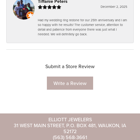
Tiffanie Peters
December 2, 2025
Had my wedding ring redone for our 25th anniversary and I am
so happy with he results! The customer service, attention to
detail and patience from everyone there was just what I
needed. We will definitely go back.
Submit a Store Review
Write a Review
ELLIOTT JEWELERS
31 WEST MAIN STREET, P.O. BOX 481, WAUKON, IA
52172
(563) 568-3661