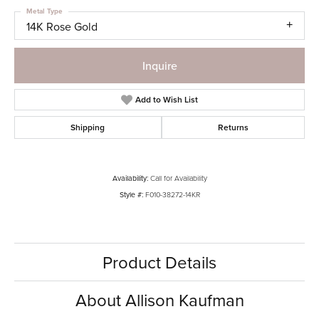
Metal Type
14K Rose Gold
Inquire
Add to Wish List
Shipping
Returns
Availability:
Call for Availability
Style #:
F010-38272-14KR
Product Details
About Allison Kaufman