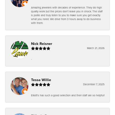
Amazing jewelers with decades of experience. They do high
quality work but the prices don't leave you in shock. The staff
is polite and truly listen to you to make sure you get exactly
what you need. We drive from 3 hours away to do business
with them.
Nick Reisner
March 21, 2026
-
Tessa Willie
December 7, 2025
Elliott's has such a good selection and their staff are so helpful!