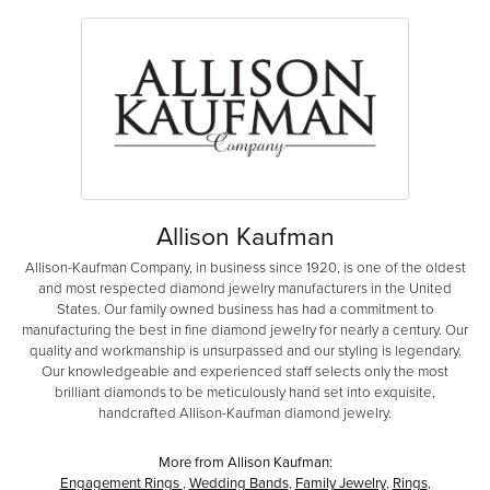
Allison Kaufman
Allison-Kaufman Company, in business since 1920, is one of the oldest
and most respected diamond jewelry manufacturers in the United
States. Our family owned business has had a commitment to
manufacturing the best in fine diamond jewelry for nearly a century. Our
quality and workmanship is unsurpassed and our styling is legendary.
Our knowledgeable and experienced staff selects only the most
brilliant diamonds to be meticulously hand set into exquisite,
handcrafted Allison-Kaufman diamond jewelry.
More from Allison Kaufman:
Engagement Rings
,
Wedding Bands
,
Family Jewelry
,
Rings
,