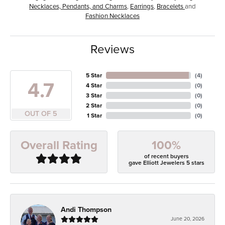
Necklaces, Pendants, and Charms
,
Earrings
,
Bracelets
and
Fashion Necklaces
Reviews
5 Star
(
4
)
4.7
4 Star
(
0
)
3 Star
(
0
)
2 Star
(
0
)
OUT OF 5
1 Star
(
0
)
100%
Overall Rating
of recent buyers
gave Elliott Jewelers 5 stars
Andi Thompson
June 20, 2026