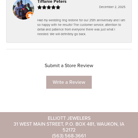
Tiffanie Peters
December 2, 2025
Had my wedding ring redone for our 25th anniversary and I am
so happy with he results! The customer service, attention to
detail and patience from everyone there was just what I
needed. We will definitely go back.
Submit a Store Review
Write a Review
ELLIOTT JEWELERS
31 WEST MAIN STREET, P.O. BOX 481, WAUKON, IA
52172
(563) 568-3661