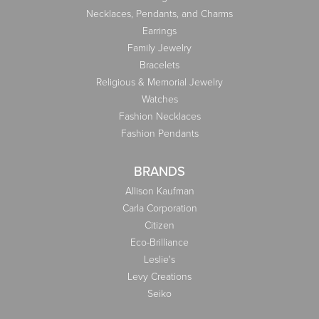
Necklaces, Pendants, and Charms
Earrings
Family Jewelry
Bracelets
Religious & Memorial Jewelry
Watches
Fashion Necklaces
Fashion Pendants
BRANDS
Allison Kaufman
Carla Corporation
Citizen
Eco-Brilliance
Leslie's
Levy Creations
Seiko