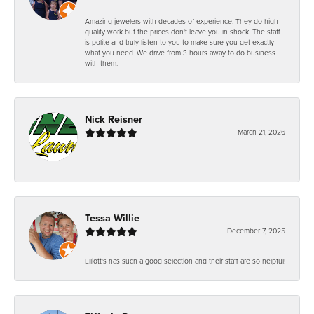
Amazing jewelers with decades of experience. They do high
quality work but the prices don't leave you in shock. The staff
is polite and truly listen to you to make sure you get exactly
what you need. We drive from 3 hours away to do business
with them.
Nick Reisner
March 21, 2026
-
Tessa Willie
December 7, 2025
Elliott's has such a good selection and their staff are so helpful!