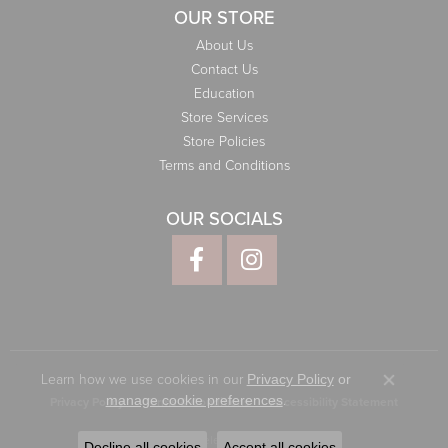
OUR STORE
About Us
Contact Us
Education
Store Services
Store Policies
Terms and Conditions
OUR SOCIALS
Learn how we use cookies in our
Privacy Policy
or
Close co
.
manage cookie preferences
Privacy Policy
Terms & Conditions
Accessibility Statement
© 2026 Elliott Jewelers. All Rights Reserved.
Decline all cookies
Accept all cookies