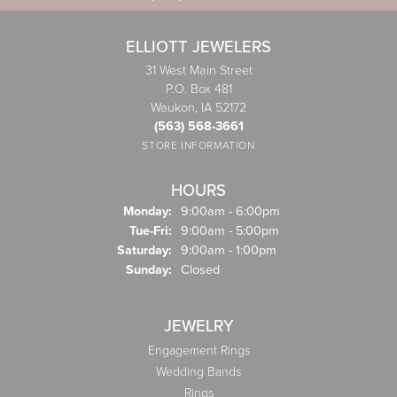
ELLIOTT JEWELERS
31 West Main Street
P.O. Box 481
Waukon, IA 52172
(563) 568-3661
STORE INFORMATION
HOURS
Monday:
9:00am - 6:00pm
Tuesday - Friday:
Tue-Fri:
9:00am - 5:00pm
Saturday:
9:00am - 1:00pm
Sunday:
Closed
JEWELRY
Engagement Rings
Wedding Bands
Rings