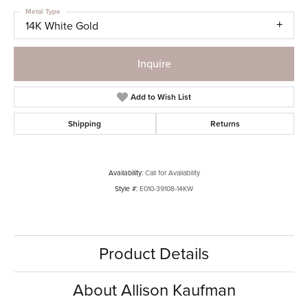
Metal Type
14K White Gold
Inquire
Add to Wish List
Shipping
Returns
Availability:
Call for Availability
Style #:
E010-39108-14KW
Product Details
About Allison Kaufman