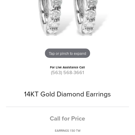
Tap or pinch to expand
For Live Assistance Call
(563) 568-3661
14KT Gold Diamond Earrings
Call for Price
EARRINGS 1.50 TW