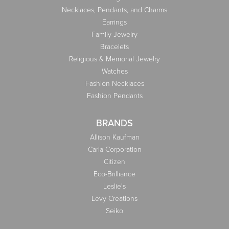
Necklaces, Pendants, and Charms
Earrings
Family Jewelry
Bracelets
Religious & Memorial Jewelry
Watches
Fashion Necklaces
Fashion Pendants
BRANDS
Allison Kaufman
Carla Corporation
Citizen
Eco-Brilliance
Leslie's
Levy Creations
Seiko