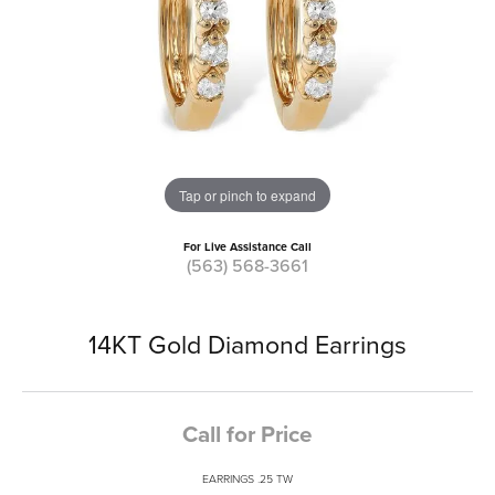
Tap or pinch to expand
For Live Assistance Call
(563) 568-3661
14KT Gold Diamond Earrings
Call for Price
EARRINGS .25 TW