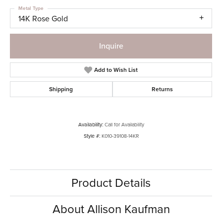
Metal Type
14K Rose Gold
Inquire
Add to Wish List
Shipping
Returns
Availability:
Call for Availability
Style #:
K010-39108-14KR
Product Details
About Allison Kaufman