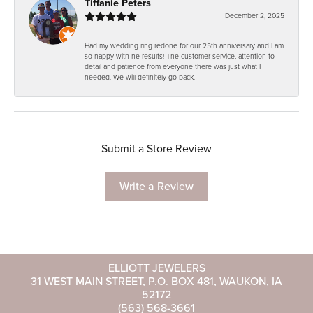
Tiffanie Peters
December 2, 2025
Had my wedding ring redone for our 25th anniversary and I am
so happy with he results! The customer service, attention to
detail and patience from everyone there was just what I
needed. We will definitely go back.
Submit a Store Review
Write a Review
ELLIOTT JEWELERS
31 WEST MAIN STREET, P.O. BOX 481, WAUKON, IA
52172
(563) 568-3661