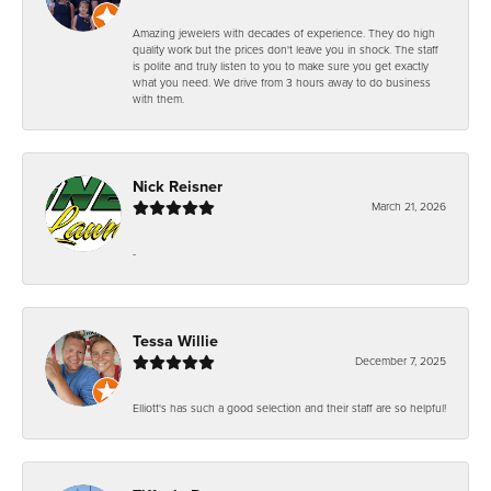
Amazing jewelers with decades of experience. They do high
quality work but the prices don't leave you in shock. The staff
is polite and truly listen to you to make sure you get exactly
what you need. We drive from 3 hours away to do business
with them.
Nick Reisner
March 21, 2026
-
Tessa Willie
December 7, 2025
Elliott's has such a good selection and their staff are so helpful!