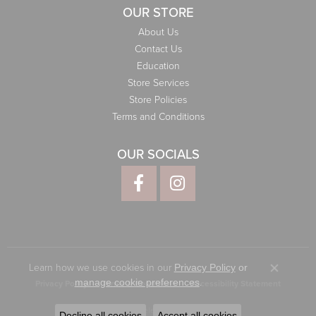
OUR STORE
About Us
Contact Us
Education
Store Services
Store Policies
Terms and Conditions
OUR SOCIALS
Learn how we use cookies in our
Privacy Policy
or
Close co
.
manage cookie preferences
Privacy Policy
Terms & Conditions
Accessibility Statement
© 2026 Elliott Jewelers. All Rights Reserved.
Decline all cookies
Accept all cookies