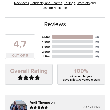
Necklaces, Pendants, and Charms
,
Earrings
,
Bracelets
and
Fashion Necklaces
Reviews
5 Star
(
4
)
4.7
4 Star
(
0
)
3 Star
(
0
)
2 Star
(
0
)
OUT OF 5
1 Star
(
0
)
100%
Overall Rating
of recent buyers
gave Elliott Jewelers 5 stars
Andi Thompson
June 20, 2026