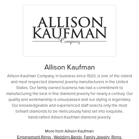
Allison Kaufman
Allison-Kaufman Company, in business since 1920, is one of the oldest
and most respected diamond jewelry manufacturers in the United
States. Our family owned business has had a commitment to
manufacturing the best in fine diamond jewelry for nearly a century. Our
quality and workmanship is unsurpassed and our styling is legendary.
Our knowledgeable and experienced staff selects only the most
brilliant diamonds to be meticulously hand set into exquisite,
handcrafted Allison-Kaufman diamond jewelry.
More from Allison Kaufman:
Engagement Rings
,
Wedding Bands
,
Family Jewelry
,
Rings
,