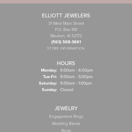
ELLIOTT JEWELERS
31 West Main Street
P.O. Box 481
Waukon, IA 52172
(563) 568-3661
STORE INFORMATION
HOURS
Monday:
9:00am - 6:00pm
Tuesday - Friday:
Tue-Fri:
9:00am - 5:00pm
Saturday:
9:00am - 1:00pm
Sunday:
Closed
JEWELRY
Engagement Rings
Wedding Bands
Rings