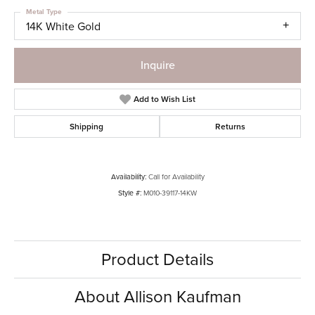
Metal Type
14K White Gold
Inquire
Add to Wish List
Shipping
Returns
Availability:
Call for Availability
Style #:
M010-39117-14KW
Product Details
About Allison Kaufman