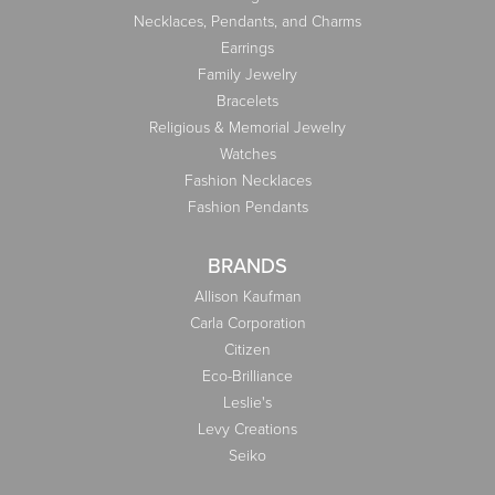
Necklaces, Pendants, and Charms
Earrings
Family Jewelry
Bracelets
Religious & Memorial Jewelry
Watches
Fashion Necklaces
Fashion Pendants
BRANDS
Allison Kaufman
Carla Corporation
Citizen
Eco-Brilliance
Leslie's
Levy Creations
Seiko