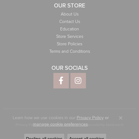
OUR STORE
About Us
Contact Us
Education
Store Services
Store Policies
Terms and Conditions
OUR SOCIALS
Learn how we use cookies in our
Privacy Policy
or
Close co
.
manage cookie preferences
Privacy Policy
Terms & Conditions
Accessibility Statement
© 2026 Elliott Jewelers. All Rights Reserved.
Decline all cookies
Accept all cookies