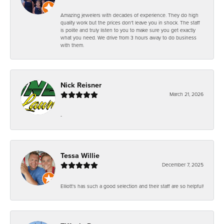
Amazing jewelers with decades of experience. They do high
quality work but the prices don't leave you in shock. The staff
is polite and truly listen to you to make sure you get exactly
what you need. We drive from 3 hours away to do business
with them.
Nick Reisner
March 21, 2026
-
Tessa Willie
December 7, 2025
Elliott's has such a good selection and their staff are so helpful!