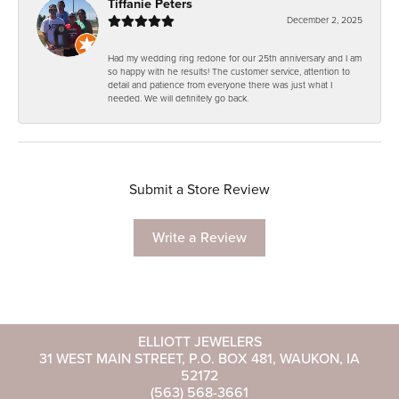
Tiffanie Peters
December 2, 2025
Had my wedding ring redone for our 25th anniversary and I am
so happy with he results! The customer service, attention to
detail and patience from everyone there was just what I
needed. We will definitely go back.
Submit a Store Review
Write a Review
ELLIOTT JEWELERS
31 WEST MAIN STREET, P.O. BOX 481, WAUKON, IA
52172
(563) 568-3661