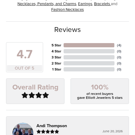
Necklaces, Pendants, and Charms
,
Earrings
,
Bracelets
and
Fashion Necklaces
Reviews
5 Star
(
4
)
4.7
4 Star
(
0
)
3 Star
(
0
)
2 Star
(
0
)
OUT OF 5
1 Star
(
0
)
100%
Overall Rating
of recent buyers
gave Elliott Jewelers 5 stars
Andi Thompson
June 20, 2026