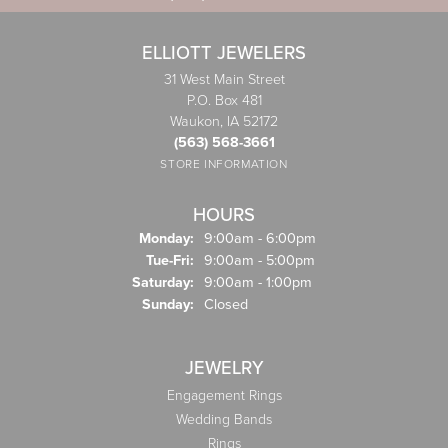
ELLIOTT JEWELERS
31 West Main Street
P.O. Box 481
Waukon, IA 52172
(563) 568-3661
STORE INFORMATION
HOURS
Monday:
9:00am - 6:00pm
Tuesday - Friday:
Tue-Fri:
9:00am - 5:00pm
Saturday:
9:00am - 1:00pm
Sunday:
Closed
JEWELRY
Engagement Rings
Wedding Bands
Rings