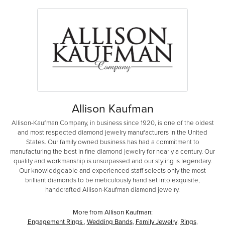
Allison Kaufman
Allison-Kaufman Company, in business since 1920, is one of the oldest
and most respected diamond jewelry manufacturers in the United
States. Our family owned business has had a commitment to
manufacturing the best in fine diamond jewelry for nearly a century. Our
quality and workmanship is unsurpassed and our styling is legendary.
Our knowledgeable and experienced staff selects only the most
brilliant diamonds to be meticulously hand set into exquisite,
handcrafted Allison-Kaufman diamond jewelry.
More from Allison Kaufman:
Engagement Rings
,
Wedding Bands
,
Family Jewelry
,
Rings
,