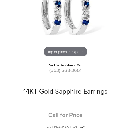
Tap or pinch to expand
For Live Assistance Call
(563) 568-3661
14KT Gold Sapphire Earrings
Call for Price
EARRINGS .17 SAPP .26 TGW