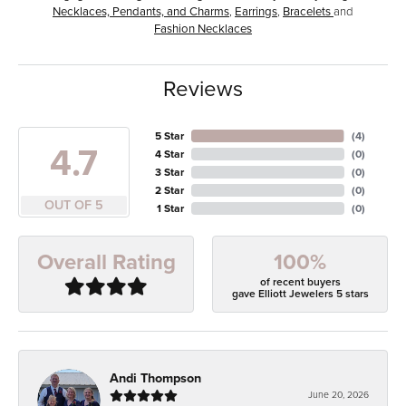
Necklaces, Pendants, and Charms
,
Earrings
,
Bracelets
and
Fashion Necklaces
Reviews
5 Star
(
4
)
4.7
4 Star
(
0
)
3 Star
(
0
)
2 Star
(
0
)
OUT OF 5
1 Star
(
0
)
100%
Overall Rating
of recent buyers
gave Elliott Jewelers 5 stars
Andi Thompson
June 20, 2026