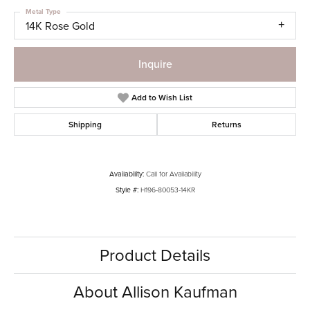
Metal Type
14K Rose Gold
Inquire
Add to Wish List
Shipping
Returns
Availability:
Call for Availability
Style #:
H196-80053-14KR
Product Details
About Allison Kaufman