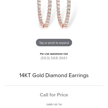
Tap or pinch to expand
For Live Assistance Call
(563) 568-3661
14KT Gold Diamond Earrings
Call for Price
EARR 1.00 TW