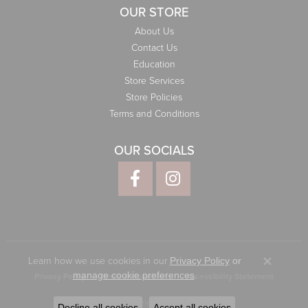
OUR STORE
About Us
Contact Us
Education
Store Services
Store Policies
Terms and Conditions
OUR SOCIALS
Learn how we use cookies in our
Privacy Policy
or
Close co
.
manage cookie preferences
Privacy Policy
Terms & Conditions
Accessibility Statement
© 2026 Elliott Jewelers. All Rights Reserved.
Decline all cookies
Accept all cookies