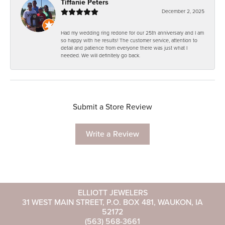
Tiffanie Peters
December 2, 2025
Had my wedding ring redone for our 25th anniversary and I am
so happy with he results! The customer service, attention to
detail and patience from everyone there was just what I
needed. We will definitely go back.
Submit a Store Review
Write a Review
ELLIOTT JEWELERS
31 WEST MAIN STREET, P.O. BOX 481, WAUKON, IA
52172
(563) 568-3661