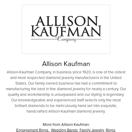
Allison Kaufman
Allison-Kaufman Company, in business since 1920, is one of the oldest
and most respected diamond jewelry manufacturers in the United
States. Our family owned business has had a commitment to
manufacturing the best in fine diamond jewelry for nearly a century. Our
quality and workmanship is unsurpassed and our styling is legendary.
Our knowledgeable and experienced staff selects only the most
brilliant diamonds to be meticulously hand set into exquisite,
handcrafted Allison-Kaufman diamond jewelry.
More from Allison Kaufman:
Engagement Rings
,
Wedding Bands
,
Family Jewelry
,
Rings
,