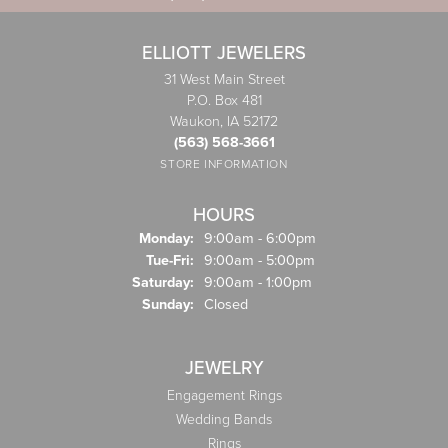
ELLIOTT JEWELERS
31 West Main Street
P.O. Box 481
Waukon, IA 52172
(563) 568-3661
STORE INFORMATION
HOURS
Monday:
9:00am - 6:00pm
Tuesday - Friday:
Tue-Fri:
9:00am - 5:00pm
Saturday:
9:00am - 1:00pm
Sunday:
Closed
JEWELRY
Engagement Rings
Wedding Bands
Rings