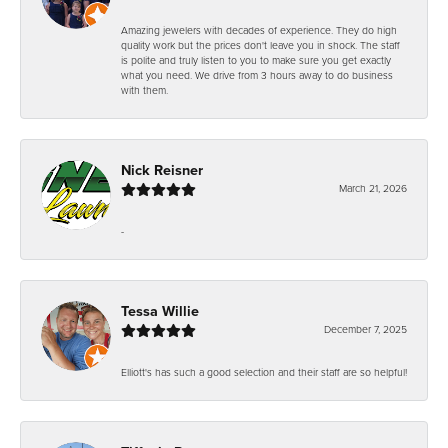
Amazing jewelers with decades of experience. They do high
quality work but the prices don't leave you in shock. The staff
is polite and truly listen to you to make sure you get exactly
what you need. We drive from 3 hours away to do business
with them.
Nick Reisner
March 21, 2026
-
Tessa Willie
December 7, 2025
Elliott's has such a good selection and their staff are so helpful!