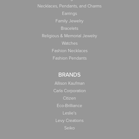
Necklaces, Pendants, and Charms
Earrings
Family Jewelry
Bracelets
Religious & Memorial Jewelry
Watches
Fashion Necklaces
Fashion Pendants
BRANDS
Allison Kaufman
Carla Corporation
Citizen
Eco-Brilliance
Leslie's
Levy Creations
Seiko