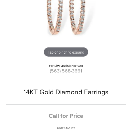
Tap or pinch to expand
For Live Assistance Call
(563) 568-3661
14KT Gold Diamond Earrings
Call for Price
EARR .50 TW