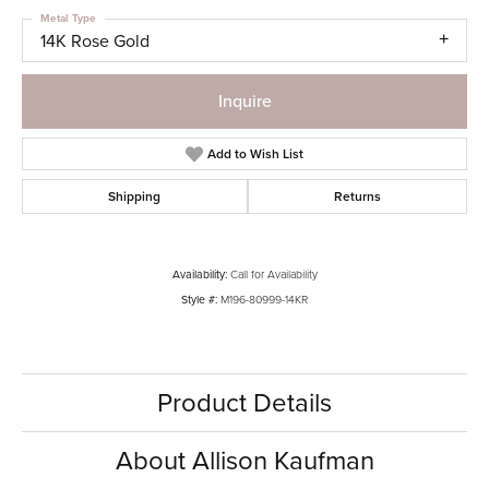
Metal Type
14K Rose Gold
Inquire
Add to Wish List
Shipping
Returns
Availability:
Call for Availability
Style #:
M196-80999-14KR
Product Details
About Allison Kaufman