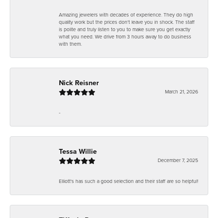
Amazing jewelers with decades of experience. They do high
quality work but the prices don't leave you in shock. The staff
is polite and truly listen to you to make sure you get exactly
what you need. We drive from 3 hours away to do business
with them.
Nick Reisner
March 21, 2026
-
Tessa Willie
December 7, 2025
Elliott's has such a good selection and their staff are so helpful!