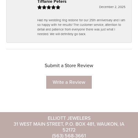
Tiffanie Peters
December 2, 2025
Had my wedding ring redone for our 25th anniversary and I am
so happy with he results! The customer service, attention to
detail and patience from everyone there was just what I
needed. We will definitely go back.
Submit a Store Review
Write a Review
ELLIOTT JEWELERS
31 WEST MAIN STREET, P.O. BOX 481, WAUKON, IA
52172
(563) 568-3661