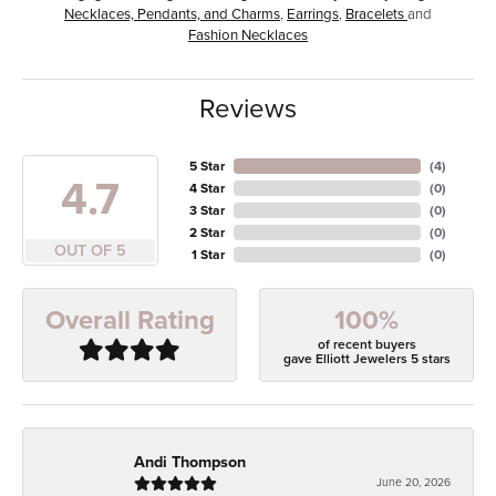
Necklaces, Pendants, and Charms
,
Earrings
,
Bracelets
and
Fashion Necklaces
Reviews
5 Star
(
4
)
4.7
4 Star
(
0
)
3 Star
(
0
)
2 Star
(
0
)
OUT OF 5
1 Star
(
0
)
100%
Overall Rating
of recent buyers
gave Elliott Jewelers 5 stars
Andi Thompson
June 20, 2026