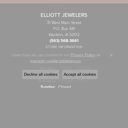
ELLIOTT JEWELERS
31 West Main Street
P.O. Box 481
Waukon, IA 52172
(563) 568-3661
STORE INFORMATION
Learn how we use cookies in our
Privacy Policy
or
Close co
HOURS
.
manage cookie preferences
Monday:
9:00am - 6:00pm
Tuesday - Friday:
Tue-Fri:
9:00am - 5:00pm
Decline all cookies
Accept all cookies
Saturday:
9:00am - 1:00pm
Sunday:
Closed
JEWELRY
Engagement Rings
Wedding Bands
Rings