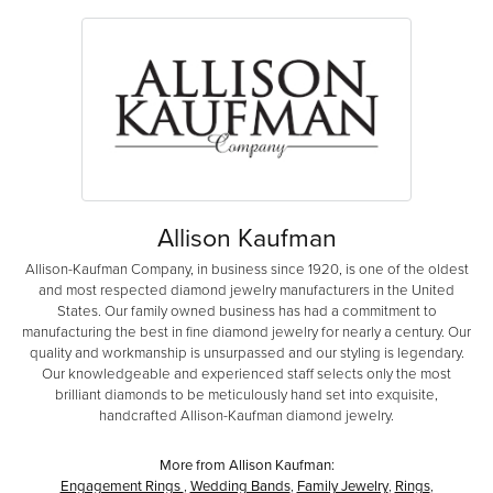
Allison Kaufman
Allison-Kaufman Company, in business since 1920, is one of the oldest
and most respected diamond jewelry manufacturers in the United
States. Our family owned business has had a commitment to
manufacturing the best in fine diamond jewelry for nearly a century. Our
quality and workmanship is unsurpassed and our styling is legendary.
Our knowledgeable and experienced staff selects only the most
brilliant diamonds to be meticulously hand set into exquisite,
handcrafted Allison-Kaufman diamond jewelry.
More from Allison Kaufman:
Engagement Rings
,
Wedding Bands
,
Family Jewelry
,
Rings
,