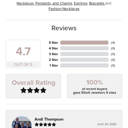
Necklaces, Pendants, and Charms
,
Earrings
,
Bracelets
and
Fashion Necklaces
Reviews
5 Star
(
4
)
4.7
4 Star
(
0
)
3 Star
(
0
)
2 Star
(
0
)
OUT OF 5
1 Star
(
0
)
100%
Overall Rating
of recent buyers
gave Elliott Jewelers 5 stars
Andi Thompson
June 20, 2026