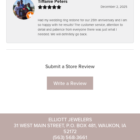
Tiffanie Peters
December 2, 2025
Had my wedding ring redone for our 25th anniversary and I am
so happy with he results! The customer service, attention to
detail and patience from everyone there was just what I
needed. We will definitely go back.
Submit a Store Review
Write a Review
ELLIOTT JEWELERS
31 WEST MAIN STREET, P.O. BOX 481, WAUKON, IA
52172
(563) 568-3661