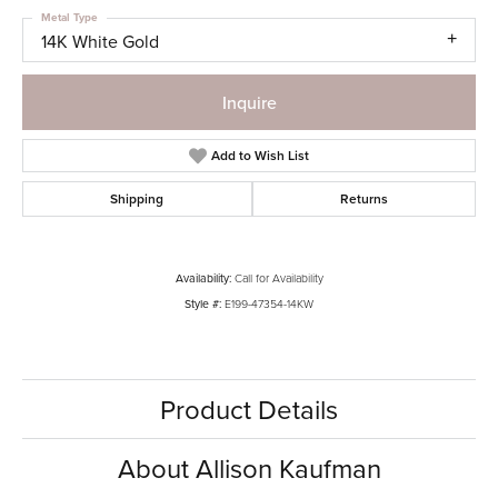
Metal Type
14K White Gold
Inquire
Add to Wish List
Shipping
Returns
Availability:
Call for Availability
Style #:
E199-47354-14KW
Product Details
About Allison Kaufman