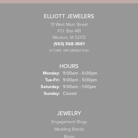
ELLIOTT JEWELERS
31 West Main Street
P.O. Box 481
Waukon, IA 52172
(563) 568-3661
STORE INFORMATION
HOURS
Monday:
9:00am - 6:00pm
Tuesday - Friday:
Tue-Fri:
9:00am - 5:00pm
Saturday:
9:00am - 1:00pm
Sunday:
Closed
JEWELRY
Engagement Rings
Wedding Bands
Rings