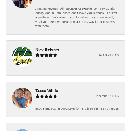
Amazing jewelers with decades of experience. They do high
quality work but the prices don't leave you in shock. The staff
is polite and truly listen to you to make sure you get exactly
what you need. We drive from 3 hours away to do business
with them.
Nick Reisner
March 21, 2026
-
Tessa Willie
December 7, 2025
Elliott's has such a good selection and their staff are so helpful!