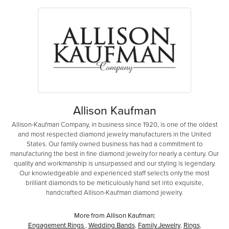
Allison Kaufman
Allison-Kaufman Company, in business since 1920, is one of the oldest
and most respected diamond jewelry manufacturers in the United
States. Our family owned business has had a commitment to
manufacturing the best in fine diamond jewelry for nearly a century. Our
quality and workmanship is unsurpassed and our styling is legendary.
Our knowledgeable and experienced staff selects only the most
brilliant diamonds to be meticulously hand set into exquisite,
handcrafted Allison-Kaufman diamond jewelry.
More from Allison Kaufman:
Engagement Rings
,
Wedding Bands
,
Family Jewelry
,
Rings
,