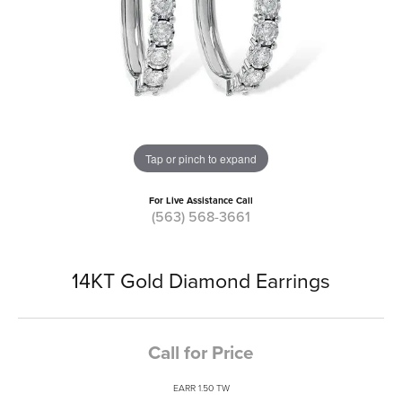
Tap or pinch to expand
For Live Assistance Call
(563) 568-3661
14KT Gold Diamond Earrings
Call for Price
EARR 1.50 TW