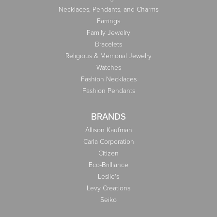
Necklaces, Pendants, and Charms
Earrings
Family Jewelry
Bracelets
Religious & Memorial Jewelry
Watches
Fashion Necklaces
Fashion Pendants
BRANDS
Allison Kaufman
Carla Corporation
Citizen
Eco-Brilliance
Leslie's
Levy Creations
Seiko