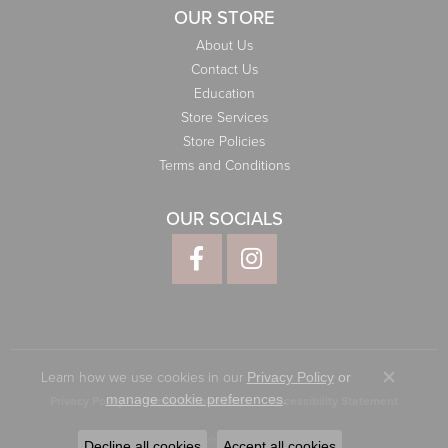
OUR STORE
About Us
Contact Us
Education
Store Services
Store Policies
Terms and Conditions
OUR SOCIALS
Learn how we use cookies in our
Privacy Policy
or
Close co
.
manage cookie preferences
Privacy Policy
Terms & Conditions
Accessibility Statement
© 2026 Elliott Jewelers. All Rights Reserved.
Decline all cookies
Accept all cookies