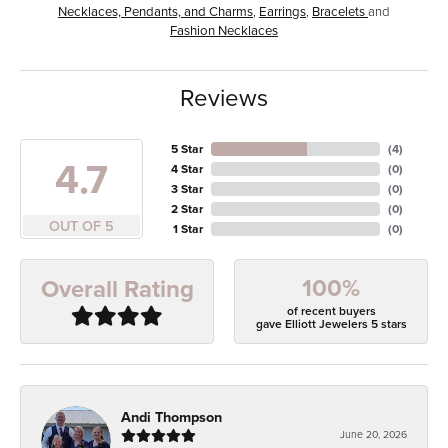
Necklaces, Pendants, and Charms
,
Earrings
,
Bracelets
and
Fashion Necklaces
Reviews
5 Star
(
4
)
4.7
4 Star
(
0
)
3 Star
(
0
)
2 Star
(
0
)
OUT OF 5
1 Star
(
0
)
100%
Overall Rating
of recent buyers
gave Elliott Jewelers 5 stars
Andi Thompson
June 20, 2026