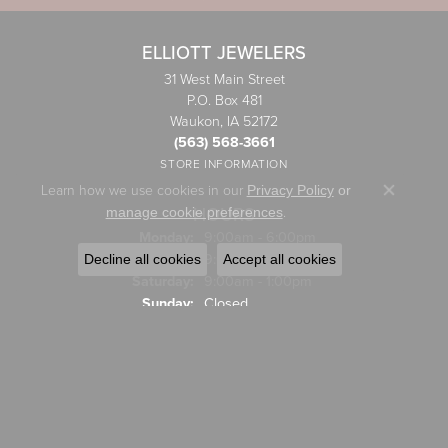
ELLIOTT JEWELERS
31 West Main Street
P.O. Box 481
Waukon, IA 52172
(563) 568-3661
STORE INFORMATION
Learn how we use cookies in our
Privacy Policy
or
Close co
HOURS
.
manage cookie preferences
Monday:
9:00am - 6:00pm
Tuesday - Friday:
Tue-Fri:
9:00am - 5:00pm
Decline all cookies
Accept all cookies
Saturday:
9:00am - 1:00pm
Sunday:
Closed
JEWELRY
Engagement Rings
Wedding Bands
Rings