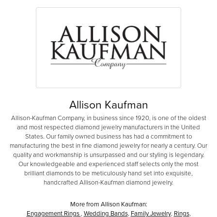
Allison Kaufman
Allison-Kaufman Company, in business since 1920, is one of the oldest
and most respected diamond jewelry manufacturers in the United
States. Our family owned business has had a commitment to
manufacturing the best in fine diamond jewelry for nearly a century. Our
quality and workmanship is unsurpassed and our styling is legendary.
Our knowledgeable and experienced staff selects only the most
brilliant diamonds to be meticulously hand set into exquisite,
handcrafted Allison-Kaufman diamond jewelry.
More from Allison Kaufman:
Engagement Rings
,
Wedding Bands
,
Family Jewelry
,
Rings
,