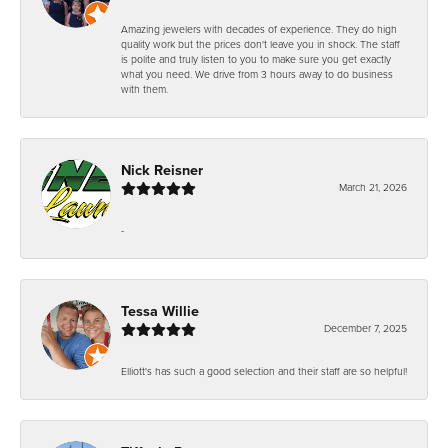
Amazing jewelers with decades of experience. They do high
quality work but the prices don't leave you in shock. The staff
is polite and truly listen to you to make sure you get exactly
what you need. We drive from 3 hours away to do business
with them.
Nick Reisner
March 21, 2026
-
Tessa Willie
December 7, 2025
Elliott's has such a good selection and their staff are so helpful!