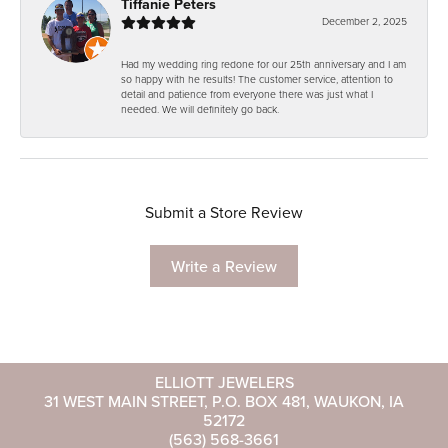
Tiffanie Peters
December 2, 2025
Had my wedding ring redone for our 25th anniversary and I am
so happy with he results! The customer service, attention to
detail and patience from everyone there was just what I
needed. We will definitely go back.
Submit a Store Review
Write a Review
ELLIOTT JEWELERS
31 WEST MAIN STREET, P.O. BOX 481, WAUKON, IA
52172
(563) 568-3661