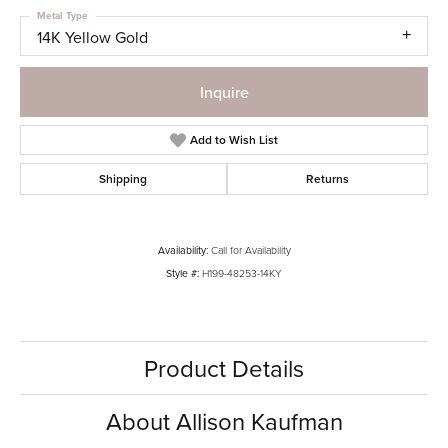
Metal Type
14K Yellow Gold
Inquire
Add to Wish List
Shipping
Returns
Availability:
Call for Availability
Style #:
H199-48253-14KY
Product Details
About Allison Kaufman