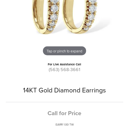
Tap or pinch to expand
For Live Assistance Call
(563) 568-3661
14KT Gold Diamond Earrings
Call for Price
EARR 1.00 TW