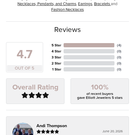
Necklaces, Pendants, and Charms
,
Earrings
,
Bracelets
and
Fashion Necklaces
Reviews
5 Star
(
4
)
4.7
4 Star
(
0
)
3 Star
(
0
)
2 Star
(
0
)
OUT OF 5
1 Star
(
0
)
100%
Overall Rating
of recent buyers
gave Elliott Jewelers 5 stars
Andi Thompson
June 20, 2026