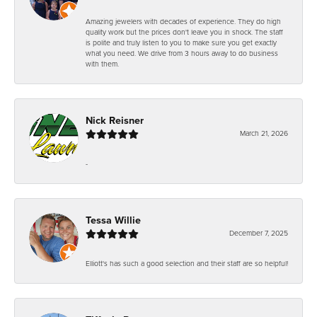
Amazing jewelers with decades of experience. They do high
quality work but the prices don't leave you in shock. The staff
is polite and truly listen to you to make sure you get exactly
what you need. We drive from 3 hours away to do business
with them.
Nick Reisner
March 21, 2026
-
Tessa Willie
December 7, 2025
Elliott's has such a good selection and their staff are so helpful!