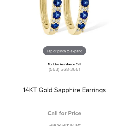
Tap or pinch to expand
For Live Assistance Call
(563) 568-3661
14KT Gold Sapphire Earrings
Call for Price
EARR .92 SAPP 1.10 TGW