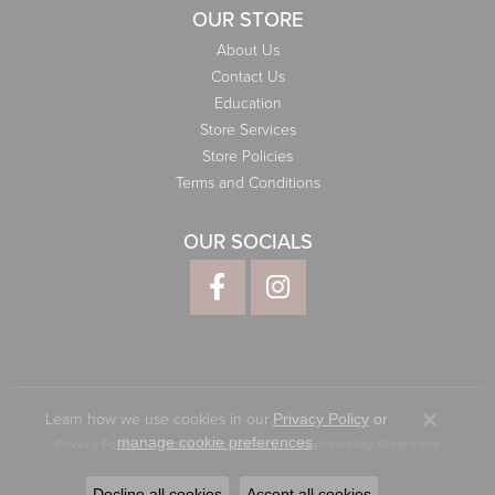
OUR STORE
About Us
Contact Us
Education
Store Services
Store Policies
Terms and Conditions
OUR SOCIALS
Learn how we use cookies in our
Privacy Policy
or
Close co
.
manage cookie preferences
Privacy Policy
Terms & Conditions
Accessibility Statement
© 2026 Elliott Jewelers. All Rights Reserved.
Decline all cookies
Accept all cookies