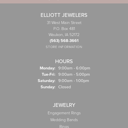
ELLIOTT JEWELERS
31 West Main Street
P.O. Box 481
Waukon, IA 52172
(563) 568-3661
STORE INFORMATION
HOURS
Monday:
9:00am - 6:00pm
Tuesday - Friday:
Tue-Fri:
9:00am - 5:00pm
Saturday:
9:00am - 1:00pm
Sunday:
Closed
JEWELRY
Engagement Rings
Wedding Bands
Rings