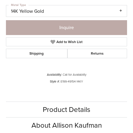
Metal Type
14K Yellow Gold
Inquire
Add to Wish List
Shipping
Returns
Availability:
Call for Availability
Style #:
E199-49154-14KY
Product Details
About Allison Kaufman