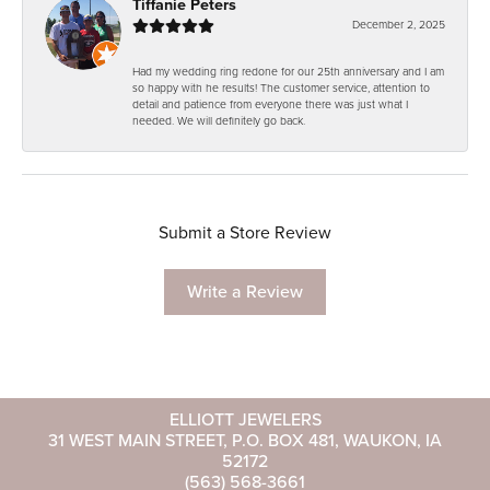
Tiffanie Peters
December 2, 2025
Had my wedding ring redone for our 25th anniversary and I am
so happy with he results! The customer service, attention to
detail and patience from everyone there was just what I
needed. We will definitely go back.
Submit a Store Review
Write a Review
ELLIOTT JEWELERS
31 WEST MAIN STREET, P.O. BOX 481, WAUKON, IA
52172
(563) 568-3661