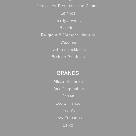
Necklaces, Pendants, and Charms
Earrings
Family Jewelry
Bracelets
Religious & Memorial Jewelry
Watches
Fashion Necklaces
Fashion Pendants
BRANDS
Allison Kaufman
Carla Corporation
Citizen
Eco-Brilliance
Leslie's
Levy Creations
Seiko