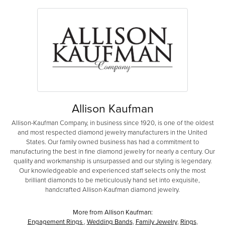
Allison Kaufman
Allison-Kaufman Company, in business since 1920, is one of the oldest
and most respected diamond jewelry manufacturers in the United
States. Our family owned business has had a commitment to
manufacturing the best in fine diamond jewelry for nearly a century. Our
quality and workmanship is unsurpassed and our styling is legendary.
Our knowledgeable and experienced staff selects only the most
brilliant diamonds to be meticulously hand set into exquisite,
handcrafted Allison-Kaufman diamond jewelry.
More from Allison Kaufman:
Engagement Rings
,
Wedding Bands
,
Family Jewelry
,
Rings
,