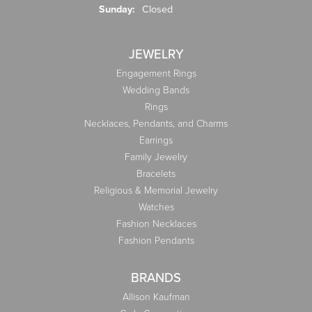
Sunday:
Closed
JEWELRY
Engagement Rings
Wedding Bands
Rings
Necklaces, Pendants, and Charms
Earrings
Family Jewelry
Bracelets
Religious & Memorial Jewelry
Watches
Fashion Necklaces
Fashion Pendants
BRANDS
Allison Kaufman