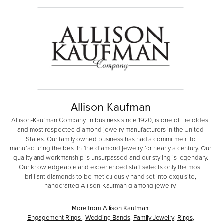
Allison Kaufman
Allison-Kaufman Company, in business since 1920, is one of the oldest
and most respected diamond jewelry manufacturers in the United
States. Our family owned business has had a commitment to
manufacturing the best in fine diamond jewelry for nearly a century. Our
quality and workmanship is unsurpassed and our styling is legendary.
Our knowledgeable and experienced staff selects only the most
brilliant diamonds to be meticulously hand set into exquisite,
handcrafted Allison-Kaufman diamond jewelry.
More from Allison Kaufman:
Engagement Rings
,
Wedding Bands
,
Family Jewelry
,
Rings
,