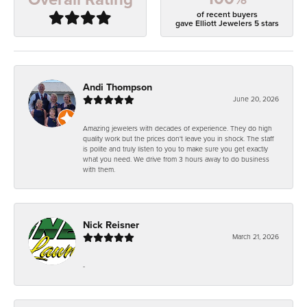
of recent buyers
gave Elliott Jewelers 5 stars
Andi Thompson
June 20, 2026
Amazing jewelers with decades of experience. They do high
quality work but the prices don't leave you in shock. The staff
is polite and truly listen to you to make sure you get exactly
what you need. We drive from 3 hours away to do business
with them.
Nick Reisner
March 21, 2026
-