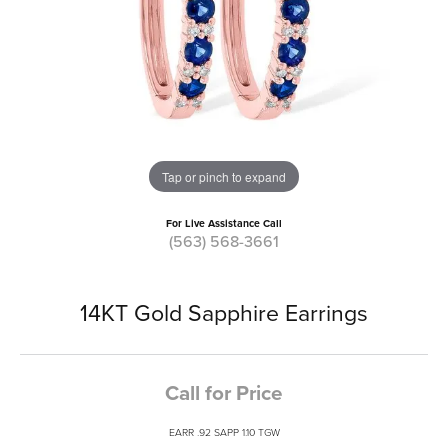
Tap or pinch to expand
For Live Assistance Call
(563) 568-3661
14KT Gold Sapphire Earrings
Call for Price
EARR .92 SAPP 1.10 TGW