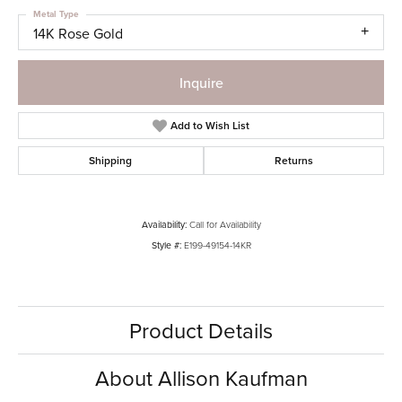
Metal Type
14K Rose Gold
Inquire
Add to Wish List
Shipping
Returns
Availability:
Call for Availability
Style #:
E199-49154-14KR
Product Details
About Allison Kaufman