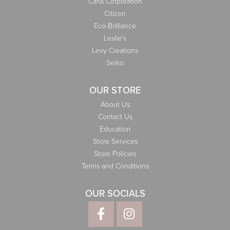
Carla Corporation
Citizen
Eco-Brilliance
Leslie's
Levy Creations
Seiko
OUR STORE
About Us
Contact Us
Education
Store Services
Store Policies
Terms and Conditions
OUR SOCIALS