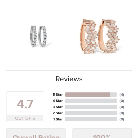
Reviews
5 Star
(
4
)
4.7
4 Star
(
0
)
3 Star
(
0
)
2 Star
(
0
)
OUT OF 5
1 Star
(
0
)
100%
Overall Rating