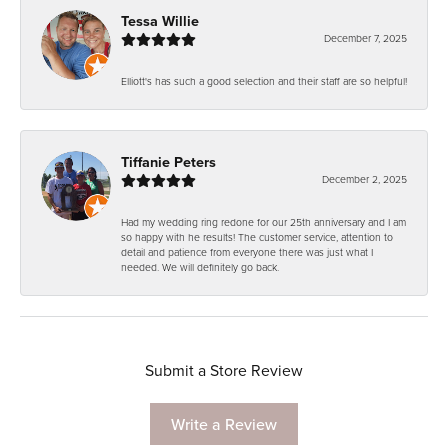
Tessa Willie
December 7, 2025
Elliott's has such a good selection and their staff are so helpful!
Tiffanie Peters
December 2, 2025
Had my wedding ring redone for our 25th anniversary and I am
so happy with he results! The customer service, attention to
detail and patience from everyone there was just what I
needed. We will definitely go back.
Submit a Store Review
Write a Review