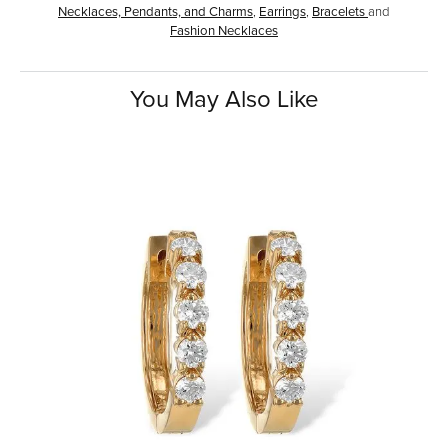
Necklaces, Pendants, and Charms
,
Earrings
,
Bracelets
and
Fashion Necklaces
You May Also Like