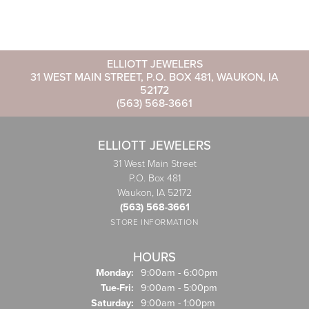
ELLIOTT JEWELERS
31 WEST MAIN STREET, P.O. BOX 481, WAUKON, IA
52172
(563) 568-3661
ELLIOTT JEWELERS
31 West Main Street
P.O. Box 481
Waukon, IA 52172
(563) 568-3661
STORE INFORMATION
HOURS
Monday:
9:00am - 6:00pm
Tuesday - Friday:
Tue-Fri:
9:00am - 5:00pm
Saturday:
9:00am - 1:00pm