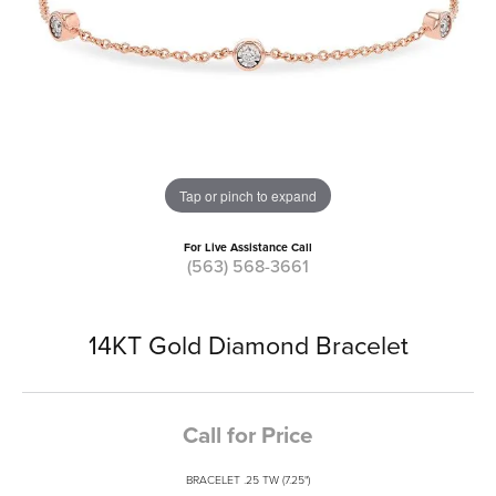
Tap or pinch to expand
For Live Assistance Call
(563) 568-3661
14KT Gold Diamond Bracelet
Call for Price
BRACELET .25 TW (7.25")