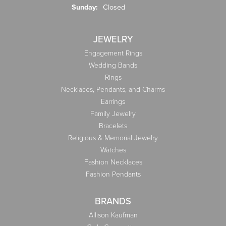
Sunday:
Closed
JEWELRY
Engagement Rings
Wedding Bands
Rings
Necklaces, Pendants, and Charms
Earrings
Family Jewelry
Bracelets
Religious & Memorial Jewelry
Watches
Fashion Necklaces
Fashion Pendants
BRANDS
Allison Kaufman