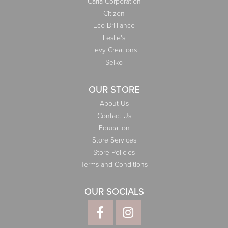
Carla Corporation
Citizen
Eco-Brilliance
Leslie's
Levy Creations
Seiko
OUR STORE
About Us
Contact Us
Education
Store Services
Store Policies
Terms and Conditions
OUR SOCIALS