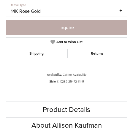
Metal Type
14K Rose Gold
Inquire
Add to Wish List
Shipping
Returns
Availability:
Call for Availability
Style #:
C282-25472-14KR
Product Details
About Allison Kaufman