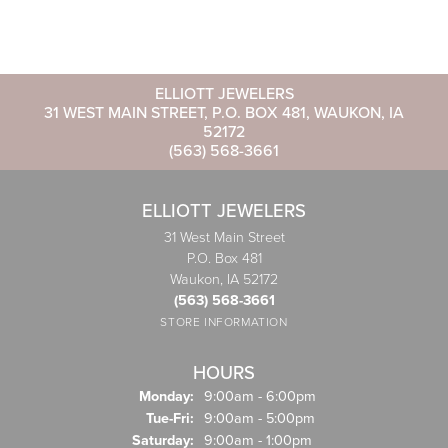
ELLIOTT JEWELERS
31 WEST MAIN STREET, P.O. BOX 481, WAUKON, IA
52172
(563) 568-3661
ELLIOTT JEWELERS
31 West Main Street
P.O. Box 481
Waukon, IA 52172
(563) 568-3661
STORE INFORMATION
HOURS
Monday:
9:00am - 6:00pm
Tuesday - Friday:
Tue-Fri:
9:00am - 5:00pm
Saturday:
9:00am - 1:00pm