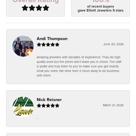
of recent buyers
gave Elliott Jewelers 5 stars
Andi Thompson
June 20, 2026
Amazing jewelers with decades of experience. They do high
quality work but the prices don't leave you in shock. The staff
is polite and truly listen to you to make sure you get exactly
what you need. We drive from 3 hours away to do business
with them.
Nick Reisner
March 21, 2026
-