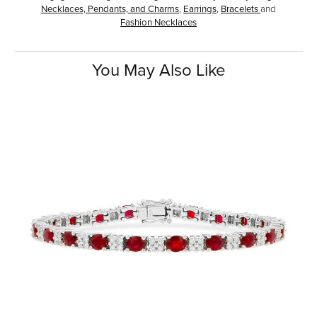
Necklaces, Pendants, and Charms
,
Earrings
,
Bracelets
and
Fashion Necklaces
You May Also Like