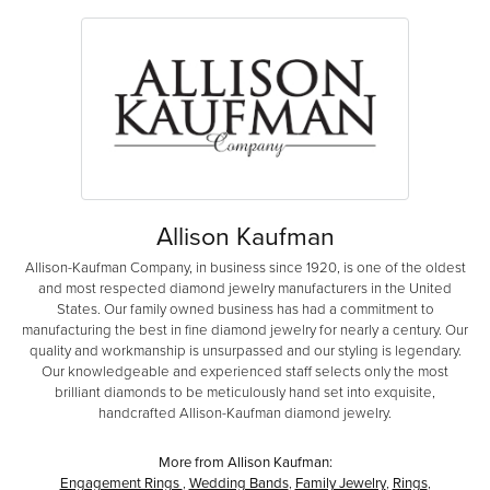
Allison Kaufman
Allison-Kaufman Company, in business since 1920, is one of the oldest
and most respected diamond jewelry manufacturers in the United
States. Our family owned business has had a commitment to
manufacturing the best in fine diamond jewelry for nearly a century. Our
quality and workmanship is unsurpassed and our styling is legendary.
Our knowledgeable and experienced staff selects only the most
brilliant diamonds to be meticulously hand set into exquisite,
handcrafted Allison-Kaufman diamond jewelry.
More from Allison Kaufman:
Engagement Rings
,
Wedding Bands
,
Family Jewelry
,
Rings
,