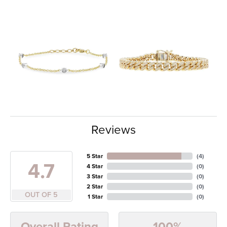
Reviews
5 Star
(
4
)
4.7
4 Star
(
0
)
3 Star
(
0
)
2 Star
(
0
)
OUT OF 5
1 Star
(
0
)
100%
Overall Rating