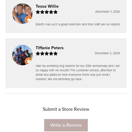
Tessa Willie
December 7, 2025
Elliott's has such a good selection and their staff are so helpful!
Tiffanie Peters
December 2, 2025
Had my wedding ring redone for our 25th anniversary and I am
so happy with he results! The customer service, attention to
detail and patience from everyone there was just what I
needed. We will definitely go back.
Submit a Store Review
Write a Review