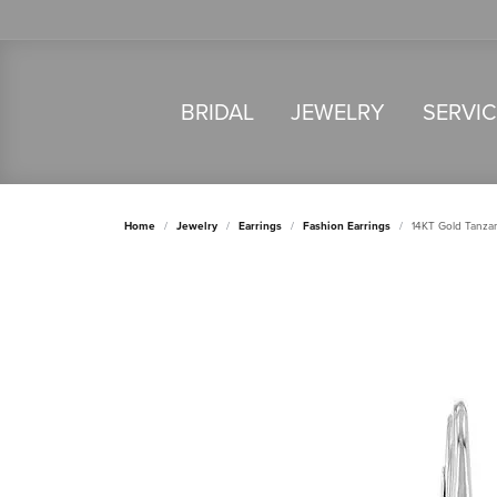
BRIDAL
JEWELRY
SERVI
Home
Jewelry
Earrings
Fashion Earrings
14KT Gold Tanzan