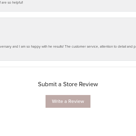
f are so helpful!
ersary and I am so happy with he results! The customer service, attention to detail and
Submit a Store Review
Write a Review