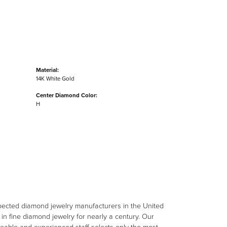
Material:
14K White Gold
Center Diamond Color:
H
spected diamond jewelry manufacturers in the United
n fine diamond jewelry for nearly a century. Our