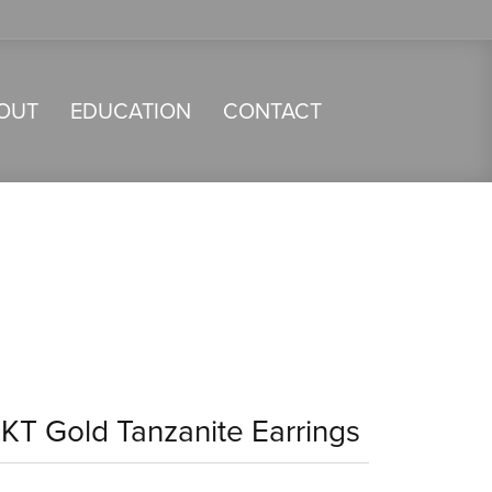
OUT
EDUCATION
CONTACT
4KT Gold Tanzanite Earrings