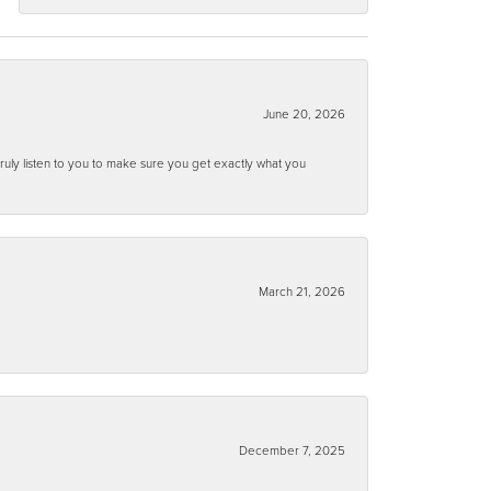
June 20, 2026
ruly listen to you to make sure you get exactly what you
March 21, 2026
December 7, 2025