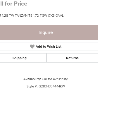
ll for Price
 1.28 TW TANZANITE 1.72 TGW (7X5 OVAL)
Inquire
Add to Wish List
Shipping
Returns
Availability:
Call for Availability
Style #:
G283-13644-14KW
Click to zoom