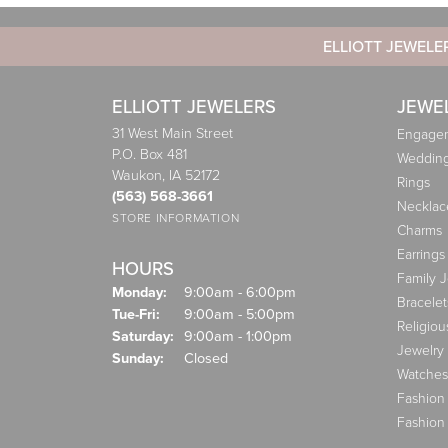
ELLIOTT JEWELE
ELLIOTT JEWELERS
JEWE
31 West Main Street
Engagem
P.O. Box 481
Weddin
Waukon, IA 52172
Rings
(563) 568-3661
Necklac
STORE INFORMATION
Charms
Earrings
HOURS
Family 
Monday:
9:00am - 6:00pm
Bracelet
Tuesday - Friday:
Tue-Fri:
9:00am - 5:00pm
Religiou
Saturday:
9:00am - 1:00pm
Jewelry
Sunday:
Closed
Watches
Fashion
Fashion