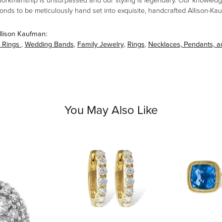
workmanship is unsurpassed and our styling is legendary. Our knowledg
amonds to be meticulously hand set into exquisite, handcrafted Allison-K
llison Kaufman:
 Rings
,
Wedding Bands
,
Family Jewelry
,
Rings
,
Necklaces, Pendants, 
You May Also Like