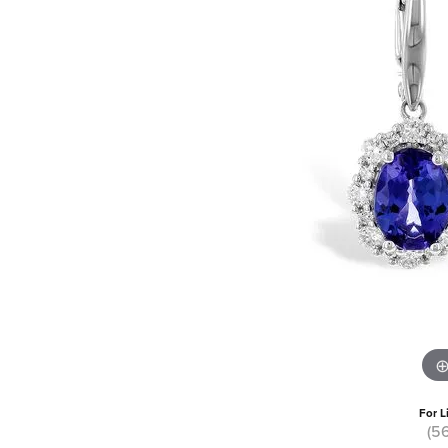
For L
(5