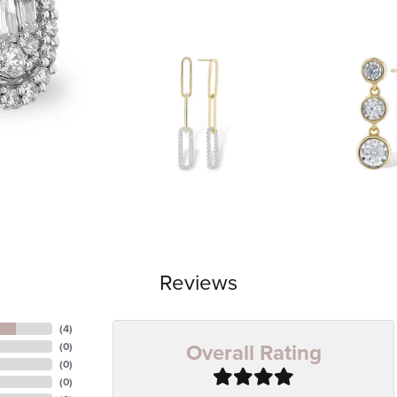
Reviews
(
4
)
Overall Rating
(
0
)
(
0
)
(
0
)