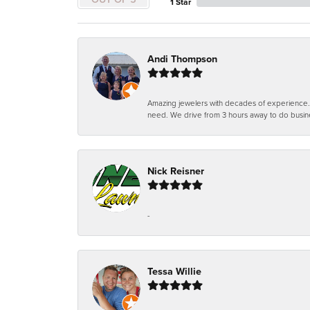
1 Star
Andi Thompson
Amazing jewelers with decades of experience. Th
need. We drive from 3 hours away to do busin
Nick Reisner
-
Tessa Willie