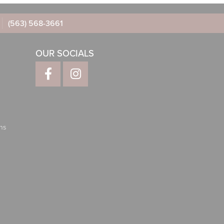
(563) 568-3661
OUR SOCIALS
ns