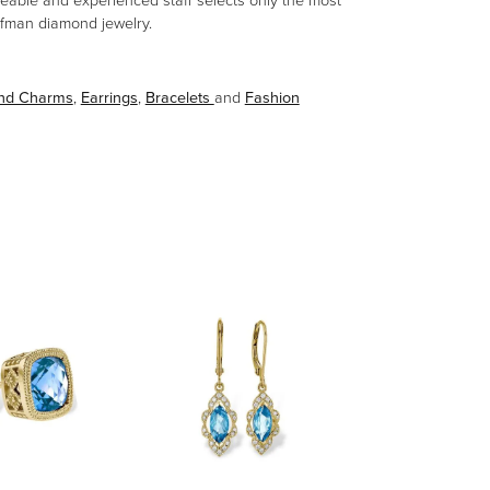
eable and experienced staff selects only the most
aufman diamond jewelry.
and Charms
,
Earrings
,
Bracelets
and
Fashion