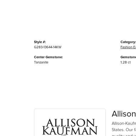
Style #:
Category:
G283-13644-14KW
Fashion E
Center Gemstone:
Gemstone
Tanzanite
1.28 ct
Alliso
Allison-Kauf
States. Our 