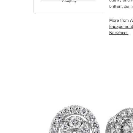
quality and 
brilliant di
More from A
Engagement
Necklaces