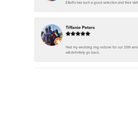
Elliott's has such a good selection and their staf
Tiffanie Peters
Had my wedding ring redone for our 25th anniv
will definitely go back.