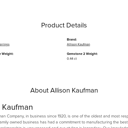
Product Details
Brand:
arrings
Allison Kaufman
 Weight:
Gemstone 2 Weight:
0.44 ct
About Allison Kaufman
n Kaufman
man Company, in business since 1920, is one of the oldest and most re
family owned business has had a commitment to manufacturing the best i