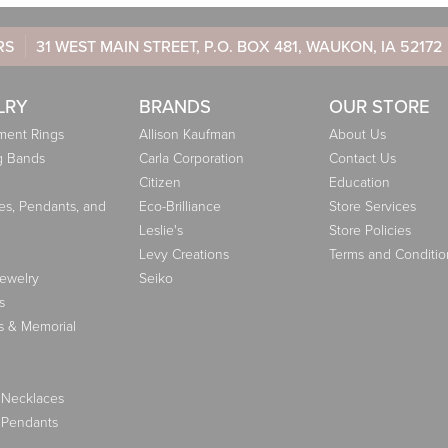
RS
31 WEST MAIN STREET, P.O. BOX 481, WAUKON, IA 52172
LRY
BRANDS
OUR STORE
ent Rings
Allison Kaufman
About Us
g Bands
Carla Corporation
Contact Us
Citizen
Education
es, Pendants, and
Eco-Brilliance
Store Services
Leslie's
Store Policies
Levy Creations
Terms and Conditio
Jewelry
Seiko
s
s & Memorial
 Necklaces
 Pendants