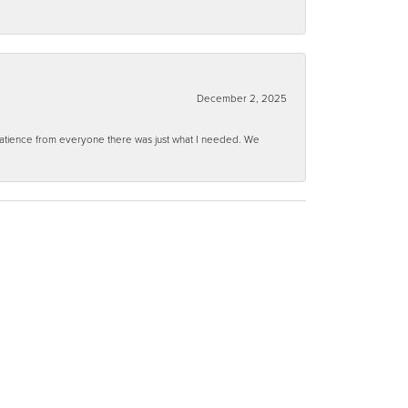
December 2, 2025
 patience from everyone there was just what I needed. We