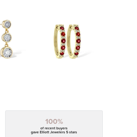
100%
of recent buyers
gave Elliott Jewelers 5 stars