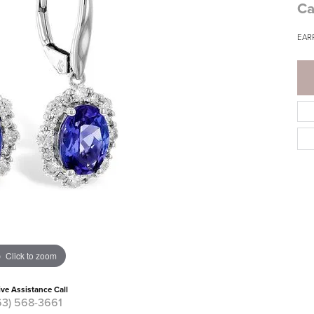
Ca
EARR
Click to zoom
ive Assistance Call
63) 568-3661