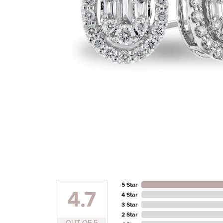
5 Star
4.7
4 Star
3 Star
2 Star
OUT OF 5