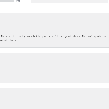
(
0
)
ey do high quality work but the prices don't leave you in shock. The staff is polite and t
ess with them.