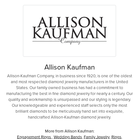
Allison Kaufman
Allison-Kaufman Company, in business since 1920, is one of the oldest
and most respected diamond jewelry manufacturers in the United
States. Our family owned business has had a commitment to
manufacturing the best in fine diamond jewelry for nearly a century. Our
quality and workmanship is unsurpassed and our styling is legendary.
Our knowledgeable and experienced staff selects only the most
brilliant diamonds to be meticulously hand set into exquisite,
handcrafted Allison-Kaufman diamond jewelry.
More from Allison Kaufman:
Engagement Rings
,
Wedding Bands
,
Family Jewelry
,
Rings
,