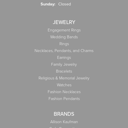
Sunday:
Closed
JEWELRY
Engagement Rings
Wedding Bands
Rings
Necklaces, Pendants, and Charms
Earrings
Family Jewelry
Bracelets
Religious & Memorial Jewelry
Watches
Fashion Necklaces
Fashion Pendants
BRANDS
Allison Kaufman