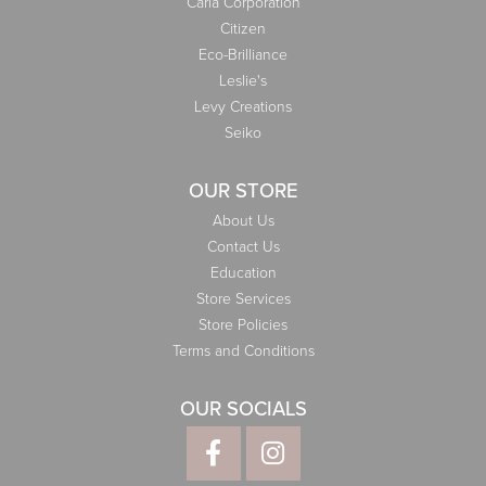
Carla Corporation
Citizen
Eco-Brilliance
Leslie's
Levy Creations
Seiko
OUR STORE
About Us
Contact Us
Education
Store Services
Store Policies
Terms and Conditions
OUR SOCIALS