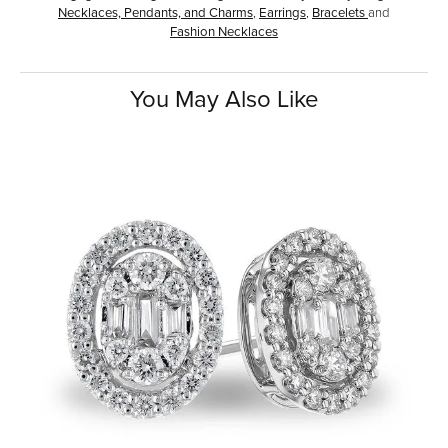
Necklaces, Pendants, and Charms
,
Earrings
,
Bracelets
and
Fashion Necklaces
You May Also Like