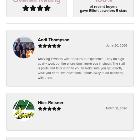
of recent buyers
gave Elliott Jewelers 5 stars
Andi Thompson
June 20, 2026
Amazing jewelers with decades of experience. They do high
quality work but the prices don't leave you in shock. The staff
is polite and truly listen to you to make sure you get exactly
what you need. We drive from 3 hours away to do business
with them.
Nick Reisner
March 21, 2026
-