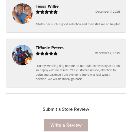
Tessa Willie
December 7, 2025
Elliott's has such a good selection and their staff are so helpful!
Tiffanie Peters
December 2, 2025
Had my wedding ring redone for our 25th anniversary and I am
so happy with he results! The customer service, attention to
detail and patience from everyone there was just what I
needed. We will definitely go back.
Submit a Store Review
Write a Review