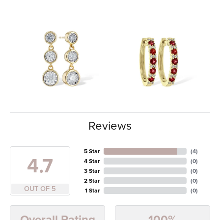
Reviews
5 Star
(
4
)
4.7
4 Star
(
0
)
3 Star
(
0
)
2 Star
(
0
)
OUT OF 5
1 Star
(
0
)
100%
Overall Rating