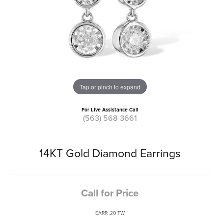
Tap or pinch to expand
For Live Assistance Call
(563) 568-3661
14KT Gold Diamond Earrings
Call for Price
EARR .20 TW