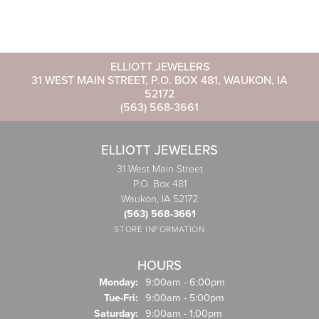
ELLIOTT JEWELERS
31 WEST MAIN STREET, P.O. BOX 481, WAUKON, IA
52172
(563) 568-3661
ELLIOTT JEWELERS
31 West Main Street
P.O. Box 481
Waukon, IA 52172
(563) 568-3661
STORE INFORMATION
HOURS
Monday:
9:00am - 6:00pm
Tuesday - Friday:
Tue-Fri:
9:00am - 5:00pm
Saturday:
9:00am - 1:00pm