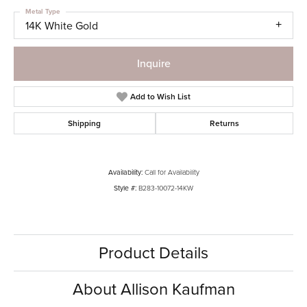
Metal Type
14K White Gold
Inquire
Add to Wish List
Shipping
Returns
Availability:
Call for Availability
Style #:
B283-10072-14KW
Product Details
About Allison Kaufman