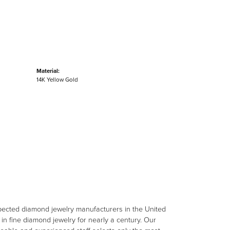
Material:
14K Yellow Gold
spected diamond jewelry manufacturers in the United
n fine diamond jewelry for nearly a century. Our