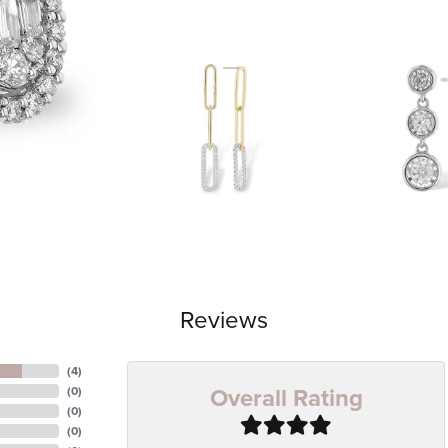
Reviews
(
4
)
Overall Rating
(
0
)
(
0
)
(
0
)