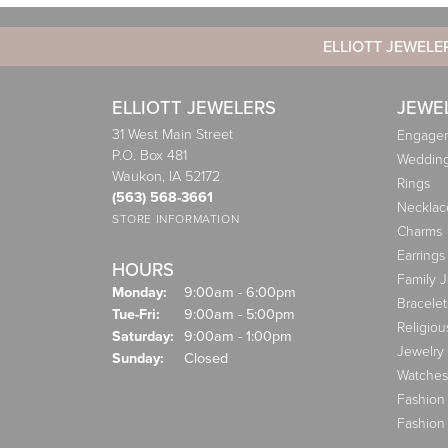
ELLIOTT JEWELE
ELLIOTT JEWELERS
JEWE
31 West Main Street
Engagem
P.O. Box 481
Weddin
Waukon, IA 52172
Rings
(563) 568-3661
Necklac
STORE INFORMATION
Charms
Earrings
HOURS
Family 
Monday:
9:00am - 6:00pm
Bracelet
Tuesday - Friday:
Tue-Fri:
9:00am - 5:00pm
Religiou
Saturday:
9:00am - 1:00pm
Jewelry
Sunday:
Closed
Watches
Fashion
Fashion