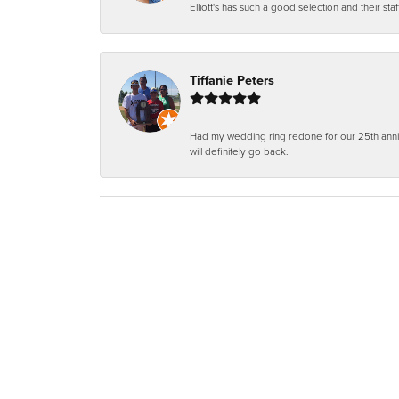
Elliott's has such a good selection and their staf
Tiffanie Peters
Had my wedding ring redone for our 25th anniv
will definitely go back.