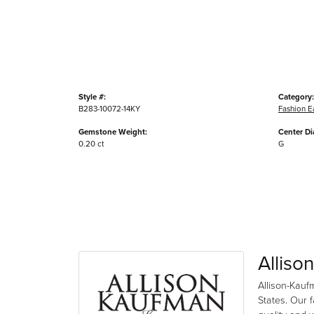
Style #:
Category:
B283-10072-14KY
Fashion E
Gemstone Weight:
Center D
0.20 ct
G
Alliso
Allison-Kauf
States. Our 