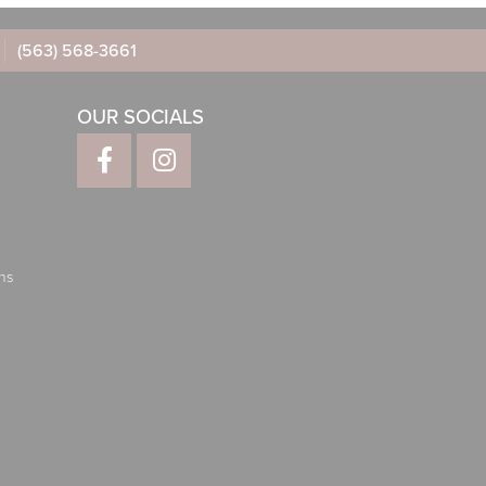
(563) 568-3661
OUR SOCIALS
ns