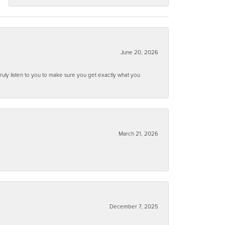
June 20, 2026
ruly listen to you to make sure you get exactly what you
March 21, 2026
December 7, 2025