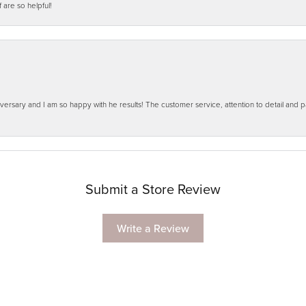
f are so helpful!
ersary and I am so happy with he results! The customer service, attention to detail and
Submit a Store Review
Write a Review