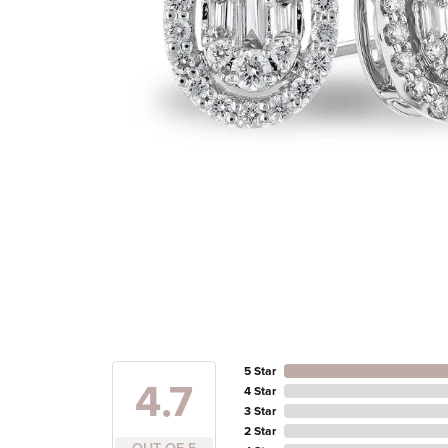
5 Star
4.7
4 Star
3 Star
2 Star
OUT OF 5