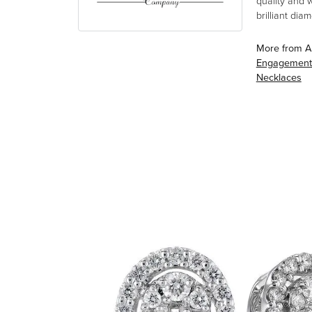
quality and 
brilliant di
More from A
Engagement
Necklaces