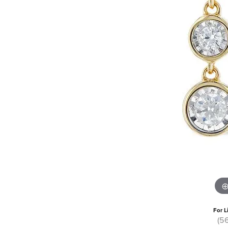
For L
(5