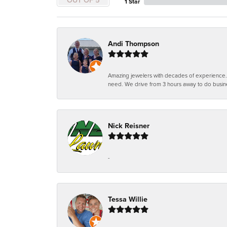
1 Star
Andi Thompson
Amazing jewelers with decades of experience. Th
need. We drive from 3 hours away to do busin
Nick Reisner
-
Tessa Willie