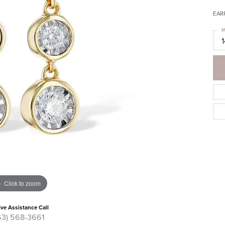
EAR
M
Click to zoom
ive Assistance Call
63) 568-3661