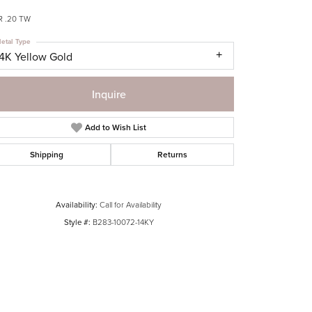
R .20 TW
etal Type
14K Yellow Gold
Inquire
Add to Wish List
Shipping
Returns
Availability:
Call for Availability
Style #:
B283-10072-14KY
Click to zoom