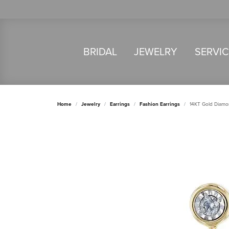
BRIDAL
JEWELRY
SERVI
Home
Jewelry
Earrings
Fashion Earrings
14KT Gold Diamo