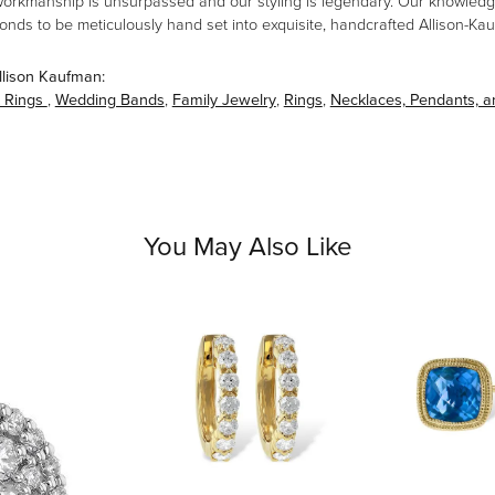
workmanship is unsurpassed and our styling is legendary. Our knowledg
amonds to be meticulously hand set into exquisite, handcrafted Allison-K
llison Kaufman:
 Rings
,
Wedding Bands
,
Family Jewelry
,
Rings
,
Necklaces, Pendants, 
You May Also Like