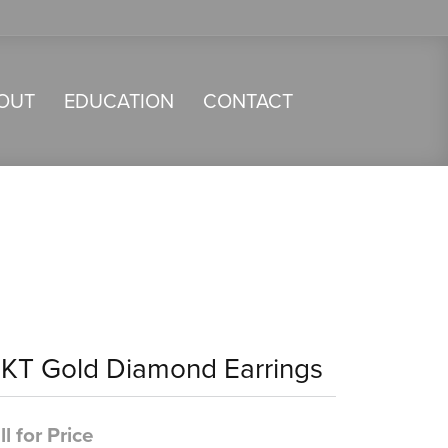
OUT
EDUCATION
CONTACT
4KT Gold Diamond Earrings
ll for Price