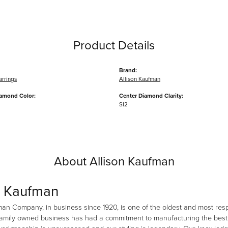
Product Details
Brand:
arrings
Allison Kaufman
iamond Color:
Center Diamond Clarity:
SI2
About Allison Kaufman
n Kaufman
man Company, in business since 1920, is one of the oldest and most re
family owned business has had a commitment to manufacturing the best i