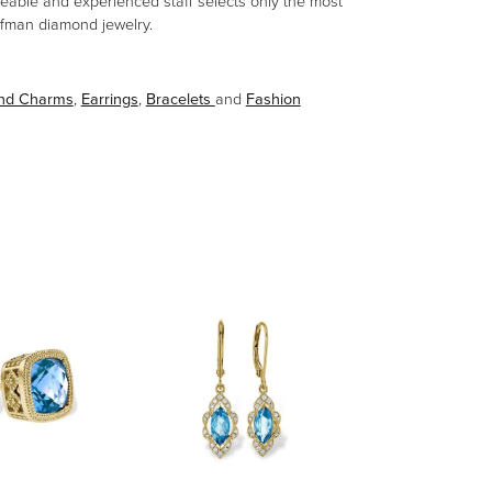
eable and experienced staff selects only the most
aufman diamond jewelry.
and Charms
,
Earrings
,
Bracelets
and
Fashion