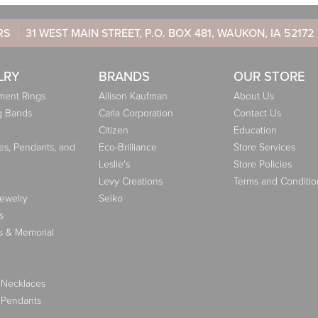
RS
31 WEST MAIN STREET, P.O. BOX 481, WAUKON, IA 52172
LRY
BRANDS
OUR STORE
ent Rings
Allison Kaufman
About Us
g Bands
Carla Corporation
Contact Us
Citizen
Education
es, Pendants, and
Eco-Brilliance
Store Services
Leslie's
Store Policies
Levy Creations
Terms and Conditio
Jewelry
Seiko
s
s & Memorial
 Necklaces
 Pendants