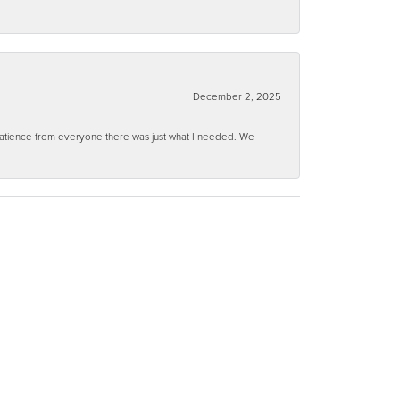
December 2, 2025
 patience from everyone there was just what I needed. We