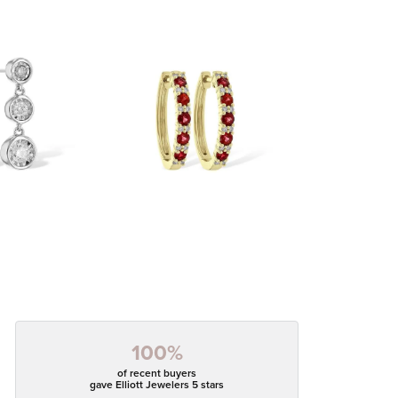
100%
of recent buyers
gave Elliott Jewelers 5 stars