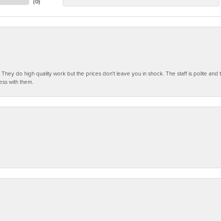
(
0
)
ey do high quality work but the prices don't leave you in shock. The staff is polite and t
ess with them.