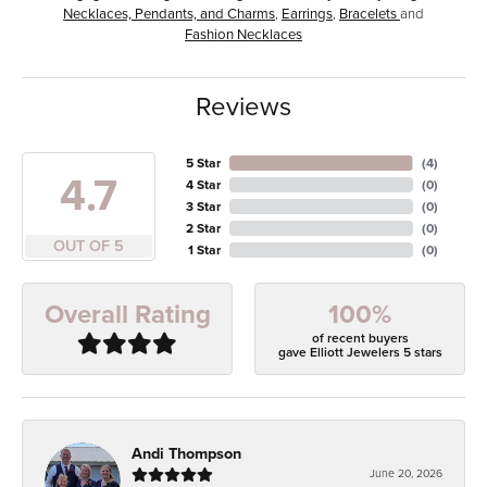
Necklaces, Pendants, and Charms
,
Earrings
,
Bracelets
and
Fashion Necklaces
Reviews
5 Star
(
4
)
4.7
4 Star
(
0
)
3 Star
(
0
)
2 Star
(
0
)
OUT OF 5
1 Star
(
0
)
100%
Overall Rating
of recent buyers
gave Elliott Jewelers 5 stars
Andi Thompson
June 20, 2026