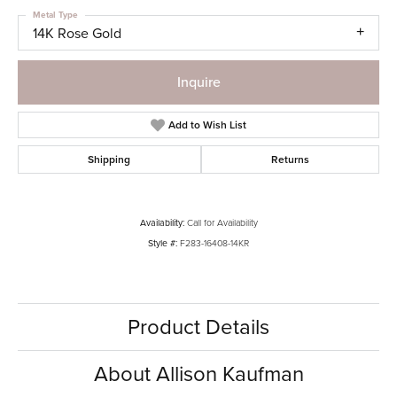
Metal Type
14K Rose Gold
Inquire
Add to Wish List
Shipping
Returns
Availability:
Call for Availability
Style #:
F283-16408-14KR
Product Details
About Allison Kaufman