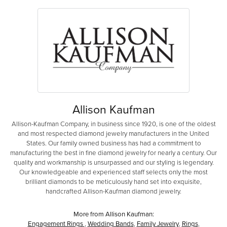
Allison Kaufman
Allison-Kaufman Company, in business since 1920, is one of the oldest
and most respected diamond jewelry manufacturers in the United
States. Our family owned business has had a commitment to
manufacturing the best in fine diamond jewelry for nearly a century. Our
quality and workmanship is unsurpassed and our styling is legendary.
Our knowledgeable and experienced staff selects only the most
brilliant diamonds to be meticulously hand set into exquisite,
handcrafted Allison-Kaufman diamond jewelry.
More from Allison Kaufman:
Engagement Rings
,
Wedding Bands
,
Family Jewelry
,
Rings
,