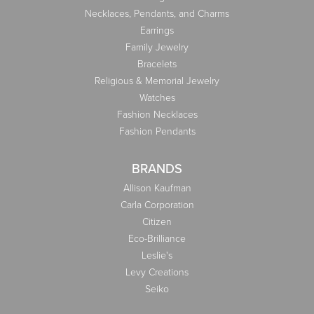
Necklaces, Pendants, and Charms
Earrings
Family Jewelry
Bracelets
Religious & Memorial Jewelry
Watches
Fashion Necklaces
Fashion Pendants
BRANDS
Allison Kaufman
Carla Corporation
Citizen
Eco-Brilliance
Leslie's
Levy Creations
Seiko