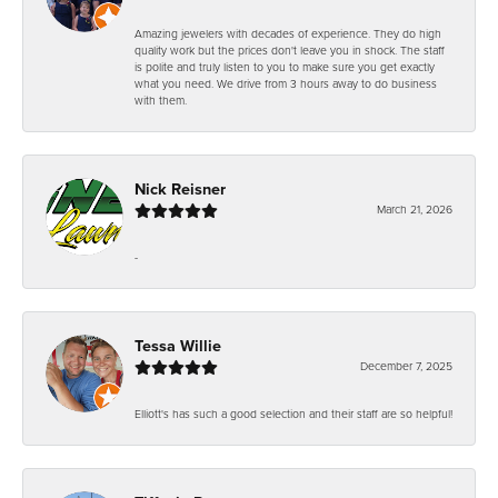
Amazing jewelers with decades of experience. They do high
quality work but the prices don't leave you in shock. The staff
is polite and truly listen to you to make sure you get exactly
what you need. We drive from 3 hours away to do business
with them.
Nick Reisner
March 21, 2026
-
Tessa Willie
December 7, 2025
Elliott's has such a good selection and their staff are so helpful!