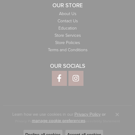
OUR STORE
About Us
Contact Us
Education
Store Services
Store Policies
Terms and Conditions
OUR SOCIALS
Learn how we use cookies in our
Privacy Policy
or
Close co
.
manage cookie preferences
Privacy Policy
Terms & Conditions
Accessibility Statement
© 2026 Elliott Jewelers. All Rights Reserved.
Decline all cookies
Accept all cookies