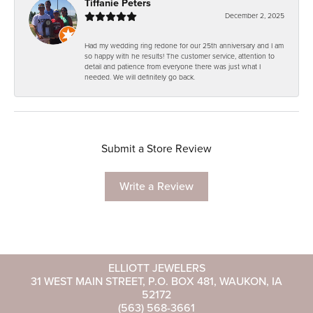
Tiffanie Peters
December 2, 2025
Had my wedding ring redone for our 25th anniversary and I am
so happy with he results! The customer service, attention to
detail and patience from everyone there was just what I
needed. We will definitely go back.
Submit a Store Review
Write a Review
ELLIOTT JEWELERS
31 WEST MAIN STREET, P.O. BOX 481, WAUKON, IA
52172
(563) 568-3661