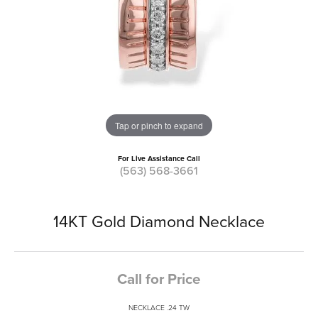
Tap or pinch to expand
For Live Assistance Call
(563) 568-3661
14KT Gold Diamond Necklace
Call for Price
NECKLACE .24 TW