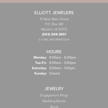
ELLIOTT JEWELERS
31 West Main Street
P.O. Box 481
Waukon, IA 52172
(563) 568-3661
STORE INFORMATION
HOURS
Monday:
9:00am - 6:00pm
Tuesday - Friday:
Tue-Fri:
9:00am - 5:00pm
Saturday:
9:00am - 1:00pm
Sunday:
Closed
JEWELRY
Engagement Rings
Wedding Bands
Rings