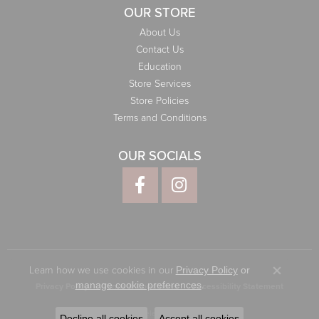
OUR STORE
About Us
Contact Us
Education
Store Services
Store Policies
Terms and Conditions
OUR SOCIALS
Learn how we use cookies in our
Privacy Policy
or
Close co
.
manage cookie preferences
Privacy Policy
Terms & Conditions
Accessibility Statement
© 2026 Elliott Jewelers. All Rights Reserved.
Decline all cookies
Accept all cookies