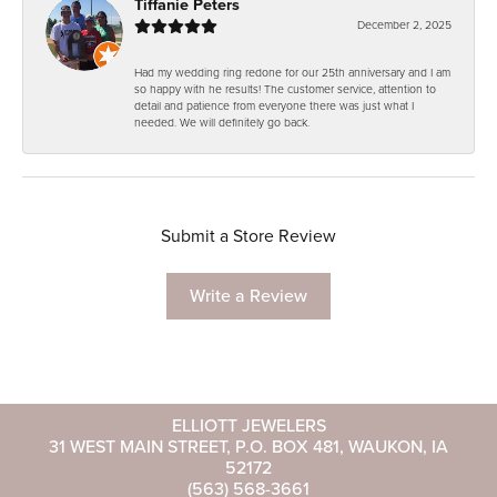
Tiffanie Peters
December 2, 2025
Had my wedding ring redone for our 25th anniversary and I am
so happy with he results! The customer service, attention to
detail and patience from everyone there was just what I
needed. We will definitely go back.
Submit a Store Review
Write a Review
ELLIOTT JEWELERS
31 WEST MAIN STREET, P.O. BOX 481, WAUKON, IA
52172
(563) 568-3661