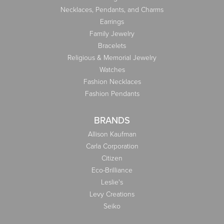
Necklaces, Pendants, and Charms
Earrings
Family Jewelry
Bracelets
Religious & Memorial Jewelry
Watches
Fashion Necklaces
Fashion Pendants
BRANDS
Allison Kaufman
Carla Corporation
Citizen
Eco-Brilliance
Leslie's
Levy Creations
Seiko