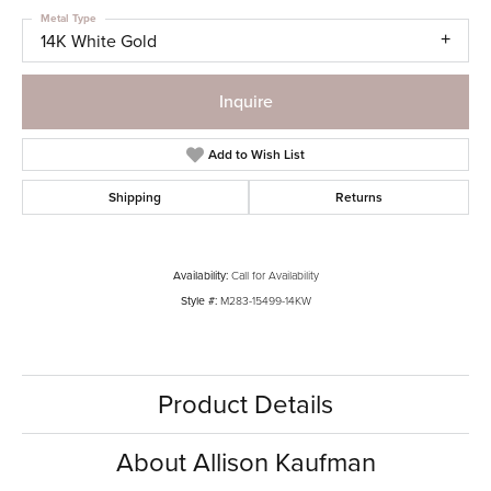
Metal Type
14K White Gold
Inquire
Add to Wish List
Shipping
Returns
Availability:
Call for Availability
Style #:
M283-15499-14KW
Product Details
About Allison Kaufman