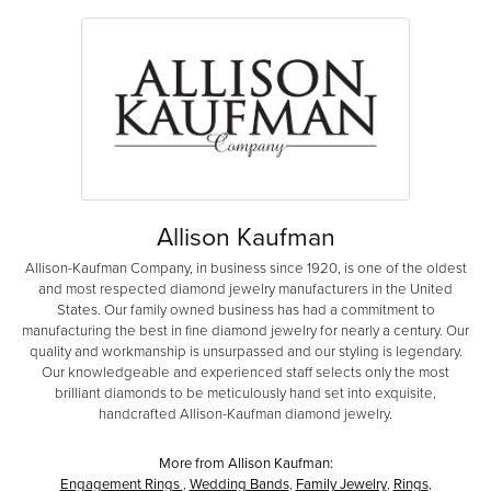
Allison Kaufman
Allison-Kaufman Company, in business since 1920, is one of the oldest
and most respected diamond jewelry manufacturers in the United
States. Our family owned business has had a commitment to
manufacturing the best in fine diamond jewelry for nearly a century. Our
quality and workmanship is unsurpassed and our styling is legendary.
Our knowledgeable and experienced staff selects only the most
brilliant diamonds to be meticulously hand set into exquisite,
handcrafted Allison-Kaufman diamond jewelry.
More from Allison Kaufman:
Engagement Rings
,
Wedding Bands
,
Family Jewelry
,
Rings
,