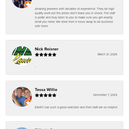
Amazing jewelers with decades of experience. They do high
quality work but the prices don't leave you in shock. The staff
is polite and truly listen to you to make sure you get exactly
what you need. We drive from 3 hours away to do business
with them.
Nick Reisner
March 21, 2026
-
Tessa Willie
December 7, 2025
Elliott's has such a good selection and their staff are so helpful!