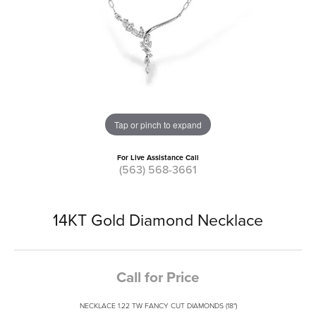
Tap or pinch to expand
For Live Assistance Call
(563) 568-3661
14KT Gold Diamond Necklace
Call for Price
NECKLACE 1.22 TW FANCY CUT DIAMONDS (18")