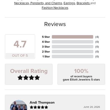
Necklaces, Pendants, and Charms
,
Earrings
,
Bracelets
and
Fashion Necklaces
Reviews
5 Star
(
4
)
4.7
4 Star
(
0
)
3 Star
(
0
)
2 Star
(
0
)
OUT OF 5
1 Star
(
0
)
100%
Overall Rating
of recent buyers
gave Elliott Jewelers 5 stars
Andi Thompson
June 20, 2026