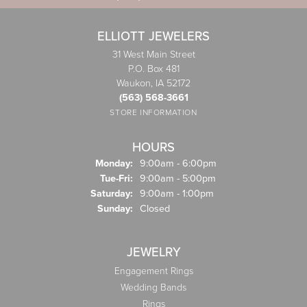
ELLIOTT JEWELERS
31 West Main Street
P.O. Box 481
Waukon, IA 52172
(563) 568-3661
STORE INFORMATION
HOURS
Monday:
9:00am - 6:00pm
Tuesday - Friday:
Tue-Fri:
9:00am - 5:00pm
Saturday:
9:00am - 1:00pm
Sunday:
Closed
JEWELRY
Engagement Rings
Wedding Bands
Rings