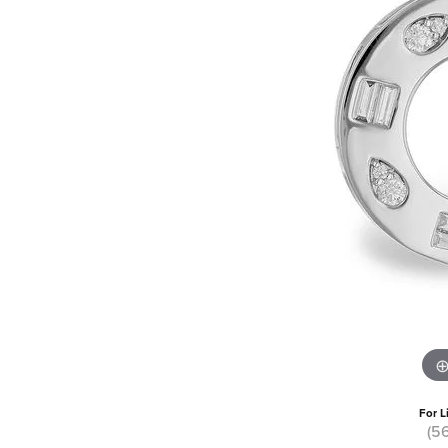
For L
(5