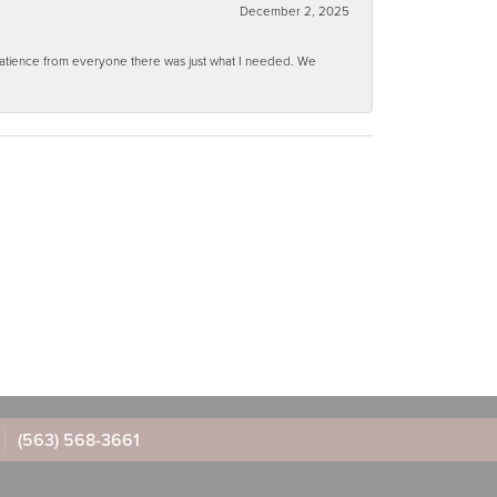
December 2, 2025
 patience from everyone there was just what I needed. We
(563) 568-3661