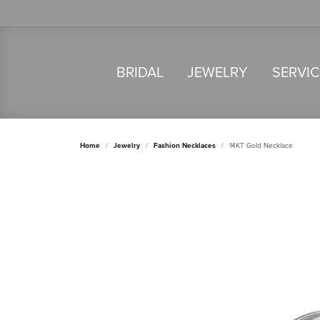
BRIDAL
JEWELRY
SERVI
Home
Jewelry
Fashion Necklaces
14KT Gold Necklace