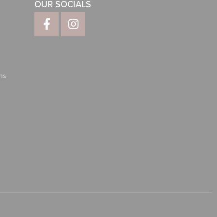
OUR SOCIALS
ns