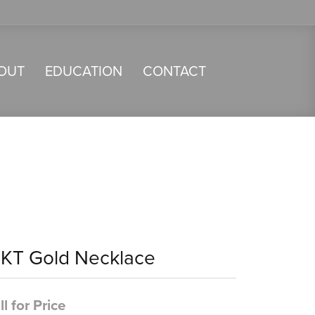
OUT
EDUCATION
CONTACT
4KT Gold Necklace
ll for Price