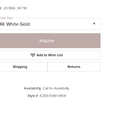
 .20 BAG .34 TW
etal Type
14K White Gold
Inquire
Add to Wish List
Shipping
Returns
Availability:
Call for Availability
Style #:
K283-15481-14KW
Click to zoom