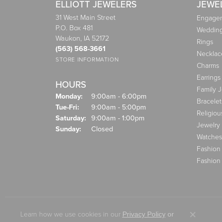
ELLIOTT JEWELERS
JEWE
31 West Main Street
Engagem
P.O. Box 481
Weddin
Waukon, IA 52172
Rings
(563) 568-3661
Necklac
STORE INFORMATION
Charms
Earrings
HOURS
Family 
Monday:
9:00am - 6:00pm
Bracelet
Tuesday - Friday:
Tue-Fri:
9:00am - 5:00pm
Religiou
Saturday:
9:00am - 1:00pm
Jewelry
Sunday:
Closed
Watches
Fashion
Fashion
Learn how we use cookies in our
Privacy Policy
or
Close co