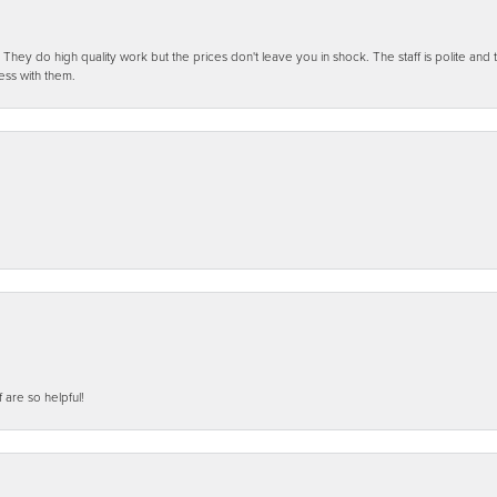
ey do high quality work but the prices don't leave you in shock. The staff is polite and t
ess with them.
f are so helpful!