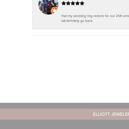
Had my wedding ring redone for our 25th anniv
will definitely go back.
ELLIOTT JEWELE