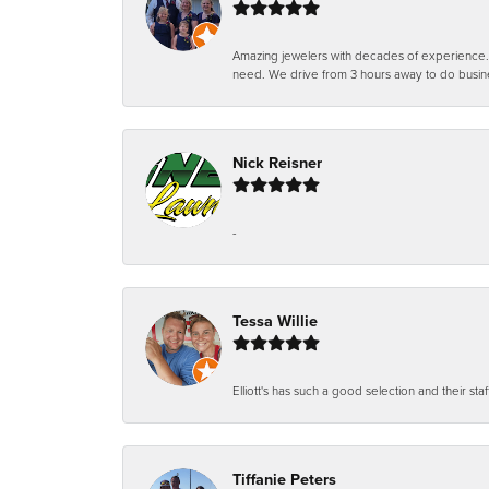
Amazing jewelers with decades of experience. Th
need. We drive from 3 hours away to do busin
Nick Reisner
-
Tessa Willie
Elliott's has such a good selection and their staf
Tiffanie Peters