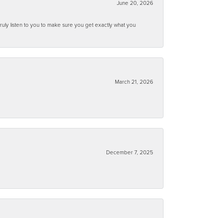
June 20, 2026
ruly listen to you to make sure you get exactly what you
March 21, 2026
December 7, 2025