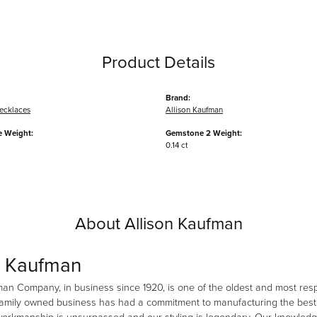
Product Details
Brand:
ecklaces
Allison Kaufman
 Weight:
Gemstone 2 Weight:
0.14 ct
About Allison Kaufman
n Kaufman
man Company, in business since 1920, is one of the oldest and most re
family owned business has had a commitment to manufacturing the best i