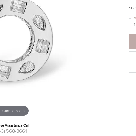
NECK
M
Click to zoom
ive Assistance Call
63) 568-3661