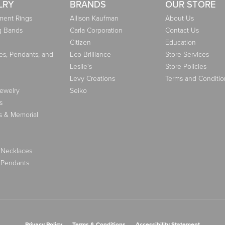
LRY
BRANDS
OUR STORE
ent Rings
Allison Kaufman
About Us
g Bands
Carla Corporation
Contact Us
Citizen
Education
es, Pendants, and
Eco-Brilliance
Store Services
Leslie's
Store Policies
Levy Creations
Terms and Conditio
Jewelry
Seiko
s
s & Memorial
 Necklaces
 Pendants
nsent popup
Privacy Policy
Terms & Conditions
Accessibility Statement