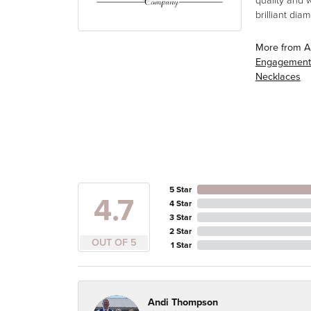
quality and 
brilliant di
More from A
Engagement
Necklaces
5 Star
4.7
4 Star
3 Star
2 Star
OUT OF 5
1 Star
Andi Thompson