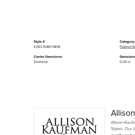
Style #:
Category:
K283-15481-14KW
Fashion N
Center Gemstone:
Gemstone
Diamond
0.20 ct
Alliso
Allison-Kauf
States. Our 