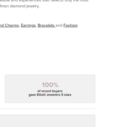
eable and experienced staff selects only the most
aufman diamond jewelry.
and Charms
,
Earrings
,
Bracelets
and
Fashion
100%
of recent buyers
gave Elliott Jewelers 5 stars