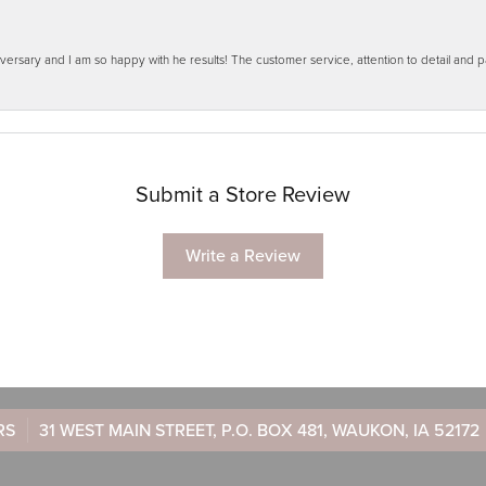
ersary and I am so happy with he results! The customer service, attention to detail and
Submit a Store Review
Write a Review
RS
31 WEST MAIN STREET, P.O. BOX 481, WAUKON, IA 52172