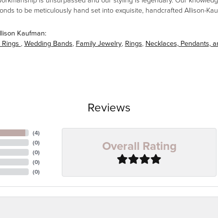
workmanship is unsurpassed and our styling is legendary. Our knowledg
amonds to be meticulously hand set into exquisite, handcrafted Allison-K
llison Kaufman:
 Rings
,
Wedding Bands
,
Family Jewelry
,
Rings
,
Necklaces, Pendants, 
Reviews
(
4
)
Overall Rating
(
0
)
(
0
)
(
0
)
(
0
)