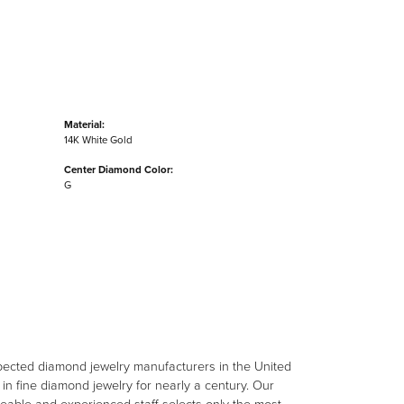
Material:
14K White Gold
Center Diamond Color:
G
spected diamond jewelry manufacturers in the United
n fine diamond jewelry for nearly a century. Our