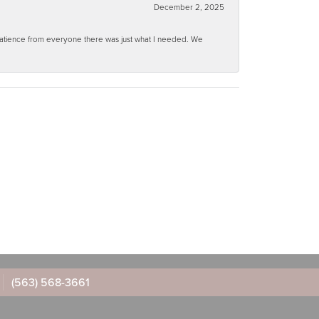
December 2, 2025
 patience from everyone there was just what I needed. We
(563) 568-3661