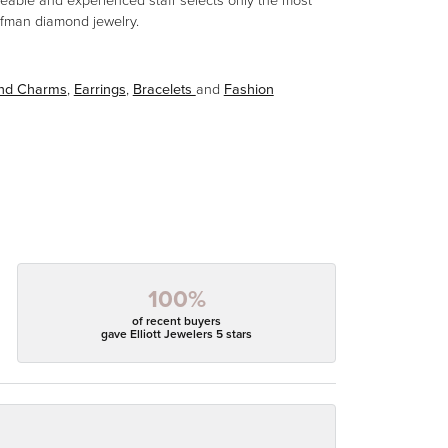
eable and experienced staff selects only the most
aufman diamond jewelry.
and Charms
,
Earrings
,
Bracelets
and
Fashion
100%
of recent buyers
gave Elliott Jewelers 5 stars