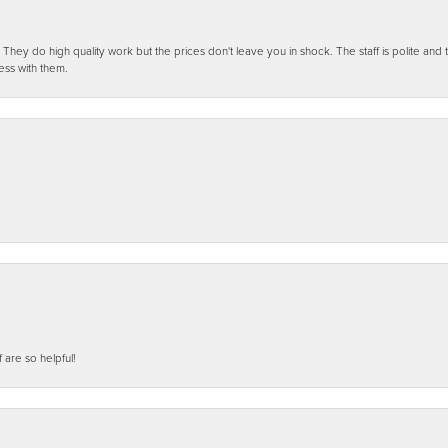
ey do high quality work but the prices don't leave you in shock. The staff is polite and t
ess with them.
f are so helpful!