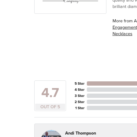
quality and 
brilliant di
More from A
Engagement
Necklaces
5 Star
4.7
4 Star
3 Star
2 Star
OUT OF 5
1 Star
Andi Thompson