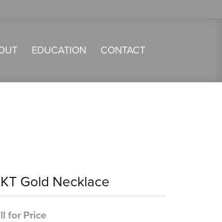
OUT
EDUCATION
CONTACT
4KT Gold Necklace
ll for Price