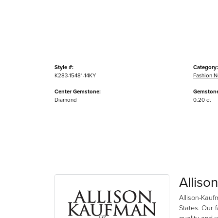
Style #:
Category:
K283-15481-14KY
Fashion N
Center Gemstone:
Gemstone
Diamond
0.20 ct
Alliso
Allison-Kauf
States. Our 