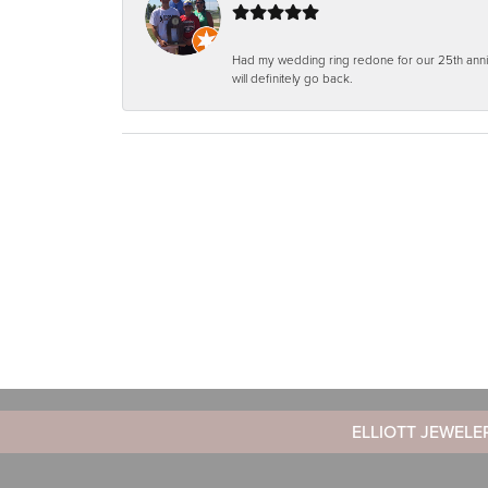
Had my wedding ring redone for our 25th anniv
will definitely go back.
ELLIOTT JEWELE