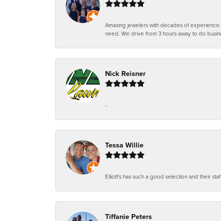
Amazing jewelers with decades of experience. Th
need. We drive from 3 hours away to do busin
Nick Reisner
-
Tessa Willie
Elliott's has such a good selection and their staf
Tiffanie Peters