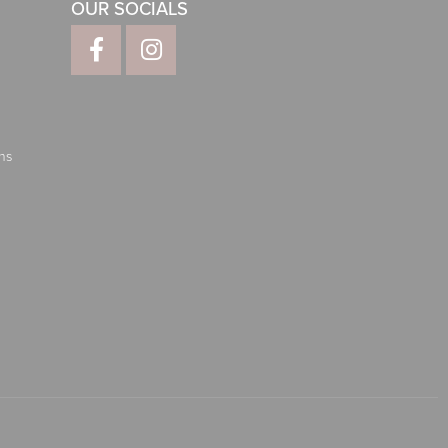
OUR SOCIALS
ns