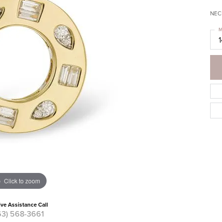
NECK
M
Click to zoom
ive Assistance Call
63) 568-3661