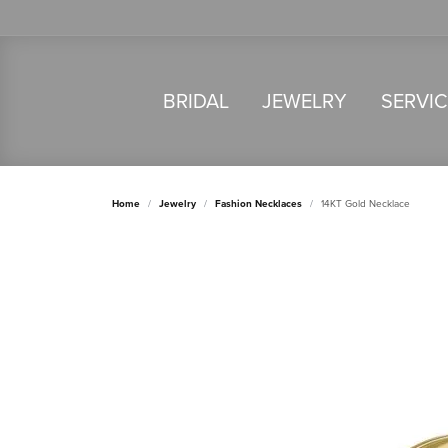
BRIDAL
JEWELRY
SERVI
Home
Jewelry
Fashion Necklaces
14KT Gold Necklace