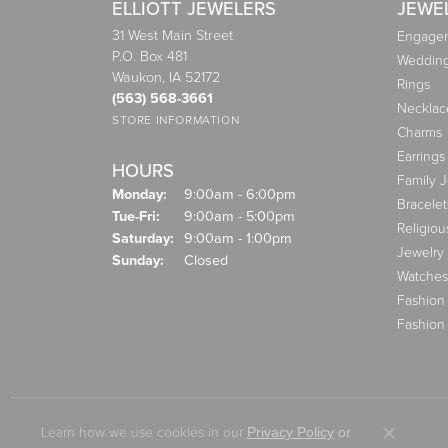
ELLIOTT JEWELERS
JEWE
31 West Main Street
Engagem
P.O. Box 481
Weddin
Waukon, IA 52172
Rings
(563) 568-3661
Necklac
STORE INFORMATION
Charms
Earrings
HOURS
Family 
Monday:
9:00am - 6:00pm
Bracelet
Tuesday - Friday:
Tue-Fri:
9:00am - 5:00pm
Religiou
Saturday:
9:00am - 1:00pm
Jewelry
Sunday:
Closed
Watches
Fashion
Fashion
Learn how we use cookies in our
Privacy Policy
or
Close co