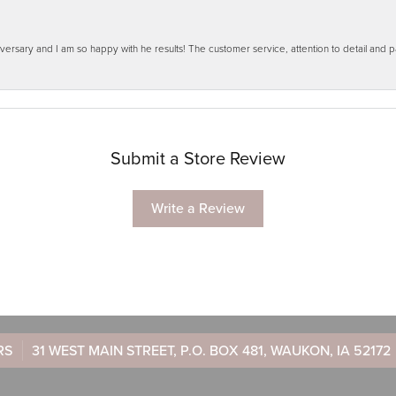
ersary and I am so happy with he results! The customer service, attention to detail and
Submit a Store Review
Write a Review
RS
31 WEST MAIN STREET, P.O. BOX 481, WAUKON, IA 52172