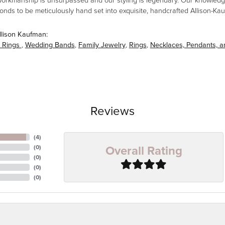
workmanship is unsurpassed and our styling is legendary. Our knowledg
amonds to be meticulously hand set into exquisite, handcrafted Allison-K
llison Kaufman:
 Rings
,
Wedding Bands
,
Family Jewelry
,
Rings
,
Necklaces, Pendants, 
Reviews
(
4
)
Overall Rating
(
0
)
(
0
)
(
0
)
(
0
)