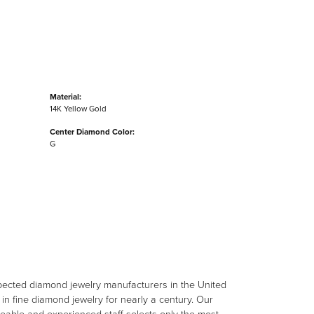
Material:
14K Yellow Gold
Center Diamond Color:
G
spected diamond jewelry manufacturers in the United
n fine diamond jewelry for nearly a century. Our