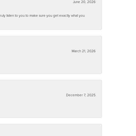
June 20, 2026
ruly listen to you to make sure you get exactly what you
March 21, 2026
December 7, 2025