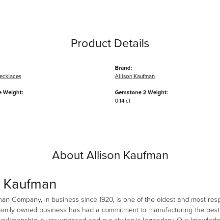
Product Details
Brand:
ecklaces
Allison Kaufman
 Weight:
Gemstone 2 Weight:
0.14 ct
About Allison Kaufman
n Kaufman
man Company, in business since 1920, is one of the oldest and most re
family owned business has had a commitment to manufacturing the best i