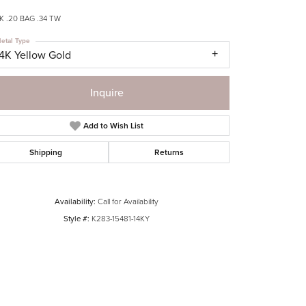
 .20 BAG .34 TW
etal Type
14K Yellow Gold
Inquire
Add to Wish List
Shipping
Returns
Availability:
Call for Availability
Style #:
K283-15481-14KY
Click to zoom