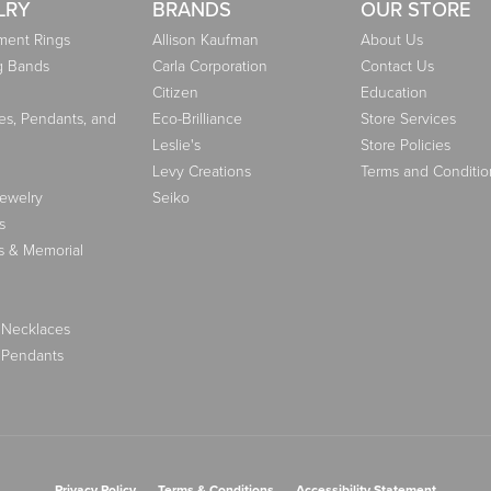
LRY
BRANDS
OUR STORE
ent Rings
Allison Kaufman
About Us
g Bands
Carla Corporation
Contact Us
Citizen
Education
es, Pendants, and
Eco-Brilliance
Store Services
Leslie's
Store Policies
Levy Creations
Terms and Conditio
Jewelry
Seiko
s
s & Memorial
 Necklaces
 Pendants
nsent popup
Privacy Policy
Terms & Conditions
Accessibility Statement