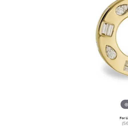
For L
(5