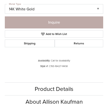
Metal Type
14K White Gold
Inquire
Add to Wish List
Shipping
Returns
Availability:
Call for Availability
Style #:
C193-16427-14KW
Product Details
About Allison Kaufman