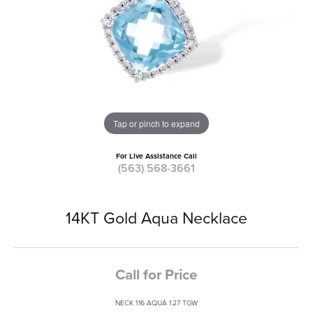
Tap or pinch to expand
For Live Assistance Call
(563) 568-3661
14KT Gold Aqua Necklace
Call for Price
NECK 1.16 AQUA 1.27 TGW