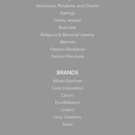
Necklaces, Pendants, and Charms
Earrings
Family Jewelry
Bracelets
Religious & Memorial Jewelry
Watches
Fashion Necklaces
Fashion Pendants
BRANDS
Allison Kaufman
Carla Corporation
Citizen
Eco-Brilliance
Leslie's
Levy Creations
Seiko