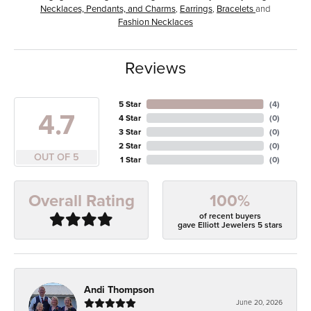
Necklaces, Pendants, and Charms
,
Earrings
,
Bracelets
and
Fashion Necklaces
Reviews
5 Star
(
4
)
4.7
4 Star
(
0
)
3 Star
(
0
)
2 Star
(
0
)
OUT OF 5
1 Star
(
0
)
100%
Overall Rating
of recent buyers
gave Elliott Jewelers 5 stars
Andi Thompson
June 20, 2026