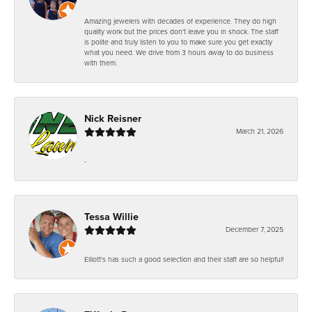
Amazing jewelers with decades of experience. They do high
quality work but the prices don't leave you in shock. The staff
is polite and truly listen to you to make sure you get exactly
what you need. We drive from 3 hours away to do business
with them.
Nick Reisner
March 21, 2026
-
Tessa Willie
December 7, 2025
Elliott's has such a good selection and their staff are so helpful!