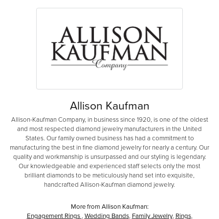
Allison Kaufman
Allison-Kaufman Company, in business since 1920, is one of the oldest
and most respected diamond jewelry manufacturers in the United
States. Our family owned business has had a commitment to
manufacturing the best in fine diamond jewelry for nearly a century. Our
quality and workmanship is unsurpassed and our styling is legendary.
Our knowledgeable and experienced staff selects only the most
brilliant diamonds to be meticulously hand set into exquisite,
handcrafted Allison-Kaufman diamond jewelry.
More from Allison Kaufman:
Engagement Rings
,
Wedding Bands
,
Family Jewelry
,
Rings
,