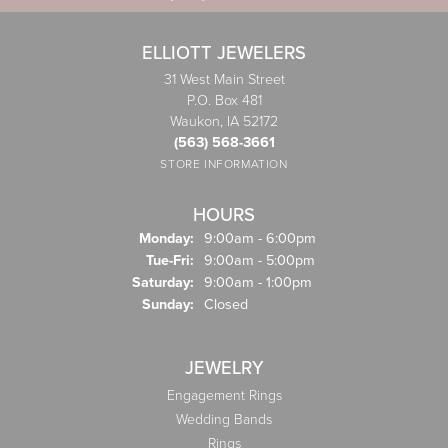
ELLIOTT JEWELERS
31 West Main Street
P.O. Box 481
Waukon, IA 52172
(563) 568-3661
STORE INFORMATION
HOURS
Monday:
9:00am - 6:00pm
Tuesday - Friday:
Tue-Fri:
9:00am - 5:00pm
Saturday:
9:00am - 1:00pm
Sunday:
Closed
JEWELRY
Engagement Rings
Wedding Bands
Rings