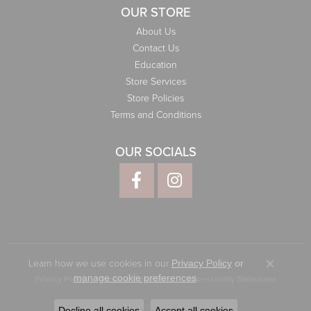
OUR STORE
About Us
Contact Us
Education
Store Services
Store Policies
Terms and Conditions
OUR SOCIALS
Learn how we use cookies in our
Privacy Policy
or
Close co
.
manage cookie preferences
Privacy Policy
Terms & Conditions
Accessibility Statement
© 2026 Elliott Jewelers. All Rights Reserved.
Decline all cookies
Accept all cookies