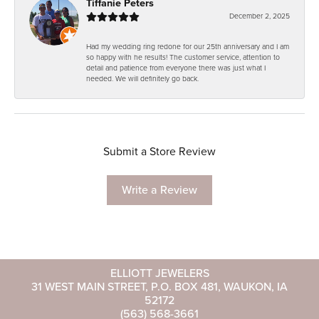
Tiffanie Peters
December 2, 2025
Had my wedding ring redone for our 25th anniversary and I am
so happy with he results! The customer service, attention to
detail and patience from everyone there was just what I
needed. We will definitely go back.
Submit a Store Review
Write a Review
ELLIOTT JEWELERS
31 WEST MAIN STREET, P.O. BOX 481, WAUKON, IA
52172
(563) 568-3661