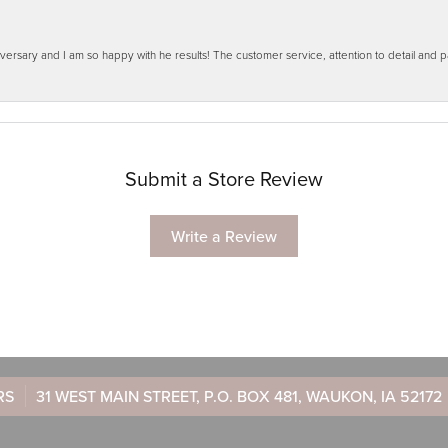
ersary and I am so happy with he results! The customer service, attention to detail and
Submit a Store Review
Write a Review
RS
31 WEST MAIN STREET, P.O. BOX 481, WAUKON, IA 52172