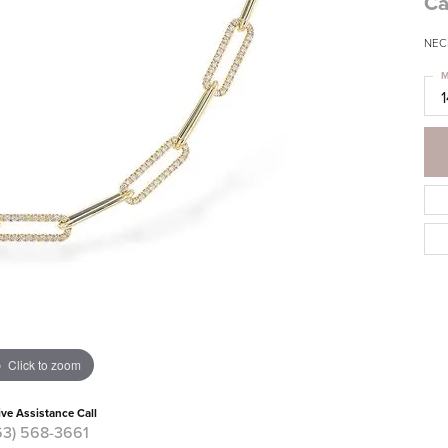
Ca
NECK
M
Click to zoom
ive Assistance Call
63) 568-3661