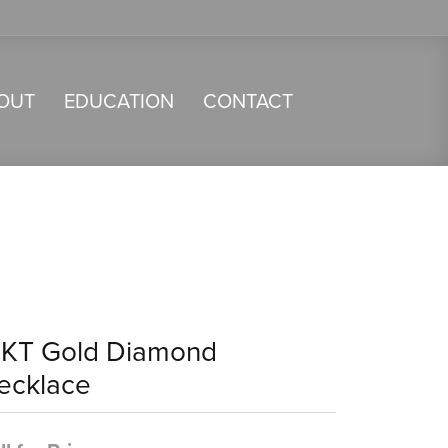
OUT
EDUCATION
CONTACT
4KT Gold Diamond
ecklace