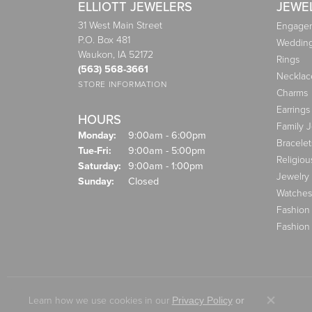
ELLIOTT JEWELERS
JEWE
31 West Main Street
Engagem
P.O. Box 481
Weddin
Waukon, IA 52172
Rings
(563) 568-3661
Necklac
STORE INFORMATION
Charms
Earrings
HOURS
Family 
Monday:
9:00am - 6:00pm
Bracelet
Tuesday - Friday:
Tue-Fri:
9:00am - 5:00pm
Religiou
Saturday:
9:00am - 1:00pm
Jewelry
Sunday:
Closed
Watches
Fashion
Fashion
Learn how we use cookies in our
Privacy Policy
or
Close co