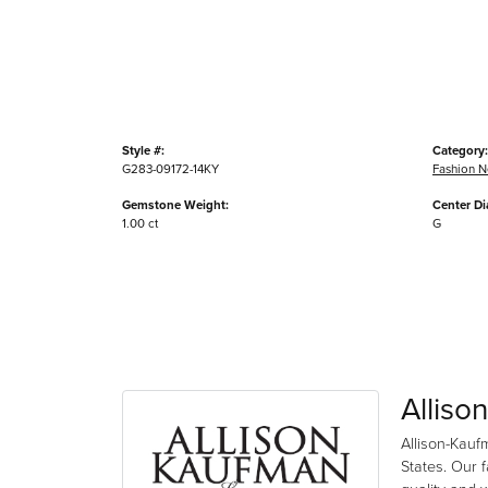
Style #:
Category:
G283-09172-14KY
Fashion N
Gemstone Weight:
Center D
1.00 ct
G
Alliso
Allison-Kauf
States. Our 