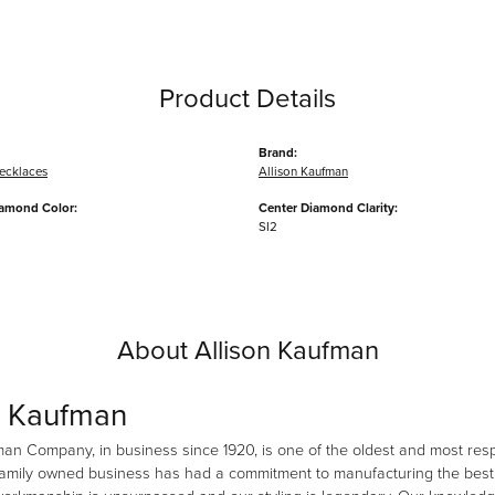
Product Details
Brand:
ecklaces
Allison Kaufman
iamond Color:
Center Diamond Clarity:
SI2
About Allison Kaufman
n Kaufman
man Company, in business since 1920, is one of the oldest and most re
family owned business has had a commitment to manufacturing the best i