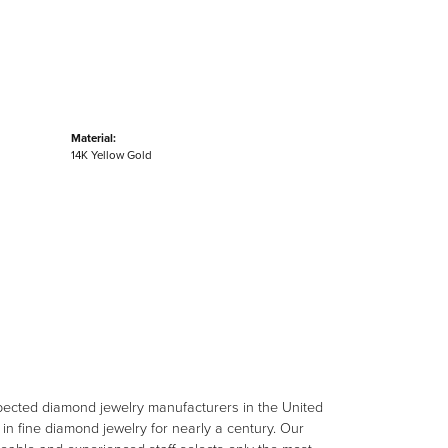
Material:
14K Yellow Gold
spected diamond jewelry manufacturers in the United
n fine diamond jewelry for nearly a century. Our