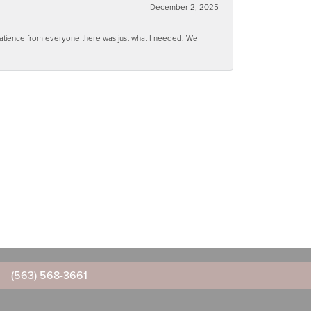
December 2, 2025
 patience from everyone there was just what I needed. We
(563) 568-3661