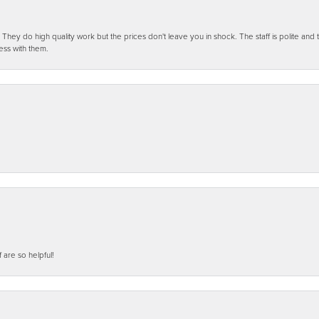
ey do high quality work but the prices don't leave you in shock. The staff is polite and t
ess with them.
f are so helpful!