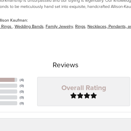
workmanship is unsurpassed and our styling is legendary. Our knowledg
amonds to be meticulously hand set into exquisite, handcrafted Allison-K
llison Kaufman:
 Rings
,
Wedding Bands
,
Family Jewelry
,
Rings
,
Necklaces, Pendants, 
Reviews
(
4
)
Overall Rating
(
0
)
(
0
)
(
0
)
(
0
)