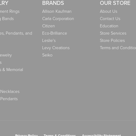
LRY
BRANDS
OUR STORE
ent Rings
Allison Kaufman
About Us
g Bands
Carla Corporation
Contact Us
Citizen
Education
es, Pendants, and
Eco-Brilliance
Store Services
Leslie's
Store Policies
Levy Creations
Terms and Conditio
Jewelry
Seiko
s
s & Memorial
 Necklaces
 Pendants
nsent popup
Privacy Policy
Terms & Conditions
Accessibility Statement