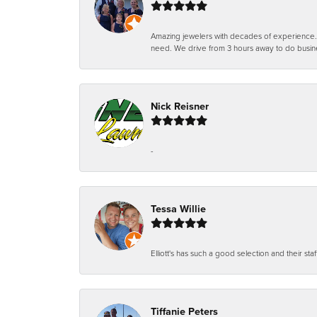
Amazing jewelers with decades of experience. Th
need. We drive from 3 hours away to do busin
Nick Reisner
-
Tessa Willie
Elliott's has such a good selection and their staf
Tiffanie Peters