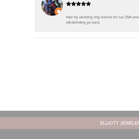
Had my wedding ring redone for our 25th anniv
will definitely go back.
ELLIOTT JEWELE