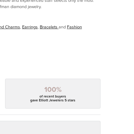
eable and experienced staff selects only the most
aufman diamond jewelry.
and Charms
,
Earrings
,
Bracelets
and
Fashion
100%
of recent buyers
gave Elliott Jewelers 5 stars