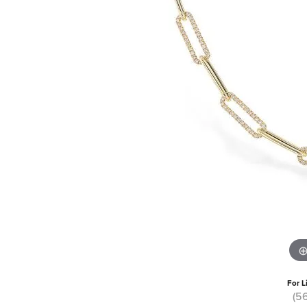
For L
(5