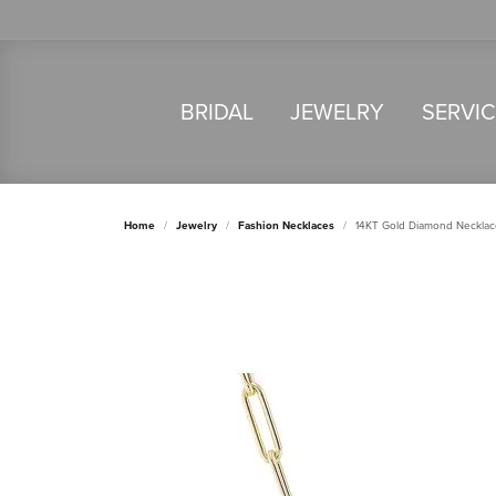
BRIDAL
JEWELRY
SERVI
Home
Jewelry
Fashion Necklaces
14KT Gold Diamond Necklac