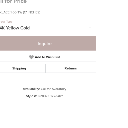
ll for Price
LACE 1.00 TW (17 INCHES)
etal Type
14K Yellow Gold
Inquire
Add to Wish List
Shipping
Returns
Availability:
Call for Availability
Style #:
G283-09172-14KY
Click to zoom