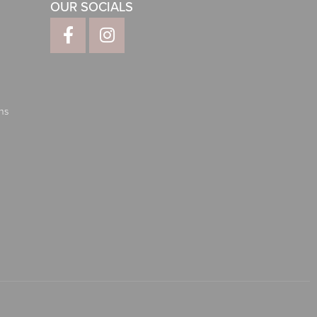
OUR SOCIALS
ns