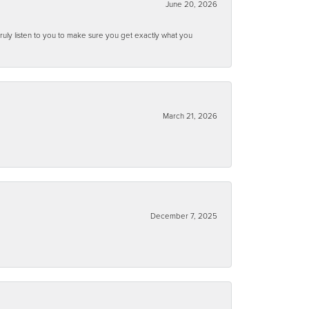
June 20, 2026
ruly listen to you to make sure you get exactly what you
March 21, 2026
December 7, 2025