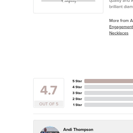
quality and 
brilliant di
More from A
Engagement
Necklaces
5 Star
4.7
4 Star
3 Star
2 Star
OUT OF 5
1 Star
Andi Thompson