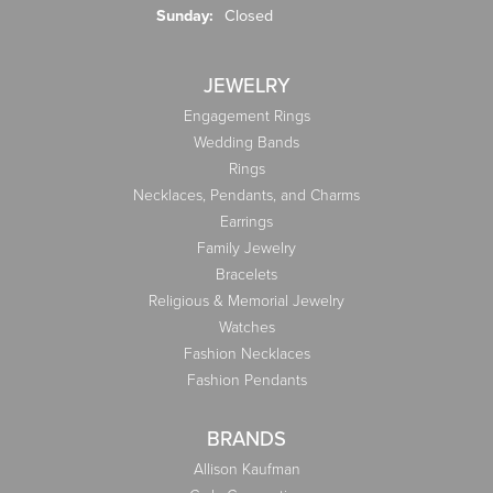
Sunday:
Closed
JEWELRY
Engagement Rings
Wedding Bands
Rings
Necklaces, Pendants, and Charms
Earrings
Family Jewelry
Bracelets
Religious & Memorial Jewelry
Watches
Fashion Necklaces
Fashion Pendants
BRANDS
Allison Kaufman