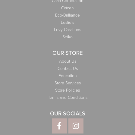
Carla Corporation
Citizen
Eco-Brilliance
Leslie's
Levy Creations
Seiko
OUR STORE
About Us
Contact Us
Education
Store Services
Store Policies
Terms and Conditions
OUR SOCIALS