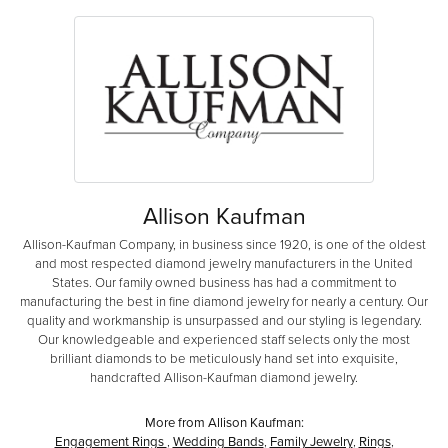
Allison Kaufman
Allison-Kaufman Company, in business since 1920, is one of the oldest
and most respected diamond jewelry manufacturers in the United
States. Our family owned business has had a commitment to
manufacturing the best in fine diamond jewelry for nearly a century. Our
quality and workmanship is unsurpassed and our styling is legendary.
Our knowledgeable and experienced staff selects only the most
brilliant diamonds to be meticulously hand set into exquisite,
handcrafted Allison-Kaufman diamond jewelry.
More from Allison Kaufman:
Engagement Rings
,
Wedding Bands
,
Family Jewelry
,
Rings
,