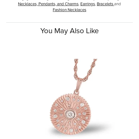
Necklaces, Pendants, and Charms
,
Earrings
,
Bracelets
and
Fashion Necklaces
You May Also Like