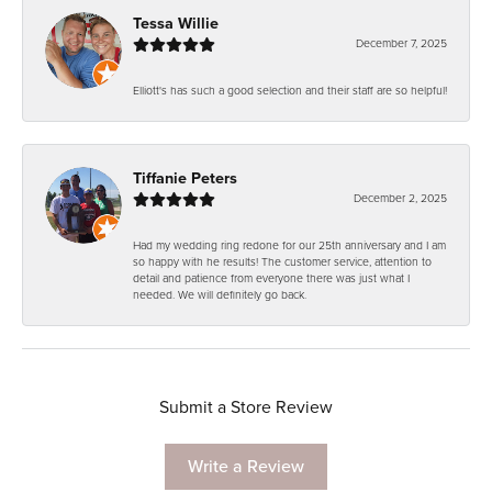
Tessa Willie
December 7, 2025
Elliott's has such a good selection and their staff are so helpful!
Tiffanie Peters
December 2, 2025
Had my wedding ring redone for our 25th anniversary and I am
so happy with he results! The customer service, attention to
detail and patience from everyone there was just what I
needed. We will definitely go back.
Submit a Store Review
Write a Review