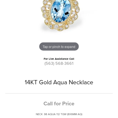
Tap or pinch to expand
For Live Assistance Call
(563) 568-3661
14KT Gold Aqua Necklace
Call for Price
NECK .98 AQUA 1.12 TGW (8X6MM AQ)