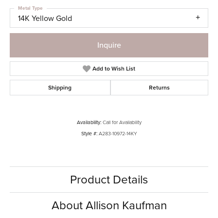
Metal Type
14K Yellow Gold
Inquire
Add to Wish List
Shipping
Returns
Availability:
Call for Availability
Style #:
A283-10972-14KY
Product Details
About Allison Kaufman