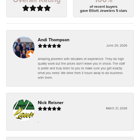
of recent buyers
gave Elliott Jewelers 5 stars
Andi Thompson
June 20, 2026
Amazing jewelers with decades of experience. They do high
quality work but the prices don't leave you in shock. The staff
is polite and truly listen to you to make sure you get exactly
what you need. We drive from 3 hours away to do business
with them.
Nick Reisner
March 21, 2026
-