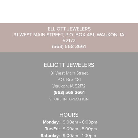
ELLIOTT JEWELERS
31 WEST MAIN STREET, P.O. BOX 481, WAUKON, IA
52172
(563) 568-3661
ELLIOTT JEWELERS
31 West Main Street
P.O. Box 481
Waukon, IA 52172
(563) 568-3661
STORE INFORMATION
HOURS
Monday:
9:00am - 6:00pm
Tuesday - Friday:
Tue-Fri:
9:00am - 5:00pm
Saturday:
9:00am - 1:00pm