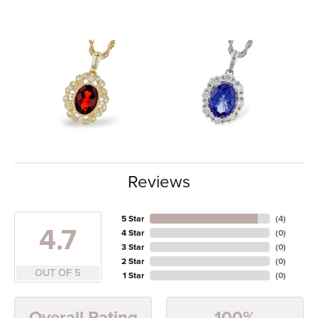
Reviews
5 Star
(
4
)
4.7
4 Star
(
0
)
3 Star
(
0
)
2 Star
(
0
)
OUT OF 5
1 Star
(
0
)
100%
Overall Rating